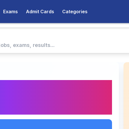
Exams
Admit Cards
Categories
025 Results
eck Pass Rate and
nk