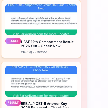
RESULT
HBSE 12th Compartment Result
2026 Out – Check Now
6 Aug 2026
90
RESULT
RRB ALP CBT-II Answer Key
2026 Released – Check Now