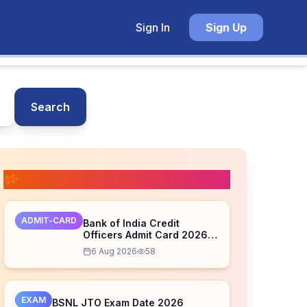
Sign In
Sign Up
Search
📚 Related Posts
ADMIT-CARD
Bank of India Credit
Officers Admit Card 2026
Released – Download Now
6 Aug 2026
58
EXAM
BSNL JTO Exam Date 2026