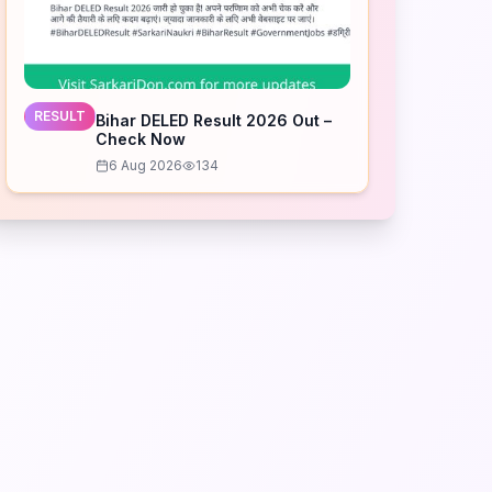
RESULT
Bihar DELED Result 2026 Out –
Check Now
6 Aug 2026
134