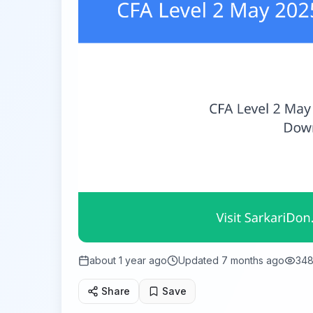
about 1 year ago
Updated
7 months ago
34
Share
Save