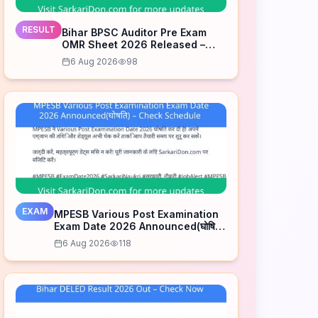
RESULT
Bihar BPSC Auditor Pre Exam
OMR Sheet 2026 Released –
Check Now
6 Aug 2026
98
EXAM
MPESB Various Post Examination
Exam Date 2026 Announced(घोषित)
– Check Schedule
6 Aug 2026
118