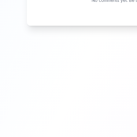
No comments yet. Be th