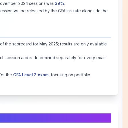
(November 2024 session) was
39%
.
sion will be released by the CFA Institute alongside the
of the scorecard for May 2025; results are only available
ch session and is determined separately for every exam
for the
CFA Level 3 exam
, focusing on portfolio