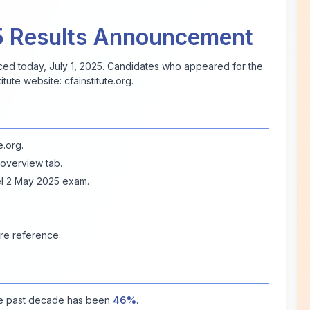
5 Results Announcement
d today, July 1, 2025. Candidates who appeared for the
titute website:
cfainstitute.org
.
te.org
.
 overview tab.
vel 2 May 2025 exam.
re reference.
he past decade has been
46%
.