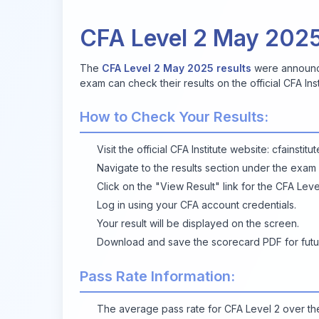
CFA Level 2 May 202
The
CFA Level 2 May 2025 results
were announce
exam can check their results on the official CFA Ins
How to Check Your Results:
Visit the official CFA Institute website:
cfainstitu
Navigate to the results section under the exam
Click on the "View Result" link for the CFA Le
Log in using your CFA account credentials.
Your result will be displayed on the screen.
Download
and save the scorecard PDF for futu
Pass Rate Information:
The average pass rate for CFA Level 2 over t