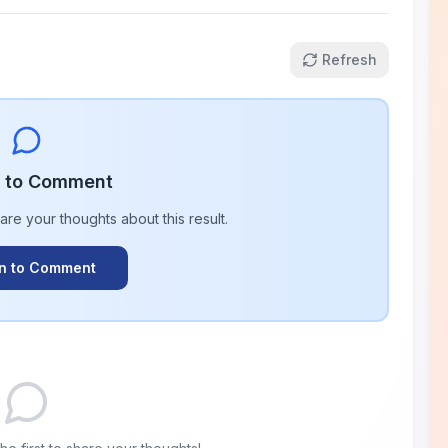
Refresh
n to Comment
hare your thoughts about this
result
.
In to Comment