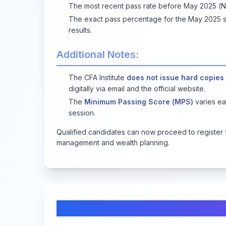
The most recent pass rate before May 2025 
The exact pass percentage for the May 2025 ses
results.
Additional Notes:
The CFA Institute
does not issue hard copies
digitally via email and the official website.
The
Minimum Passing Score (MPS)
varies ea
session.
Qualified candidates can now proceed to register 
management and wealth planning.
Comments & Discussion