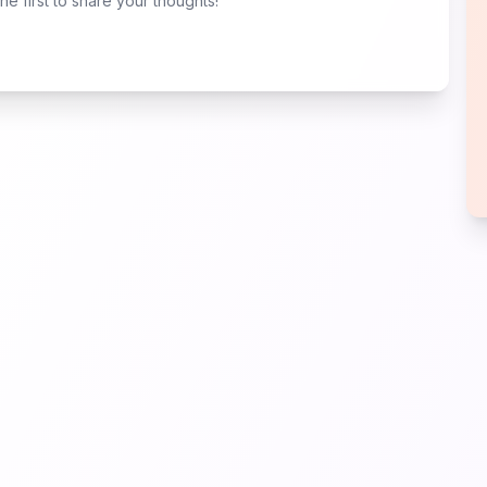
e first to share your thoughts!