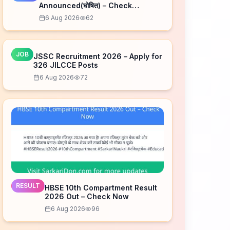
Announced(घोषित) – Check
Schedule
6 Aug 2026
62
JOB
JSSC Recruitment 2026 – Apply for
326 JILCCE Posts
6 Aug 2026
72
RESULT
HBSE 10th Compartment Result
2026 Out – Check Now
6 Aug 2026
96