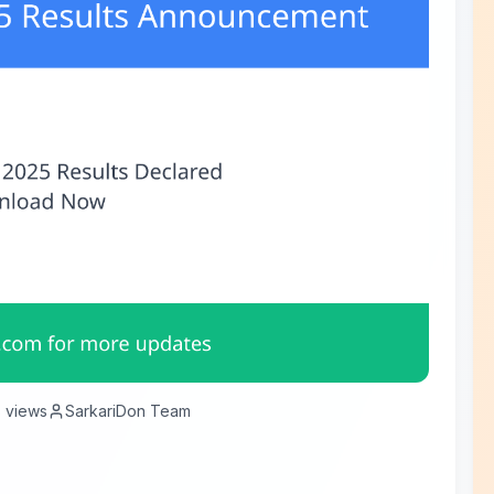
8
views
SarkariDon Team