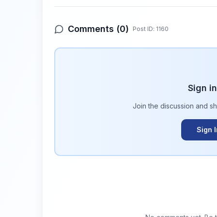
Comments (
0
)
Post ID:
1160
Sign i
Join the discussion and s
Sign 