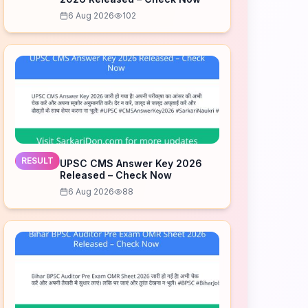
6 Aug 2026
102
RESULT
UPSC CMS Answer Key 2026
Released – Check Now
6 Aug 2026
88