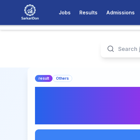
Jobs
Results
Admissions
result
Others
CFA Level 2 May 2
Announcement - Ch
Direct Download Li