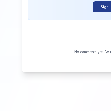
Sign 
No comments yet. Be th