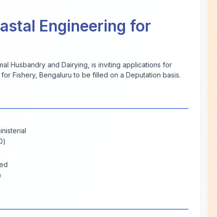
oastal Engineering for
al Husbandry and Dairying, is inviting applications for
 for Fishery, Bengaluru to be filled on a Deputation basis.
nisterial
0)
ted
)