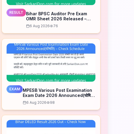
RESULT
Bihar BPSC Auditor Pre Exam
OMR Sheet 2026 Released –
Check Now
6 Aug 2026
76
EXAM
MPESB Various Post Examination
Exam Date 2026 Announced(घोषित)
– Check Schedule
6 Aug 2026
98