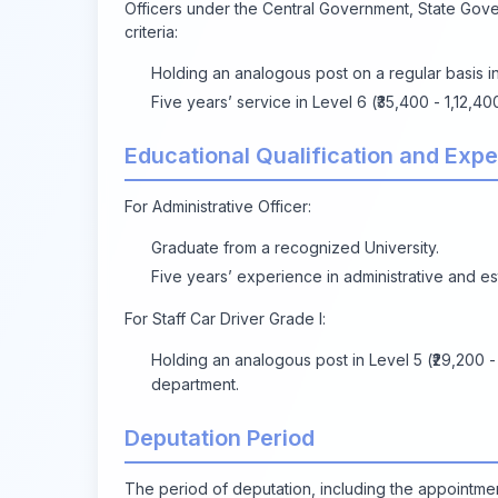
Officers under the Central Government, State Gove
criteria:
Holding an analogous post on a regular basis i
Five years’ service in Level 6 (₹35,400 - 1,12,4
Educational Qualification and Exp
For Administrative Officer:
Graduate from a recognized University.
Five years’ experience in administrative and es
For Staff Car Driver Grade I:
Holding an analogous post in Level 5 (₹29,200 -
department.
Deputation Period
The period of deputation, including the appointmen