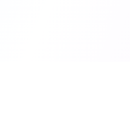
Quick 