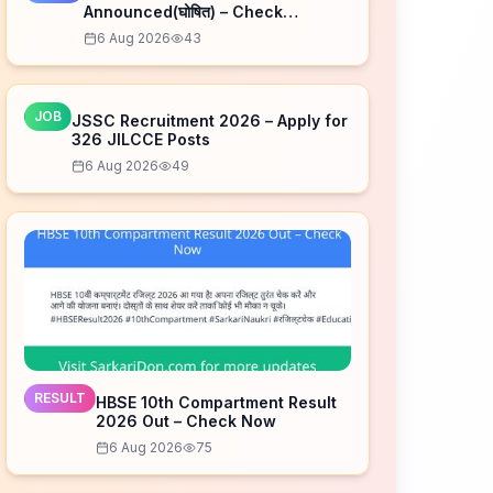
Announced(घोषित) – Check
Schedule
6 Aug 2026
43
JOB
JSSC Recruitment 2026 – Apply for
326 JILCCE Posts
6 Aug 2026
49
RESULT
HBSE 10th Compartment Result
2026 Out – Check Now
6 Aug 2026
75