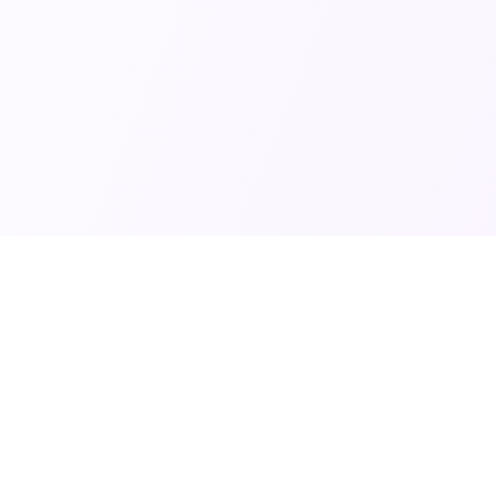
Contact Info