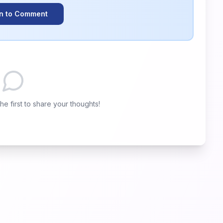
In to Comment
e first to share your thoughts!