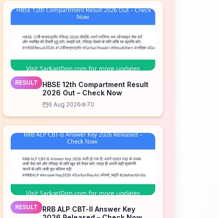
RESULT
HBSE 12th Compartment Result
2026 Out – Check Now
6 Aug 2026
70
RESULT
RRB ALP CBT-II Answer Key
2026 Released – Check Now