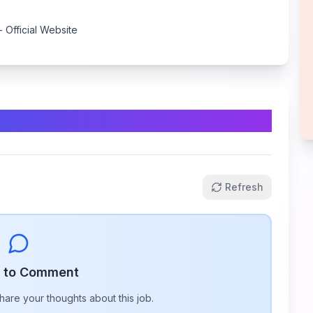
- Official Website
Refresh
n to Comment
share your thoughts about this
job
.