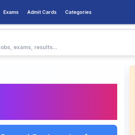
Exams
Admit Cards
Categories
f Coastal Engineering
ment: Administrative
ar Driver