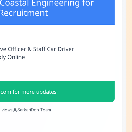
4
views
SarkariDon Team