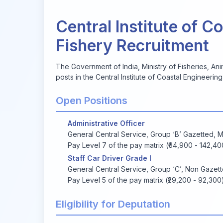
Central Institute of C
Fishery Recruitment
The Government of India, Ministry of Fisheries, Anim
posts in the Central Institute of Coastal Engineering
Open Positions
Administrative Officer
General Central Service, Group ‘B’ Gazetted, Mi
Pay Level 7 of the pay matrix (₹64,900 - 142,40
Staff Car Driver Grade I
General Central Service, Group ‘C’, Non Gazet
Pay Level 5 of the pay matrix (₹29,200 - 92,300
Eligibility for Deputation