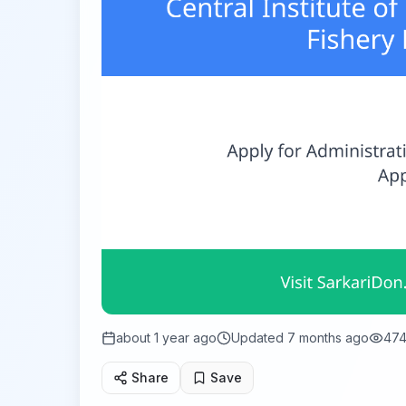
about 1 year ago
Updated
7 months ago
47
Share
Save