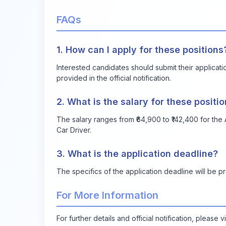
FAQs
1. How can I apply for these positions
Interested candidates should submit their applicat
provided in the official notification.
2. What is the salary for these positi
The salary ranges from ₹64,900 to ₹142,400 for the A
Car Driver.
3. What is the application deadline?
The specifics of the application deadline will be pro
For More Information
For further details and official notification, please v