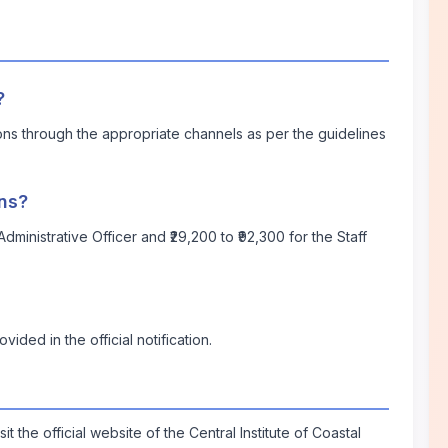
?
ions through the appropriate channels as per the guidelines
ons?
dministrative Officer and ₹29,200 to ₹92,300 for the Staff
vided in the official notification.
isit the official website of the Central Institute of Coastal