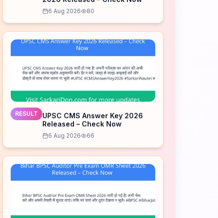
6 Aug 2026
80
RESULT
UPSC CMS Answer Key 2026
Released – Check Now
6 Aug 2026
66