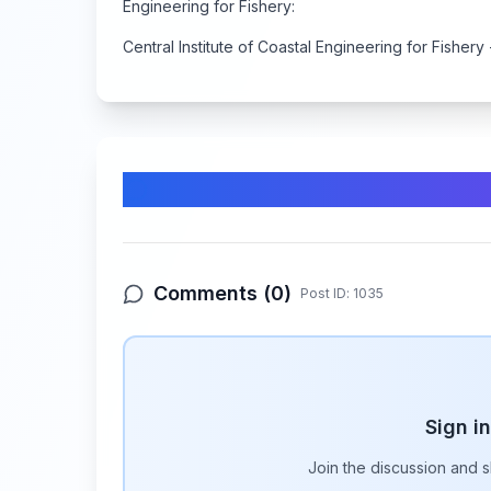
Engineering for Fishery:
Central Institute of Coastal Engineering for Fishery 
Comments & Discussion
Comments (
0
)
Post ID:
1035
Sign i
Join the discussion and 