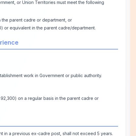
rnment, or Union Territories must meet the following
n the parent cadre or department, or
00) or equivalent in the parent cadre/department.
erience
tablishment work in Government or public authority.
 92,300) on a regular basis in the parent cadre or
t in a previous ex-cadre post, shall not exceed 5 years.