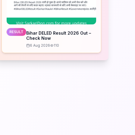
RESULT
Bihar DELED Result 2026 Out –
Check Now
6 Aug 2026
110