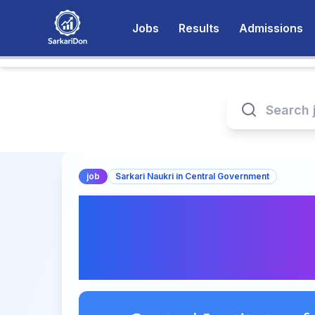
Jobs
Results
Admissions
job
Sarkari Naukri in Central Government
Central Institute o
for Fishery Recruit
Officer and Staff C