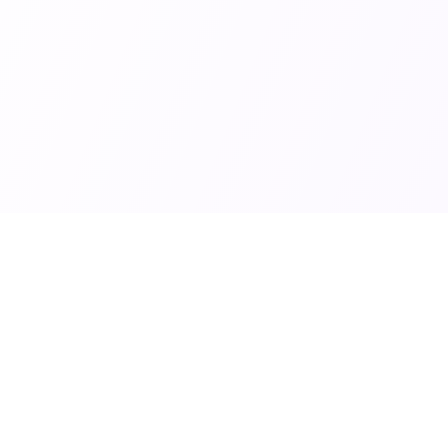
Links
Popular Categories