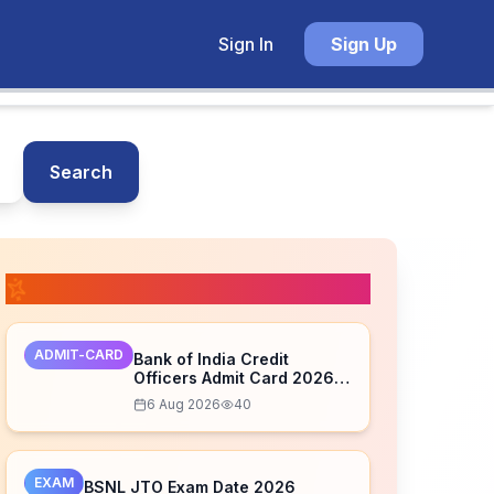
Sign In
Sign Up
Search
📚 Related Posts
ADMIT-CARD
Bank of India Credit
Officers Admit Card 2026
Released – Download Now
6 Aug 2026
40
EXAM
BSNL JTO Exam Date 2026