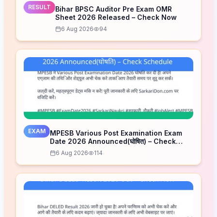
RESULT
Bihar BPSC Auditor Pre Exam OMR
Sheet 2026 Released – Check Now
6 Aug 2026
94
EXAM
MPESB Various Post Examination Exam
Date 2026 Announced(घोषित) – Check
Schedule
6 Aug 2026
114