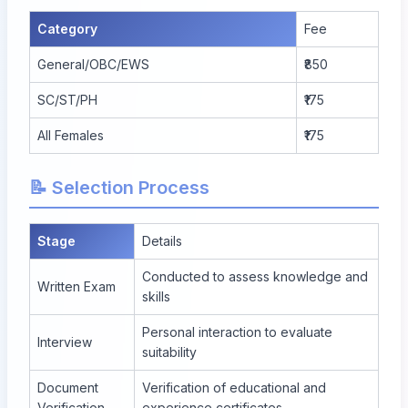
Category
Fee
General/OBC/EWS
₹850
SC/ST/PH
₹175
All Females
₹175
📝 Selection Process
Stage
Details
Conducted to assess knowledge and
Written Exam
skills
Personal interaction to evaluate
Interview
suitability
Document
Verification of educational and
Verification
experience certificates