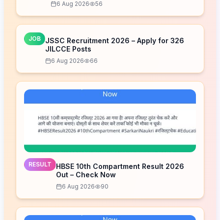
6 Aug 2026
56
JOB
JSSC Recruitment 2026 – Apply for 326
JILCCE Posts
6 Aug 2026
66
RESULT
HBSE 10th Compartment Result 2026
Out – Check Now
6 Aug 2026
90