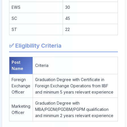
EWS
30
SC
45
ST
22
✅ Eligibility Criteria
Post
Criteria
Name
Foreign
Graduation Degree with Certificate in
Exchange
Foreign Exchange Operations from IIBF
Officer
and minimum 5 years relevant experience
Graduation Degree with
Marketing
MBA/PGDM/PGDBM/PGPM qualification
Officer
and minimum 2 years relevant experience