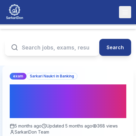
Search
exam
Sarkari Naukri in Banking
Central Bank Specialist
Officer Exam Date 2026 -
350 Vacancies
5 months ago
Updated
5 months ago
368
views
SarkariDon Team