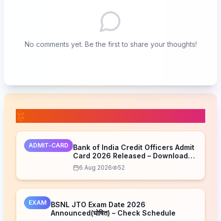
No comments yet. Be the first to share your thoughts!
📚 Related Posts
ADMIT-CARD
Bank of India Credit Officers Admit
Card 2026 Released – Download
Now
6 Aug 2026
52
EXAM
BSNL JTO Exam Date 2026
Announced(घोषित) – Check Schedule