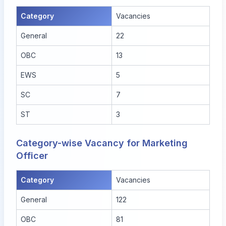
Category
Vacancies
General
22
OBC
13
EWS
5
SC
7
ST
3
Category-wise Vacancy for Marketing
Officer
Category
Vacancies
General
122
OBC
81