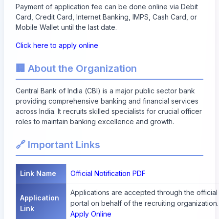
Payment of application fee can be done online via Debit
Card, Credit Card, Internet Banking, IMPS, Cash Card, or
Mobile Wallet until the last date.
Click here to apply online
🏢 About the Organization
Central Bank of India (CBI) is a major public sector bank
providing comprehensive banking and financial services
across India. It recruits skilled specialists for crucial officer
roles to maintain banking excellence and growth.
🔗 Important Links
Link Name
Official Notification PDF
Applications are accepted through the official
Application
portal on behalf of the recruiting organization.
Link
Apply Online