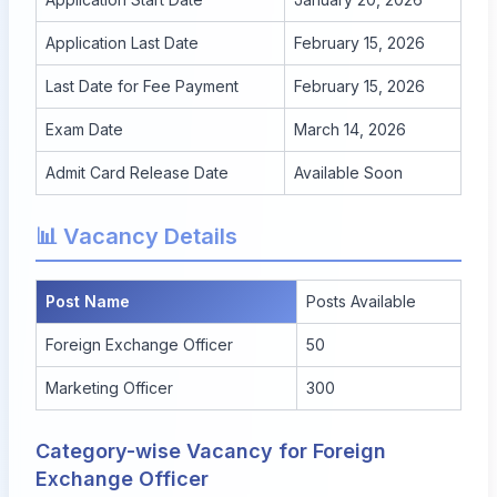
Application Last Date
February 15, 2026
Last Date for Fee Payment
February 15, 2026
Exam Date
March 14, 2026
Admit Card Release Date
Available Soon
📊 Vacancy Details
Post Name
Posts Available
Foreign Exchange Officer
50
Marketing Officer
300
Category-wise Vacancy for Foreign
Exchange Officer