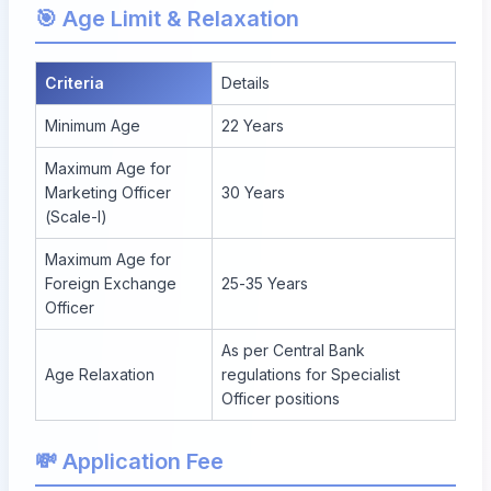
🎯 Age Limit & Relaxation
Criteria
Details
Minimum Age
22 Years
Maximum Age for
Marketing Officer
30 Years
(Scale-I)
Maximum Age for
Foreign Exchange
25-35 Years
Officer
As per Central Bank
Age Relaxation
regulations for Specialist
Officer positions
💸 Application Fee