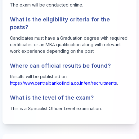
The exam will be conducted online.
What is the eligibility criteria for the
posts?
Candidates must have a Graduation degree with required
certificates or an MBA qualification along with relevant
work experience depending on the post.
Where can official results be found?
Results will be published on
https://www.centralbankofindia.co.in/en/recruitments
.
What is the level of the exam?
This is a Specialist Officer Level examination.