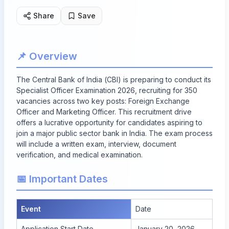
Share
Save
📌 Overview
The Central Bank of India (CBI) is preparing to conduct its
Specialist Officer Examination 2026, recruiting for 350
vacancies across two key posts: Foreign Exchange
Officer and Marketing Officer. This recruitment drive
offers a lucrative opportunity for candidates aspiring to
join a major public sector bank in India. The exam process
will include a written exam, interview, document
verification, and medical examination.
📅 Important Dates
Event
Date
Application Start Date
January 20, 2026