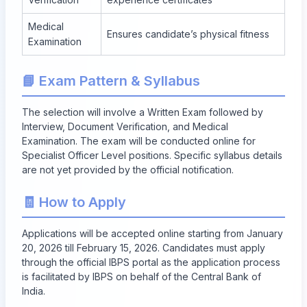
Medical
Ensures candidate’s physical fitness
Examination
📘 Exam Pattern & Syllabus
The selection will involve a Written Exam followed by
Interview, Document Verification, and Medical
Examination. The exam will be conducted online for
Specialist Officer Level positions. Specific syllabus details
are not yet provided by the official notification.
🧾 How to Apply
Applications will be accepted online starting from
January
20, 2026
till
February 15, 2026
. Candidates must apply
through the official IBPS portal as the application process
is facilitated by IBPS on behalf of the Central Bank of
India.