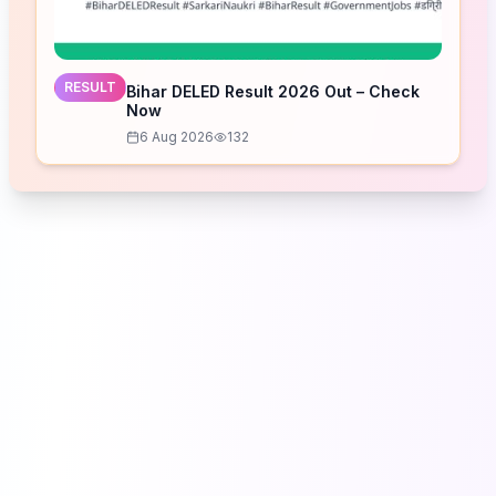
RESULT
Bihar DELED Result 2026 Out – Check
Now
6 Aug 2026
132