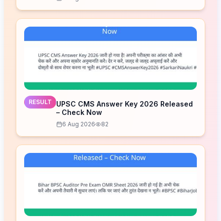
RESULT
UPSC CMS Answer Key 2026 Released
– Check Now
6 Aug 2026
82