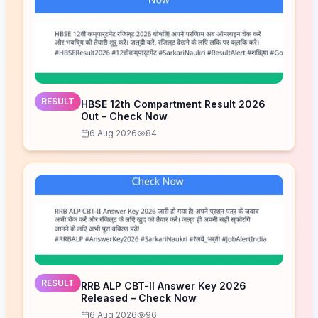
RESULT
HBSE 12th Compartment Result 2026
Out – Check Now
6 Aug 2026
84
RESULT
RRB ALP CBT-II Answer Key 2026
Released – Check Now
6 Aug 2026
96