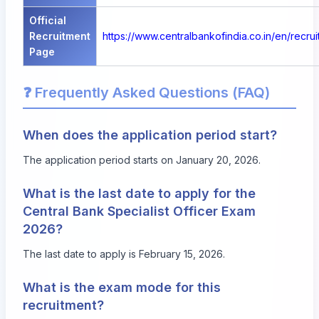
Official
Recruitment
https://www.centralbankofindia.co.in/en/recru
Page
❓ Frequently Asked Questions (FAQ)
When does the application period start?
The application period starts on January 20, 2026.
What is the last date to apply for the
Central Bank Specialist Officer Exam
2026?
The last date to apply is February 15, 2026.
What is the exam mode for this
recruitment?