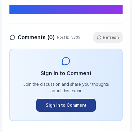
Comments & Discussion
Comments (
0
)
Refresh
Post ID:
5835
Sign in to Comment
Join the discussion and share your thoughts
about this
exam
.
Sign In to Comment