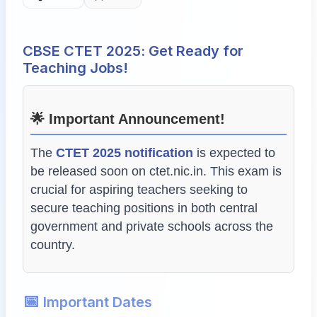
CBSE CTET 2025: Get Ready for
Teaching Jobs!
🌟 Important Announcement!
The
CTET 2025 notification
is expected to
be released soon on
ctet.nic.in
. This exam is
crucial for aspiring teachers seeking to
secure teaching positions in both central
government and private schools across the
country.
📅
Important Dates