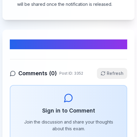
will be shared once the notification is released.
Comments & Discussion
Comments (
0
)
Refresh
Post ID:
3352
Sign in to Comment
Join the discussion and share your thoughts
about this
exam
.