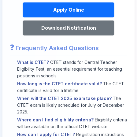
Apply Online
Download Notification
❓
Frequently Asked Questions
What is CTET?
CTET stands for Central Teacher
Eligibility Test, an essential requirement for teaching
positions in schools.
How long is the CTET certificate valid?
The CTET
certificate is valid for a lifetime.
When will the CTET 2025 exam take place?
The
CTET exam is likely scheduled for July or December
2025.
Where can I find eligibility criteria?
Eligibility criteria
will be available on the official CTET website.
How can I apply for CTET?
Registration instructions