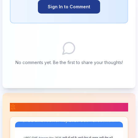
Sign In to Comment
No comments yet. Be the first to share your thoughts!
📚 Related Posts