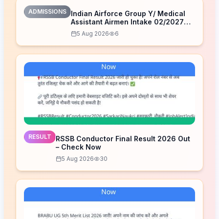
ADMISSIONS
Indian Airforce Group Y/ Medical
Assistant Airmen Intake 02/2027
Correction Form 2026
5 Aug 2026
6
RESULT
RSSB Conductor Final Result 2026 Out
– Check Now
5 Aug 2026
30