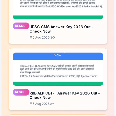
RESULT
UPSC CMS Answer Key 2026 Out –
Check Now
5 Aug 2026
0
RESULT
RRB ALP CBT-II Answer Key 2026 Out –
Check Now
5 Aug 2026
4