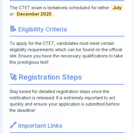
The CTET exam is tentatively scheduled for either
July
or
December 2025
.
📝
Eligibility Criteria
To apply for the CTET, candidates must meet certain
eligibility requirements which can be found on the official
site. Ensure you have the necessary qualifications to take
this prestigious test!
🚀 Registration Steps
Stay tuned for detailed registration steps once the
notification is released. It is extremely important to act
quickly and ensure your application is submitted before
the deadline!
🔗
Important Links