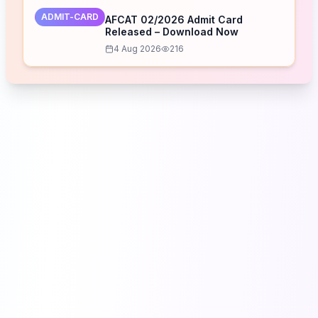
ADMIT-CARD
AFCAT 02/2026 Admit Card
Released – Download Now
4 Aug 2026
216