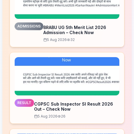
ADMISSIONS
BRABU UG 5th Merit List 2026
Admission – Check Now
5 Aug 2026
32
RESULT
CGPSC Sub Inspector SI Result 2026
Out – Check Now
5 Aug 2026
26