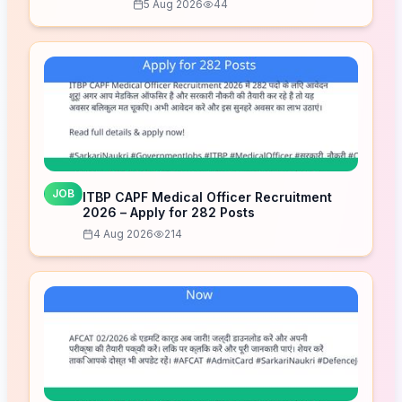
5 Aug 2026
44
JOB
ITBP CAPF Medical Officer Recruitment
2026 – Apply for 282 Posts
4 Aug 2026
214