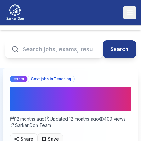
Search
exam
Govt jobs in Teaching
CBSE CTET 2025: Get
Ready for Teaching Jobs!
12 months ago
Updated
12 months ago
409
views
SarkariDon Team
Share
Save