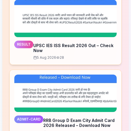
RESULT
UPSC IES ISS Result 2026 Out – Check
Now
5 Aug 2026
28
ADMIT-CARD
RRB Group D Exam City Admit Card
2026 Released – Download Now