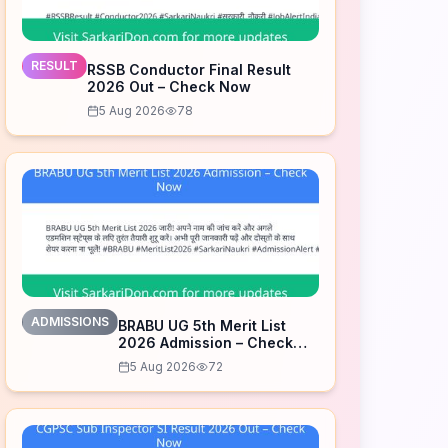
RESULT
RSSB Conductor Final Result
2026 Out – Check Now
5 Aug 2026
78
ADMISSIONS
BRABU UG 5th Merit List
2026 Admission – Check
Now
5 Aug 2026
72