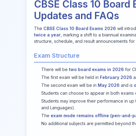
CBSE Class 10 Board 
Updates and FAQs
The
CBSE Class 10 Board Exams 2026
will intr
twice a year
, marking a shift to a biannual exami
structure, schedule, and result announcements for 
Exam Structure
There will be
two board exams in 2026
for Cl
The first exam will be held in
February 2026
a
The second exam will be in
May 2026
and is
Students can choose to appear in both exams or
Students may improve their performance in up t
and Languages).
The
exam mode remains offline (pen-and-p
No additional subjects are permitted beyond th