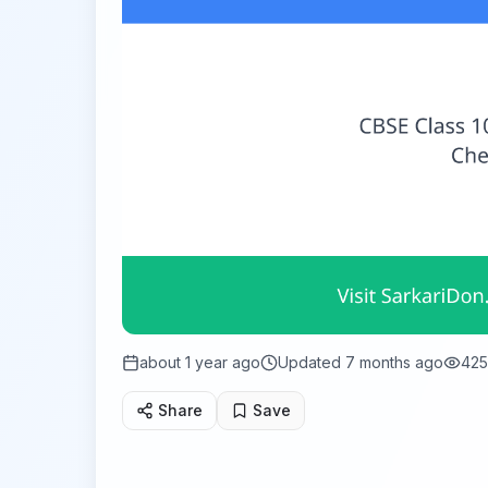
about 1 year ago
Updated
7 months ago
425
Share
Save