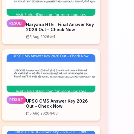
RESULT
Haryana HTET Final Answer Key
2026 Out – Check Now
5 Aug 2026
4
RESULT
UPSC CMS Answer Key 2026
Out – Check Now
5 Aug 2026
60