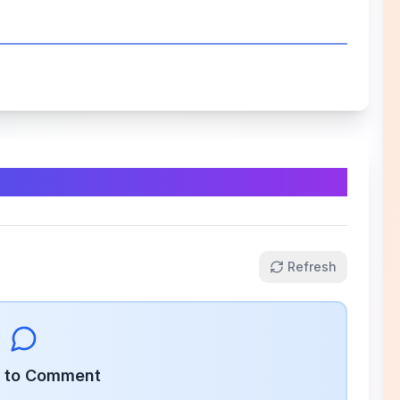
Refresh
n to Comment