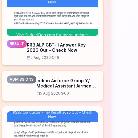
RESULT
RRB ALP CBT-II Answer Key
2026 Out – Check Now
5 Aug 2026
48
ADMISSIONS
Indian Airforce Group Y/
Medical Assistant Airmen
Intake 02/2027 Correction
5 Aug 2026
60
Form 2026