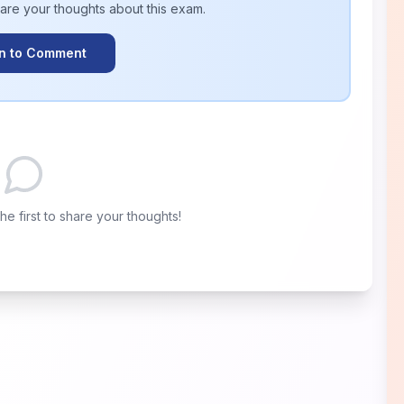
hare your thoughts about this
exam
.
In to Comment
e first to share your thoughts!