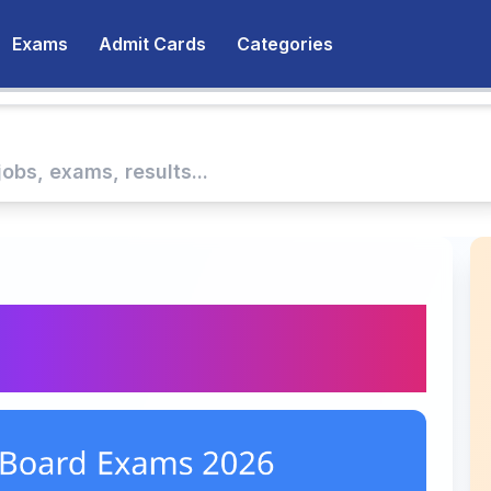
Exams
Admit Cards
Categories
rd Exams 2026:
 and FAQs