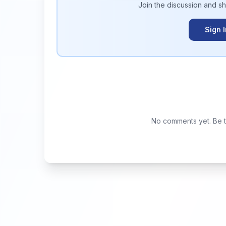
Join the discussion and s
Sign 
No comments yet. Be th