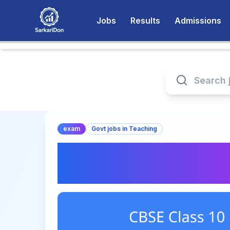
Jobs
Results
Admissions
exam
Govt jobs in Teaching
CBSE Class 10 Boa
Important Updates