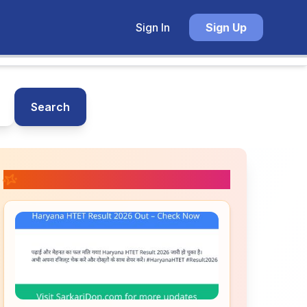
Sign In
Sign Up
Search
📚 Related Posts