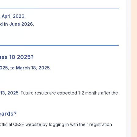
n April 2026.
ed in June 2026.
ass 10 2025?
2025, to March 18, 2025
.
13, 2025
. Future results are expected 1-2 months after the
cards?
ficial CBSE website by logging in with their registration