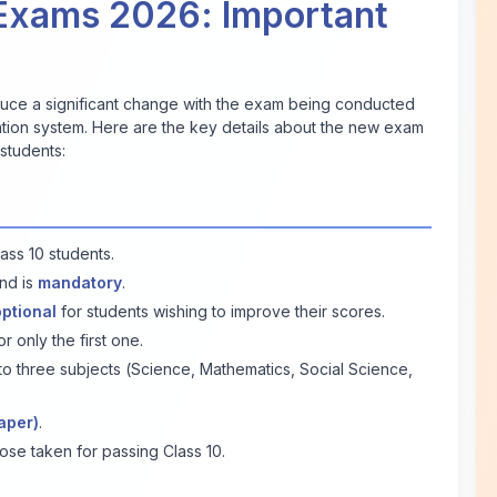
Exams 2026: Important
oduce a significant change with the exam being conducted
nation system. Here are the key details about the new exam
students:
ass 10 students.
nd is
mandatory
.
optional
for students wishing to improve their scores.
 only the first one.
o three subjects (Science, Mathematics, Social Science,
aper)
.
ose taken for passing Class 10.