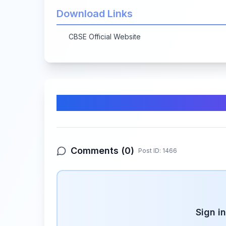
Download Links
CBSE Official Website
Comments & Discussion
Comments (
0
)
Post ID:
1466
Sign i