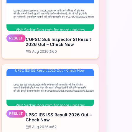
RESULT
CGPSC Sub Inspector SI Result
2026 Out – Check Now
5 Aug 2026
60
RESULT
UPSC IES ISS Result 2026 Out –
Check Now
5 Aug 2026
62