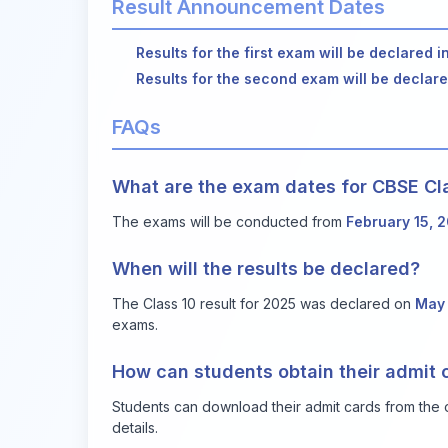
Result Announcement Dates
Results for the first exam will be declared i
Results for the second exam will be declar
FAQs
What are the exam dates for CBSE Cl
The exams will be conducted from
February 15, 
When will the results be declared?
The Class 10 result for 2025 was declared on
May 
exams.
How can students obtain their admit 
Students can download their admit cards from the of
details.