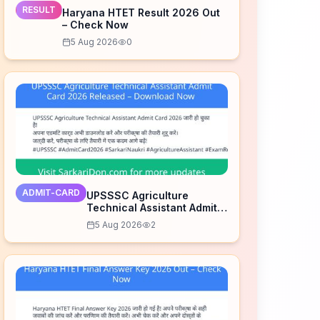
RESULT
Haryana HTET Result 2026 Out
– Check Now
5 Aug 2026
0
ADMIT-CARD
UPSSSC Agriculture
Technical Assistant Admit
Card 2026 Released –
5 Aug 2026
2
Download Now