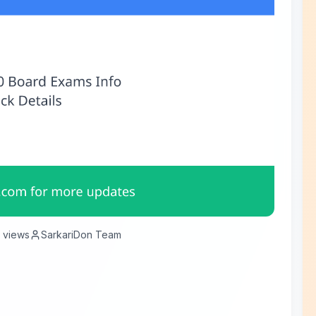
views
SarkariDon Team