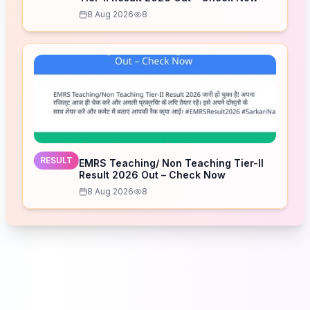
8 Aug 2026
8
RESULT
EMRS Teaching/ Non Teaching Tier-II
Result 2026 Out – Check Now
8 Aug 2026
8