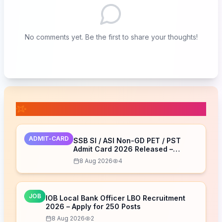
No comments yet. Be the first to share your thoughts!
📚 Related Posts
ADMIT-CARD
SSB SI / ASI Non-GD PET / PST
Admit Card 2026 Released –
Download Now
8 Aug 2026
4
JOB
IOB Local Bank Officer LBO Recruitment
2026 – Apply for 250 Posts
8 Aug 2026
2