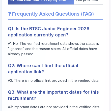
❓ Frequently Asked Questions (FAQ)
Q1: Is the BTSC Junior Engineer 2026
application currently open?
A1: No. The verified recruitment data shows the status is
"ignored" and the reason states: All official dates have
already passed.
Q2: Where can I find the official
application link?
A2: There is no official link provided in the verified data.
Q3: What are the important dates for this
recruitment?
A3: Important dates are not provided in the verified data.