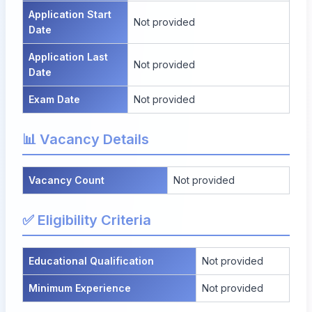
Application Start
Not provided
Date
Application Last
Not provided
Date
Exam Date
Not provided
📊 Vacancy Details
Vacancy Count
Not provided
✅ Eligibility Criteria
Educational Qualification
Not provided
Minimum Experience
Not provided