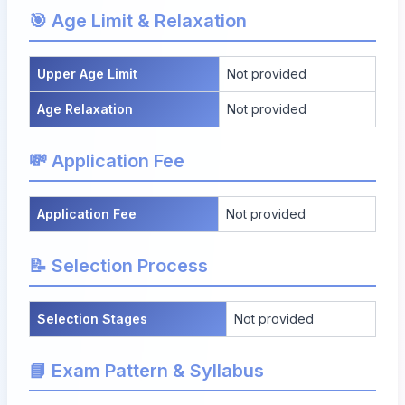
🎯 Age Limit & Relaxation
Upper Age Limit
Not provided
Age Relaxation
Not provided
💸 Application Fee
Application Fee
Not provided
📝 Selection Process
Selection Stages
Not provided
📘 Exam Pattern & Syllabus