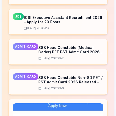
JOB
ICSI Executive Assistant Recruitment 2026
– Apply for 20 Posts
8 Aug 2026
4
ADMIT-CARD
SSB Head Constable (Medical
Cader) PET PST Admit Card 2026
Released – Download Now
8 Aug 2026
2
ADMIT-CARD
SSB Head Constable Non-GD PET /
PST Admit Card 2026 Released –
Download Now
8 Aug 2026
0