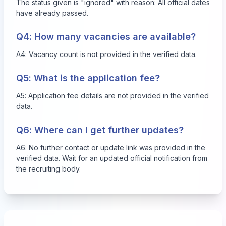
The status given is "ignored" with reason: All official dates
have already passed.
Q4: How many vacancies are available?
A4: Vacancy count is not provided in the verified data.
Q5: What is the application fee?
A5: Application fee details are not provided in the verified
data.
Q6: Where can I get further updates?
A6: No further contact or update link was provided in the
verified data. Wait for an updated official notification from
the recruiting body.