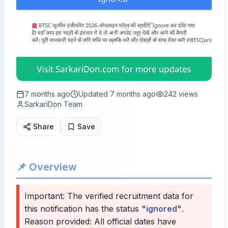
7 months ago
Updated
7 months ago
242
views
SarkariDon Team
Share
Save
📌 Overview
Important: The verified recruitment data for
this notification has the status
"ignored"
.
Reason provided:
All official dates have