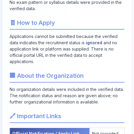
No exam pattern or syllabus details were provided in the
verified data.
🧾 How to Apply
Applications cannot be submitted because the verified
data indicates the recruitment status is
ignored
and no
application link or platform was supplied. There is no
official portal URL in the verified data to accept
applications.
🏢 About the Organization
No organization details were included in the verified data.
The notification status and reason are given above; no
further organizational information is available.
🔗 Important Links
Official Notification / Apply Link
Not provided