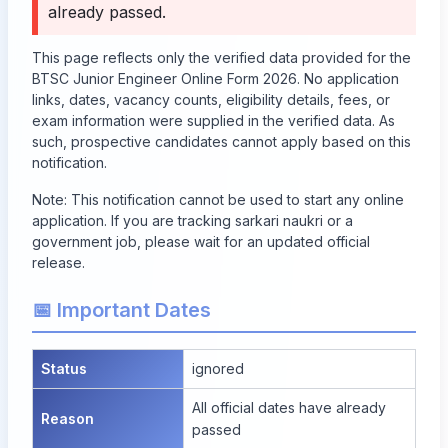
already passed
.
This page reflects only the verified data provided for the
BTSC Junior Engineer Online Form 2026. No application
links, dates, vacancy counts, eligibility details, fees, or
exam information were supplied in the verified data. As
such, prospective candidates cannot apply based on this
notification.
Note: This notification cannot be used to start any online
application. If you are tracking sarkari naukri or a
government job, please wait for an updated official
release.
📅 Important Dates
Status
ignored
All official dates have already
Reason
passed