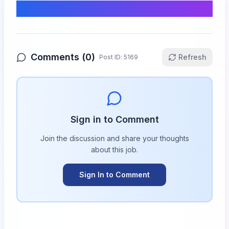
Comments & Discussion
Comments (
0
)
Refresh
Post ID:
5169
Sign in to Comment
Join the discussion and share your thoughts
about this
job
.
Sign In to Comment