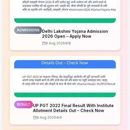
ADMISSIONS
Delhi Lakshmi Yojana Admission
2026 Open – Apply Now
8 Aug 2026
8
RESULT
UP PGT 2022 Final Result With Institute
Allotment Details Out – Check Now
8 Aug 2026
6