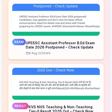
EXAM
UPESSC Assistant Professor B.Ed Exam
Date 2026 Postponed – Check Update
8 Aug 2026
6
RESULT
KVS NVS Teaching & Non-Teaching
Tier-II Result 2026 Out – Check Now