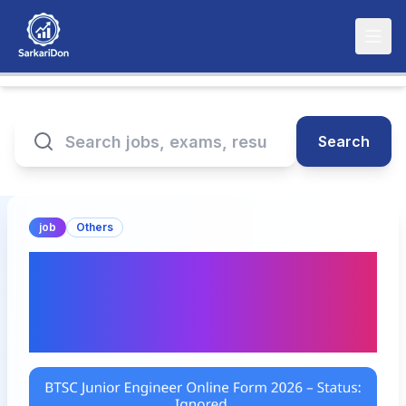
Search
job
Others
BTSC Junior Engineer
Online Form 2026 –
Status: Ignored