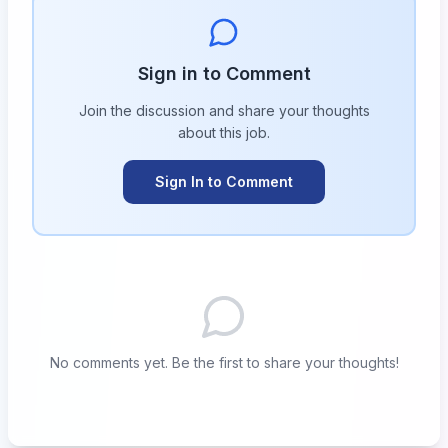
Sign in to Comment
Join the discussion and share your thoughts
about this
job
.
Sign In to Comment
No comments yet. Be the first to share your thoughts!