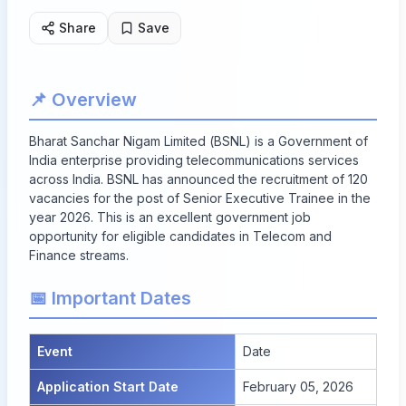
Share
Save
📌 Overview
Bharat Sanchar Nigam Limited (BSNL) is a Government of
India enterprise providing telecommunications services
across India. BSNL has announced the recruitment of 120
vacancies for the post of Senior Executive Trainee in the
year 2026. This is an excellent government job
opportunity for eligible candidates in Telecom and
Finance streams.
📅 Important Dates
Event
Date
Application Start Date
February 05, 2026