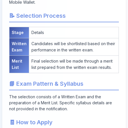
Mobile Wallet.
📝 Selection Process
Stage
Details
Written
Candidates will be shortlisted based on their
Exam
performance in the written exam.
Merit
Final selection will be made through a merit
List
list prepared from the written exam results.
📘 Exam Pattern & Syllabus
The selection consists of a Written Exam and the
preparation of a Merit List. Specific syllabus details are
not provided in the notification.
🧾 How to Apply