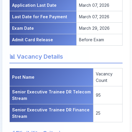
Application Last Date
March 07, 2026
Last Date for Fee Payment
March 07, 2026
Exam Date
March 29, 2026
Admit Card Release
Before Exam
📊 Vacancy Details
Vacancy
Post Name
Count
Senior Executive Trainee DR Telecom
95
Stream
Senior Executive Trainee DR Finance
25
Stream