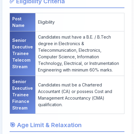
✅ Eligibility Criteria
Post
Eligibility
Name
Candidates must have a B.E. / B.Tech
Senior
degree in Electronics &
Executive
Telecommunication, Electronics,
Trainee
Computer Science, Information
Telecom
Technology, Electrical, or Instrumentation
Stream
Engineering with minimum 60% marks.
Senior
Candidates must be a Chartered
Executive
Accountant (CA) or possess Cost and
Trainee
Management Accountancy (CMA)
Finance
qualification.
Stream
🎯 Age Limit & Relaxation