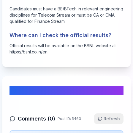
Candidates must have a BE/BTech in relevant engineering
disciplines for Telecom Stream or must be CA or CMA
qualified for Finance Stream.
Where can I check the official results?
Official results will be available on the BSNL website at
https://bsnl.co.in/en
.
Comments & Discussion
Comments (
0
)
Refresh
Post ID:
5463