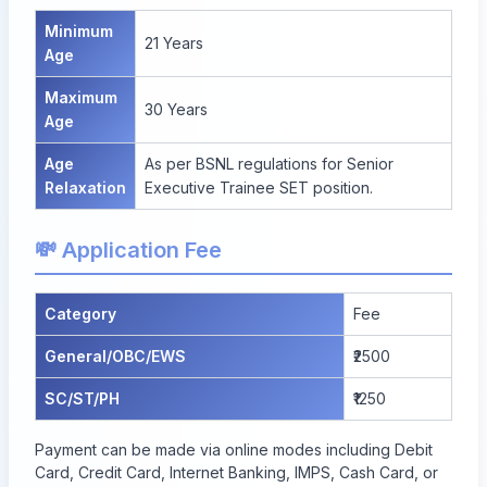
Minimum
21 Years
Age
Maximum
30 Years
Age
Age
As per BSNL regulations for Senior
Relaxation
Executive Trainee SET position.
💸 Application Fee
Category
Fee
General/OBC/EWS
₹2500
SC/ST/PH
₹1250
Payment can be made via online modes including Debit
Card, Credit Card, Internet Banking, IMPS, Cash Card, or