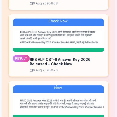
6 Aug 2026
68
RESULT
RRB ALP CBT-II Answer Key 2026
Released – Check Now
6 Aug 2026
76