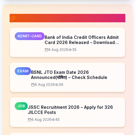
📚 Related Posts
ADMIT-CARD
Bank of India Credit Officers Admit
Card 2026 Released – Download
Now
6 Aug 2026
35
EXAM
BSNL JTO Exam Date 2026
Announced(घोषित) – Check Schedule
6 Aug 2026
39
JOB
JSSC Recruitment 2026 – Apply for 326
JILCCE Posts
6 Aug 2026
45