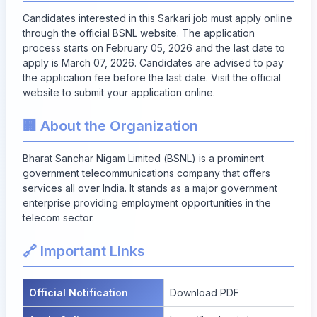
Candidates interested in this Sarkari job must apply online
through the official BSNL website. The application
process starts on
February 05, 2026
and the last date to
apply is
March 07, 2026
. Candidates are advised to pay
the application fee before the last date. Visit the official
website to submit your application online.
🏢 About the Organization
Bharat Sanchar Nigam Limited (BSNL) is a prominent
government telecommunications company that offers
services all over India. It stands as a major government
enterprise providing employment opportunities in the
telecom sector.
🔗 Important Links
Official Notification
Download PDF