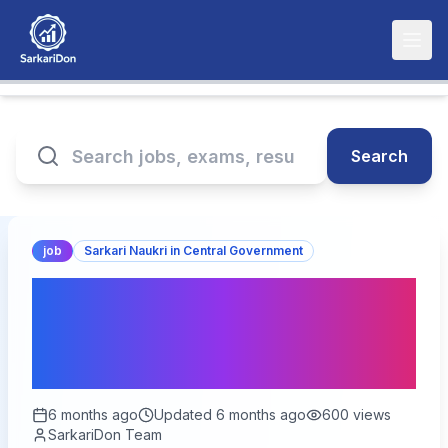
Search
job
Sarkari Naukri in Central Government
BSNL Senior Executive
Trainee Online Form 2026
- 120 Vacancies
6 months ago
Updated
6 months ago
600
views
SarkariDon Team