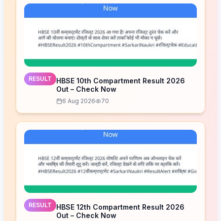
RESULT
HBSE 10th Compartment Result 2026
Out – Check Now
6 Aug 2026
70
RESULT
HBSE 12th Compartment Result 2026
Out – Check Now