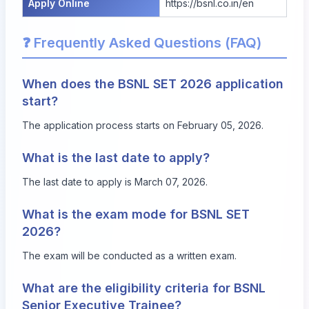
Apply Online
https://bsnl.co.in/en
❓ Frequently Asked Questions (FAQ)
When does the BSNL SET 2026 application
start?
The application process starts on February 05, 2026.
What is the last date to apply?
The last date to apply is March 07, 2026.
What is the exam mode for BSNL SET
2026?
The exam will be conducted as a written exam.
What are the eligibility criteria for BSNL
Senior Executive Trainee?