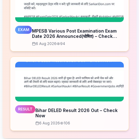
EXAM
MPESB Various Post Examination Exam
Date 2026 Announced(घोषित) – Check
Schedule
6 Aug 2026
94
RESULT
Bihar DELED Result 2026 Out – Check
Now
6 Aug 2026
106