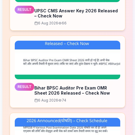
RESULT
UPSC CMS Answer Key 2026 Released
– Check Now
6 Aug 2026
66
RESULT
Bihar BPSC Auditor Pre Exam OMR
Sheet 2026 Released – Check Now
6 Aug 2026
74