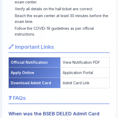
exam center.
Verify all details on the hall ticket are correct.
Reach the exam center at least 30 minutes before the
exam time.
Follow the COVID-19 guidelines as per official
instructions.
🔗 Important Links
Official Notification
View Notification PDF
Apply Online
Application Portal
Download Admit Card
Admit Card Link
❓ FAQs
When was the BSEB DELED Admit Card