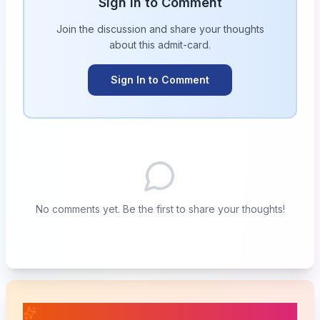
Sign in to Comment
Join the discussion and share your thoughts
about this
admit-card
.
Sign In to Comment
No comments yet. Be the first to share your thoughts!
📚 Related Posts