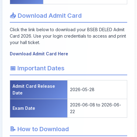
📥 Download Admit Card
Click the link below to download your BSEB DELED Admit
Card 2026. Use your login credentials to access and print
your hall ticket.
Download Admit Card Here
📅 Important Dates
Admit Card Release
2026-05-28
Date
2026-06-08 to 2026-06-
Exam Date
22
📝 How to Download