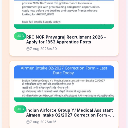
JOB
RRC NCR Prayagraj Recruitment 2026 –
Apply for 1853 Apprentice Posts
7 Aug 2026
30
JOB
Indian Airforce Group Y/ Medical Assistant
Airmen Intake 02/2027 Correction Form –
Last Date Today
7 Aug 2026
26