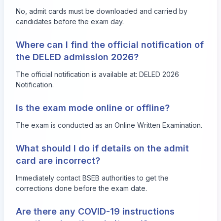
No, admit cards must be downloaded and carried by
candidates before the exam day.
Where can I find the official notification of
the DELED admission 2026?
The official notification is available at:
DELED 2026
Notification
.
Is the exam mode online or offline?
The exam is conducted as an Online Written Examination.
What should I do if details on the admit
card are incorrect?
Immediately contact BSEB authorities to get the
corrections done before the exam date.
Are there any COVID-19 instructions