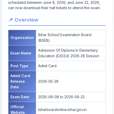
scheduled between June 8, 2026, and June 22, 2026,
can now download their hall tickets to attend the exam.
📌 Overview
Bihar School Examination Board
Organization
(BSEB)
Admission Of Diploma In Elementary
Exam Name
Education (D.El.Ed) 2026-28 Session
Post Type
Admit Card
Admit Card
Release
2026-05-28
Date
Exam Date
2026-06-08 to 2026-06-22
Official
biharboardonline.bihar.gov.in
Website