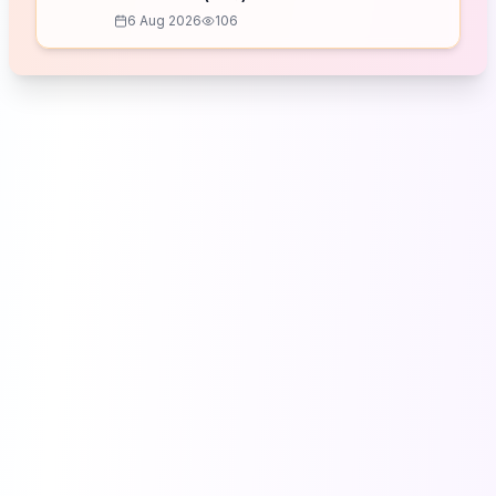
6 Aug 2026
106