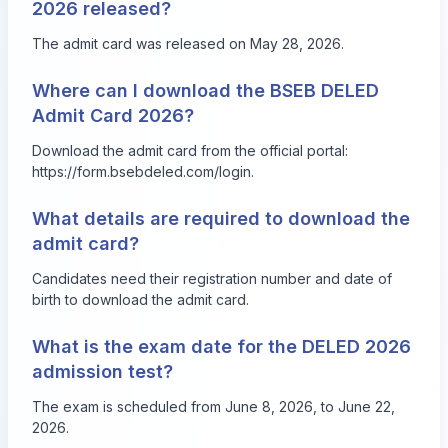
2026 released?
The admit card was released on May 28, 2026.
Where can I download the BSEB DELED
Admit Card 2026?
Download the admit card from the official portal:
https://form.bsebdeled.com/login
.
What details are required to download the
admit card?
Candidates need their registration number and date of
birth to download the admit card.
What is the exam date for the DELED 2026
admission test?
The exam is scheduled from June 8, 2026, to June 22,
2026.