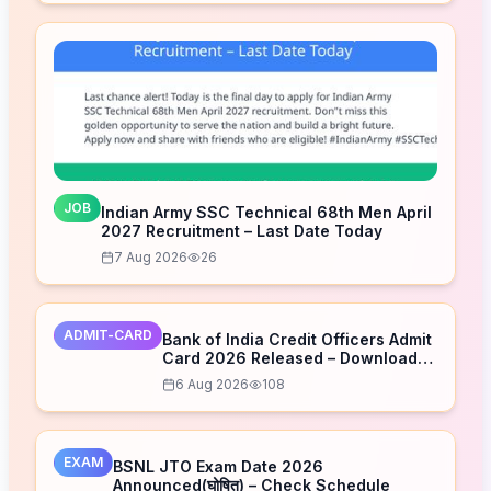
JOB
Indian Army SSC Technical 68th Men April
2027 Recruitment – Last Date Today
7 Aug 2026
26
ADMIT-CARD
Bank of India Credit Officers Admit
Card 2026 Released – Download
Now
6 Aug 2026
108
EXAM
BSNL JTO Exam Date 2026
Announced(घोषित) – Check Schedule