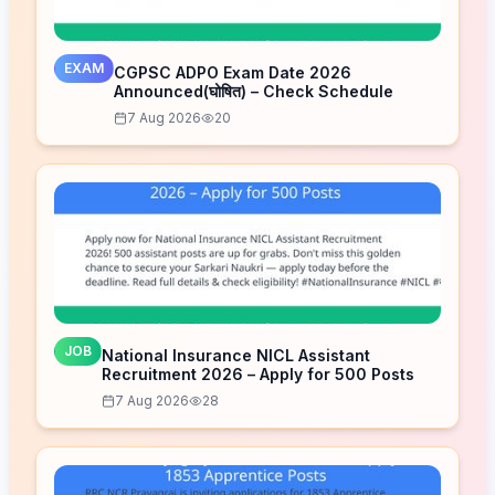
EXAM
CGPSC ADPO Exam Date 2026
Announced(घोषित) – Check Schedule
7 Aug 2026
20
JOB
National Insurance NICL Assistant
Recruitment 2026 – Apply for 500 Posts
7 Aug 2026
28