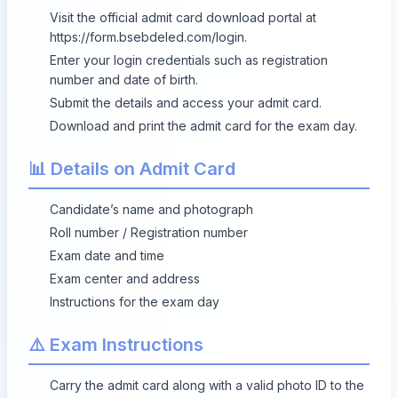
Visit the official admit card download portal at
https://form.bsebdeled.com/login
.
Enter your login credentials such as registration
number and date of birth.
Submit the details and access your admit card.
Download and print the admit card for the exam day.
📊 Details on Admit Card
Candidate’s name and photograph
Roll number / Registration number
Exam date and time
Exam center and address
Instructions for the exam day
⚠️ Exam Instructions
Carry the admit card along with a valid photo ID to the