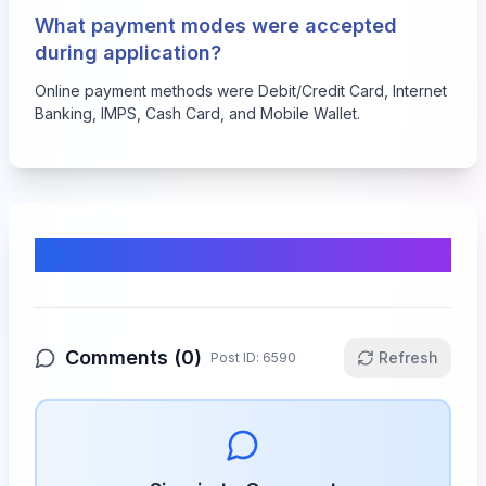
What payment modes were accepted
during application?
Online payment methods were Debit/Credit Card, Internet
Banking, IMPS, Cash Card, and Mobile Wallet.
Comments & Discussion
Comments (
0
)
Refresh
Post ID:
6590