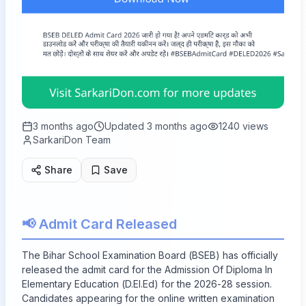
3 months ago
Updated
3 months ago
1240
views
SarkariDon Team
Share
Save
📢 Admit Card Released
The Bihar School Examination Board (BSEB) has officially
released the admit card for the Admission Of Diploma In
Elementary Education (D.El.Ed) for the 2026-28 session.
Candidates appearing for the online written examination