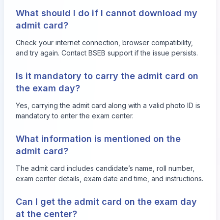
What should I do if I cannot download my
admit card?
Check your internet connection, browser compatibility,
and try again. Contact BSEB support if the issue persists.
Is it mandatory to carry the admit card on
the exam day?
Yes, carrying the admit card along with a valid photo ID is
mandatory to enter the exam center.
What information is mentioned on the
admit card?
The admit card includes candidate’s name, roll number,
exam center details, exam date and time, and instructions.
Can I get the admit card on the exam day
at the center?