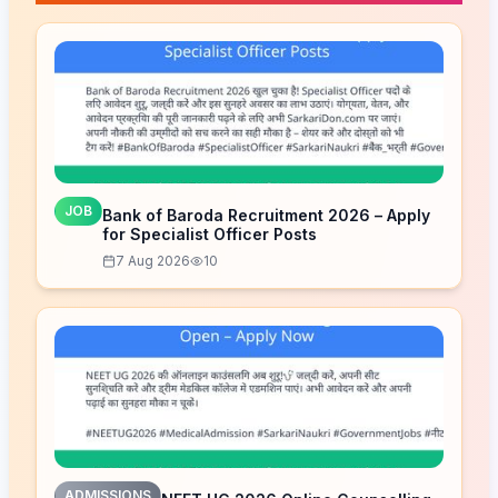
JOB
Bank of Baroda Recruitment 2026 – Apply
for Specialist Officer Posts
7 Aug 2026
10
ADMISSIONS