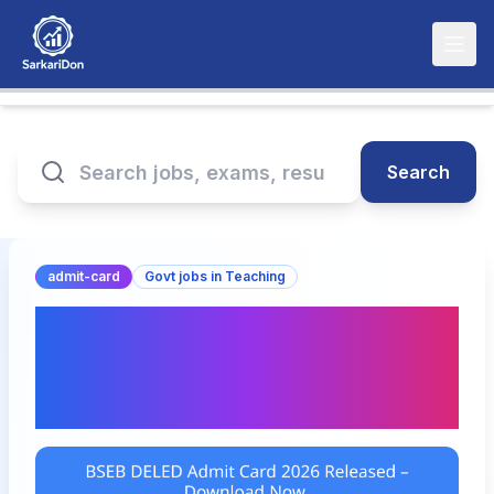
Search
admit-card
Govt jobs in Teaching
BSEB DELED Admit Card
2026 Released –
Download Now