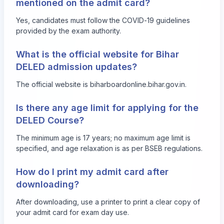
mentioned on the admit card?
Yes, candidates must follow the COVID-19 guidelines
provided by the exam authority.
What is the official website for Bihar
DELED admission updates?
The official website is
biharboardonline.bihar.gov.in
.
Is there any age limit for applying for the
DELED Course?
The minimum age is 17 years; no maximum age limit is
specified, and age relaxation is as per BSEB regulations.
How do I print my admit card after
downloading?
After downloading, use a printer to print a clear copy of
your admit card for exam day use.