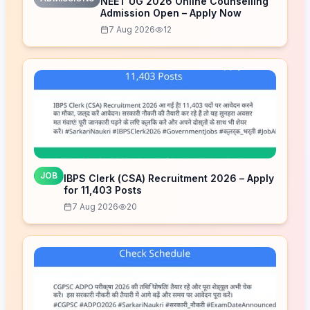
NEET UG 2026 Online Counselling
Admission Open – Apply Now
7 Aug 2026
12
JOB
IBPS Clerk (CSA) Recruitment 2026 – Apply
for 11,403 Posts
7 Aug 2026
20