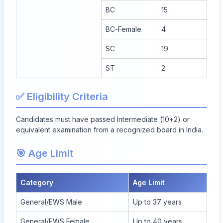
BC
15
BC-Female
4
SC
19
ST
2
✅ Eligibility Criteria
Candidates must have passed Intermediate (10+2) or
equivalent examination from a recognized board in India.
🎯 Age Limit
Category
Age Limit
General/EWS Male
Up to 37 years
General/EWS Female
Up to 40 years