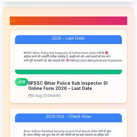
📚 Related Posts
JOB
BPSSC Bihar Police Sub Inspector SI
Online Form 2026 – Last Date
9 Aug 2026
90