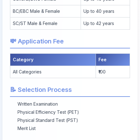
BC/EBC Male & Female
Up to 40 years
SC/ST Male & Female
Up to 42 years
💸 Application Fee
Category
Fee
All Categories
₹100
📝 Selection Process
Written Examination
Physical Efficiency Test (PET)
Physical Standard Test (PST)
Merit List