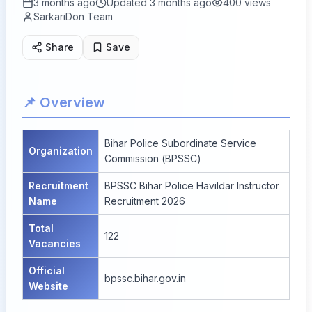
3 months ago
Updated
3 months ago
400
views
SarkariDon Team
Share
Save
📌 Overview
Bihar Police Subordinate Service
Organization
Commission (BPSSC)
Recruitment
BPSSC Bihar Police Havildar Instructor
Name
Recruitment 2026
Total
122
Vacancies
Official
bpssc.bihar.gov.in
Website