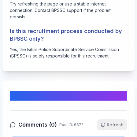
Try refreshing the page or use a stable internet
connection. Contact BPSSC support if the problem
persists.
Is this recruitment process conducted by
BPSSC only?
Yes, the Bihar Police Subordinate Service Commission
(BPSSC) is solely responsible for this recruitment.
Comments & Discussion
Comments (
0
)
Refresh
Post ID:
6372