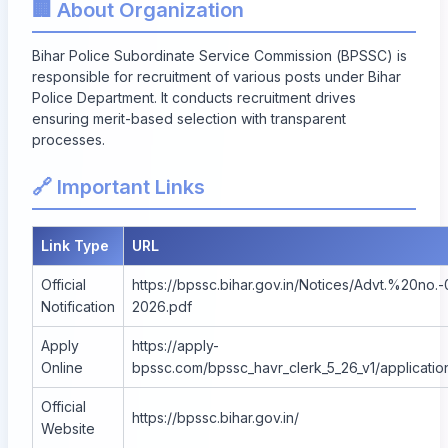
🏢 About Organization
Bihar Police Subordinate Service Commission (BPSSC) is
responsible for recruitment of various posts under Bihar
Police Department. It conducts recruitment drives
ensuring merit-based selection with transparent
processes.
🔗 Important Links
Link Type
URL
Official
https://bpssc.bihar.gov.in/Notices/Advt.%20no.-
Notification
2026.pdf
Apply
https://apply-
Online
bpssc.com/bpssc_havr_clerk_5_26_v1/applicatio
Official
https://bpssc.bihar.gov.in/
Website