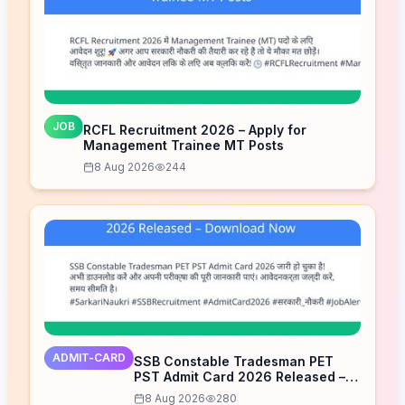
JOB
RCFL Recruitment 2026 – Apply for
Management Trainee MT Posts
8 Aug 2026
244
ADMIT-CARD
SSB Constable Tradesman PET
PST Admit Card 2026 Released –
Download Now
8 Aug 2026
280