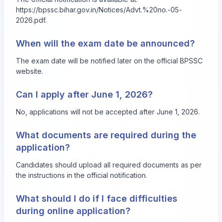
https://bpssc.bihar.gov.in/Notices/Advt.%20no.-05-
2026.pdf
.
When will the exam date be announced?
The exam date will be notified later on the official BPSSC
website.
Can I apply after June 1, 2026?
No, applications will not be accepted after June 1, 2026.
What documents are required during the
application?
Candidates should upload all required documents as per
the instructions in the official notification.
What should I do if I face difficulties
during online application?