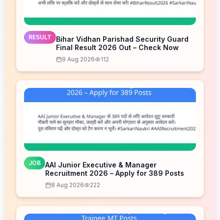
RESULT
Bihar Vidhan Parishad Security Guard
Final Result 2026 Out – Check Now
9 Aug 2026
112
JOB
AAI Junior Executive & Manager
Recruitment 2026 – Apply for 389 Posts
8 Aug 2026
222