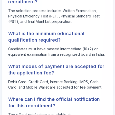
recruitment?
The selection process includes Written Examination,
Physical Efficiency Test (PET), Physical Standard Test
(PST), and final Merit List preparation.
What is the minimum educational
qualification required?
Candidates must have passed Intermediate (10+2) or
equivalent examination from a recognized board in India.
What modes of payment are accepted for
the application fee?
Debit Card, Credit Card, Internet Banking, IMPS, Cash
Card, and Mobile Wallet are accepted for fee payment.
Where can I find the official notification
for this recruitment?
The official notification is available at: