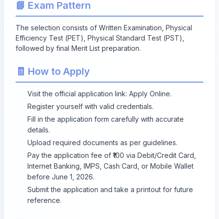
📘 Exam Pattern
The selection consists of Written Examination, Physical
Efficiency Test (PET), Physical Standard Test (PST),
followed by final Merit List preparation.
🧾 How to Apply
Visit the official application link:
Apply Online
.
Register yourself with valid credentials.
Fill in the application form carefully with accurate
details.
Upload required documents as per guidelines.
Pay the application fee of ₹100 via Debit/Credit Card,
Internet Banking, IMPS, Cash Card, or Mobile Wallet
before June 1, 2026.
Submit the application and take a printout for future
reference.