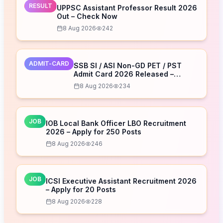
RESULT
UPPSC Assistant Professor Result 2026
Out – Check Now
8 Aug 2026
242
ADMIT-CARD
SSB SI / ASI Non-GD PET / PST
Admit Card 2026 Released –
Download Now
8 Aug 2026
234
JOB
IOB Local Bank Officer LBO Recruitment
2026 – Apply for 250 Posts
8 Aug 2026
246
JOB
ICSI Executive Assistant Recruitment 2026
– Apply for 20 Posts
8 Aug 2026
228