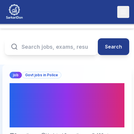
Search
job
Govt jobs in Police
BPSSC Bihar Police
Havildar Instructor
Recruitment 2026 – Apply
for 122 Posts