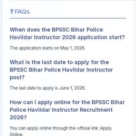
❓ FAQs
When does the BPSSC Bihar Police
Havildar Instructor 2026 application start?
The application starts on May 1, 2026.
What is the last date to apply for the
BPSSC Bihar Police Havildar Instructor
post?
The last date to apply is June 1, 2026.
How can I apply online for the BPSSC Bihar
Police Havildar Instructor Recruitment
2026?
You can apply online through the official link:
Apply
Online
.