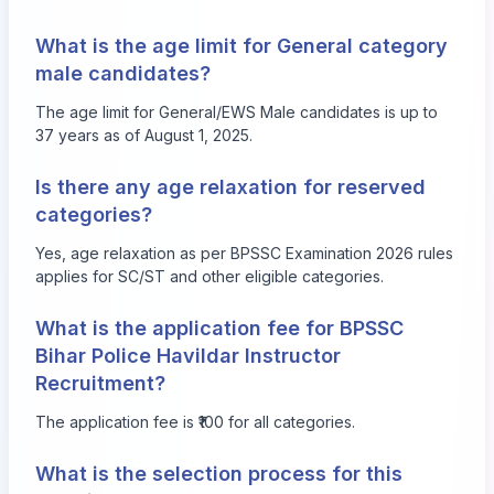
What is the age limit for General category
male candidates?
The age limit for General/EWS Male candidates is up to
37 years as of August 1, 2025.
Is there any age relaxation for reserved
categories?
Yes, age relaxation as per BPSSC Examination 2026 rules
applies for SC/ST and other eligible categories.
What is the application fee for BPSSC
Bihar Police Havildar Instructor
Recruitment?
The application fee is ₹100 for all categories.
What is the selection process for this