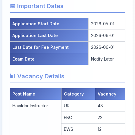
📅 Important Dates
Application Start Date
2026-05-01
Application Last Date
2026-06-01
Last Date for Fee Payment
2026-06-01
Exam Date
Notify Later
📊 Vacancy Details
Post Name
Category
Vacancy
Havildar Instructor
UR
48
EBC
22
EWS
12