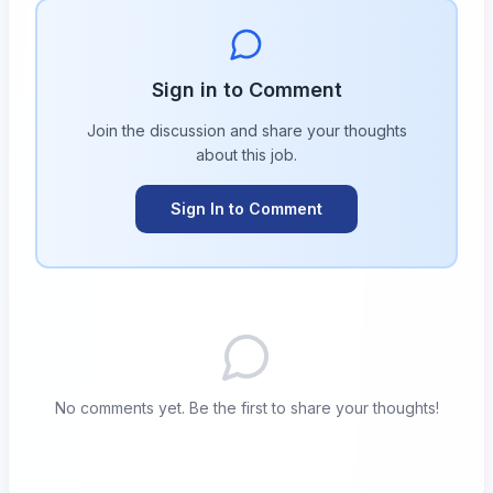
Sign in to Comment
Join the discussion and share your thoughts
about this
job
.
Sign In to Comment
No comments yet. Be the first to share your thoughts!