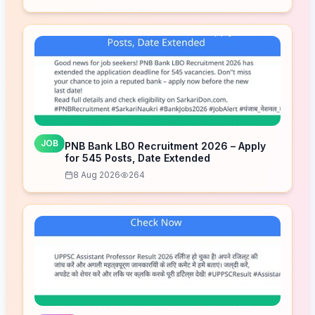
JOB
PNB Bank LBO Recruitment 2026 – Apply
for 545 Posts, Date Extended
8 Aug 2026
264