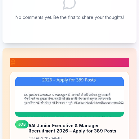
No comments yet. Be the first to share your thoughts!
📚 Related Posts
JOB
AAI Junior Executive & Manager
Recruitment 2026 – Apply for 389 Posts
8 Aug 2026
40