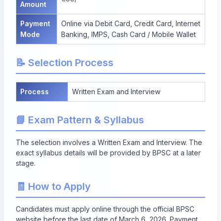
Amount
Payment
Online via Debit Card, Credit Card, Internet
Mode
Banking, IMPS, Cash Card / Mobile Wallet
📝 Selection Process
Process
Written Exam and Interview
📘 Exam Pattern & Syllabus
The selection involves a Written Exam and Interview. The
exact syllabus details will be provided by BPSC at a later
stage.
🧾 How to Apply
Candidates must apply online through the official BPSC
website before the
last date of March 6, 2026
. Payment