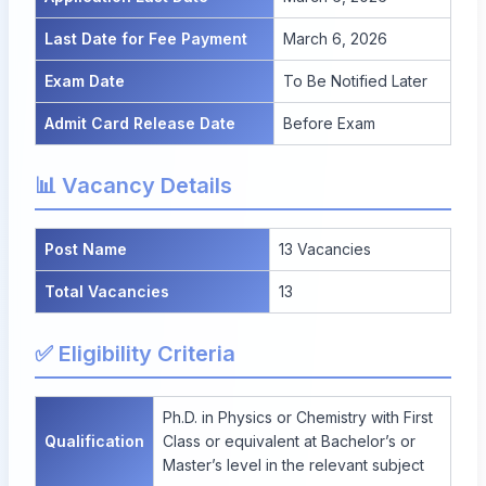
Last Date for Fee Payment
March 6, 2026
Exam Date
To Be Notified Later
Admit Card Release Date
Before Exam
📊 Vacancy Details
Post Name
13
Vacancies
Total Vacancies
13
✅ Eligibility Criteria
Ph.D. in Physics or Chemistry with First
Qualification
Class or equivalent at Bachelor’s or
Master’s level in the relevant subject