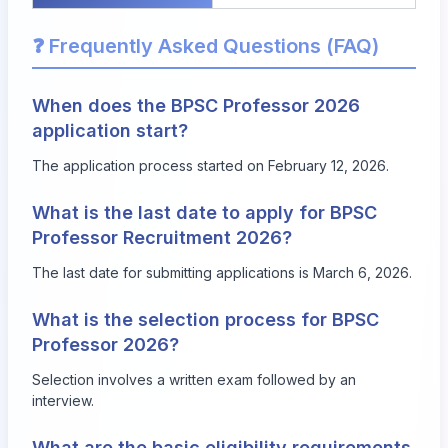
❓ Frequently Asked Questions (FAQ)
When does the BPSC Professor 2026
application start?
The application process started on February 12, 2026.
What is the last date to apply for BPSC
Professor Recruitment 2026?
The last date for submitting applications is March 6, 2026.
What is the selection process for BPSC
Professor 2026?
Selection involves a written exam followed by an
interview.
What are the basic eligibility requirements