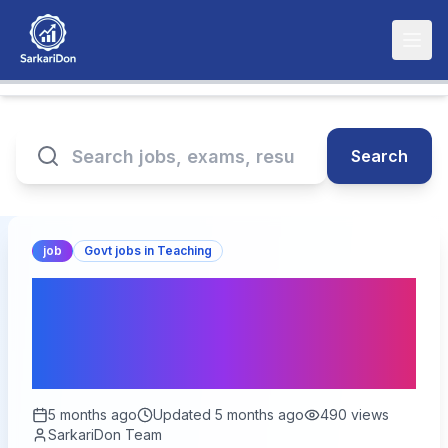
Search
job
Govt jobs in Teaching
BPSC Professor Online
Form 2026 – Last Date
Today
5 months ago
Updated
5 months ago
490
views
SarkariDon Team