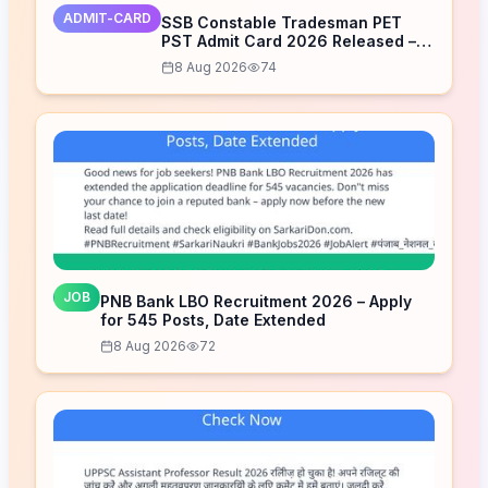
ADMIT-CARD
SSB Constable Tradesman PET
PST Admit Card 2026 Released –
Download Now
8 Aug 2026
74
JOB
PNB Bank LBO Recruitment 2026 – Apply
for 545 Posts, Date Extended
8 Aug 2026
72