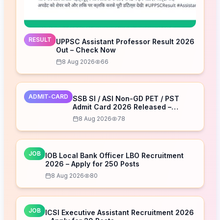
RESULT
UPPSC Assistant Professor Result 2026
Out – Check Now
8 Aug 2026
66
ADMIT-CARD
SSB SI / ASI Non-GD PET / PST
Admit Card 2026 Released –
Download Now
8 Aug 2026
78
JOB
IOB Local Bank Officer LBO Recruitment
2026 – Apply for 250 Posts
8 Aug 2026
80
JOB
ICSI Executive Assistant Recruitment 2026