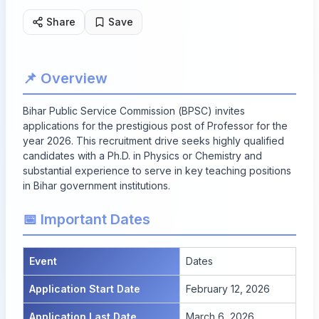
Share
Save
📌 Overview
Bihar Public Service Commission (BPSC) invites
applications for the prestigious post of Professor for the
year 2026. This recruitment drive seeks highly qualified
candidates with a Ph.D. in Physics or Chemistry and
substantial experience to serve in key teaching positions
in Bihar government institutions.
📅 Important Dates
Event
Dates
Application Start Date
February 12, 2026
Application Last Date
March 6, 2026