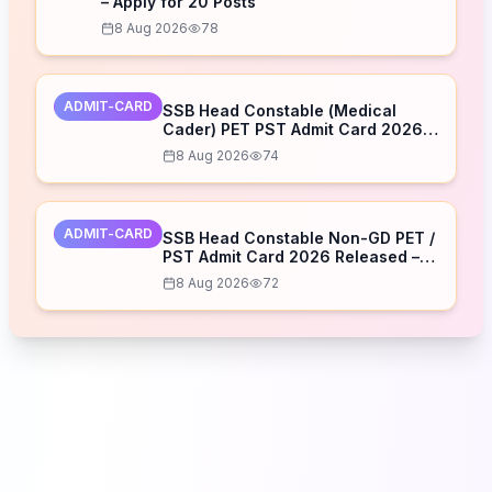
– Apply for 20 Posts
8 Aug 2026
78
ADMIT-CARD
SSB Head Constable (Medical
Cader) PET PST Admit Card 2026
Released – Download Now
8 Aug 2026
74
ADMIT-CARD
SSB Head Constable Non-GD PET /
PST Admit Card 2026 Released –
Download Now
8 Aug 2026
72