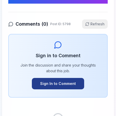
Comments (
0
)
Refresh
Post ID:
5798
Sign in to Comment
Join the discussion and share your thoughts
about this
job
.
Sign In to Comment