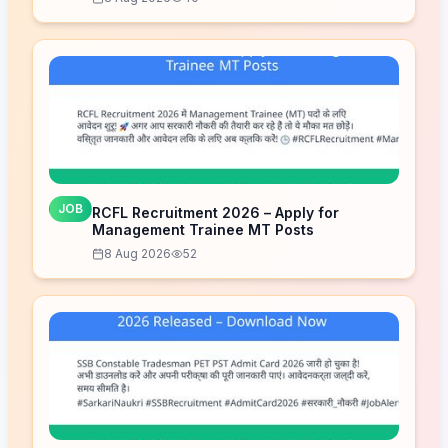
JOB
RCFL Recruitment 2026 – Apply for
Management Trainee MT Posts
8 Aug 2026
52