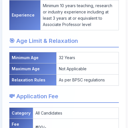
Minimum 10 years teaching, research
or industry experience including at
Experience
least 3 years at or equivalent to
Associate Professor level
🎯 Age Limit & Relaxation
Minimum Age
32 Years
Maximum Age
Not Applicable
Relaxation Rules
As per BPSC regulations
💸 Application Fee
Category
All Candidates
Fee
₹ 100/-