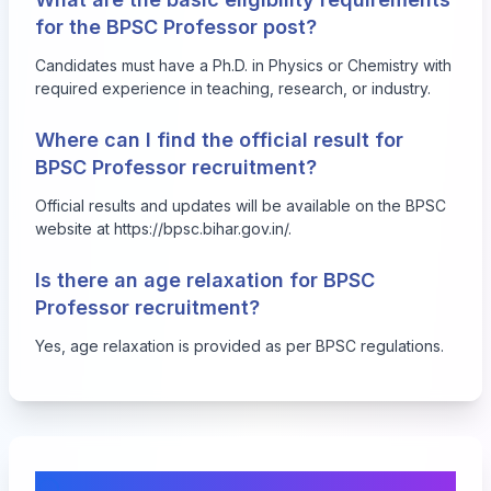
for the BPSC Professor post?
Candidates must have a Ph.D. in Physics or Chemistry with
required experience in teaching, research, or industry.
Where can I find the official result for
BPSC Professor recruitment?
Official results and updates will be available on the BPSC
website at https://bpsc.bihar.gov.in/.
Is there an age relaxation for BPSC
Professor recruitment?
Yes, age relaxation is provided as per BPSC regulations.
Comments & Discussion