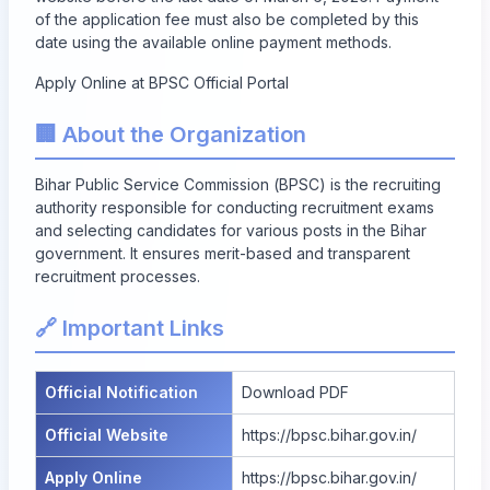
of the application fee must also be completed by this
date using the available online payment methods.
Apply Online at BPSC Official Portal
🏢 About the Organization
Bihar Public Service Commission (BPSC) is the recruiting
authority responsible for conducting recruitment exams
and selecting candidates for various posts in the Bihar
government. It ensures merit-based and transparent
recruitment processes.
🔗 Important Links
Official Notification
Download PDF
Official Website
https://bpsc.bihar.gov.in/
Apply Online
https://bpsc.bihar.gov.in/