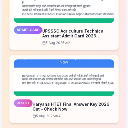
ADMIT-CARD
UPSSSC Agriculture Technical
Assistant Admit Card 2026
Released – Download Now
5 Aug 2026
2
RESULT
Haryana HTET Final Answer Key 2026
Out – Check Now
5 Aug 2026
4