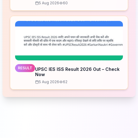
5 Aug 2026
60
RESULT
UPSC IES ISS Result 2026 Out – Check
Now
5 Aug 2026
62