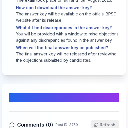
The exam took place on 9th and 10th August 2025.
How can I download the answer key?
The answer key will be available on the official BPSC
website after its release.
What if I find discrepancies in the answer key?
You will be provided with a window to raise objections
against any discrepancies found in the answer key.
When will the final answer key be published?
The final answer key will be released after reviewing
the objections submitted by candidates.
Comments & Discussion
Comments (
0
)
Refresh
Post ID:
3759