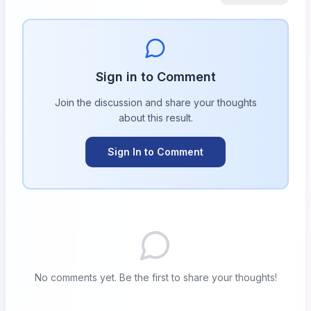
Sign in to Comment
Join the discussion and share your thoughts
about this
result
.
Sign In to Comment
No comments yet. Be the first to share your thoughts!