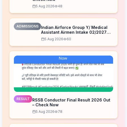
5 Aug 2026
48
ADMISSIONS
Indian Airforce Group Y/ Medical
Assistant Airmen Intake 02/2027
Correction Form 2026
5 Aug 2026
60
RESULT
RSSB Conductor Final Result 2026 Out
– Check Now
5 Aug 2026
78