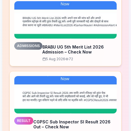
ADMISSIONS
BRABU UG 5th Merit List 2026
Admission – Check Now
5 Aug 2026
72
RESULT
CGPSC Sub Inspector SI Result 2026
Out – Check Now