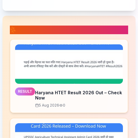
📚 Related Posts
RESULT
Haryana HTET Result 2026 Out – Check
Now
5 Aug 2026
0