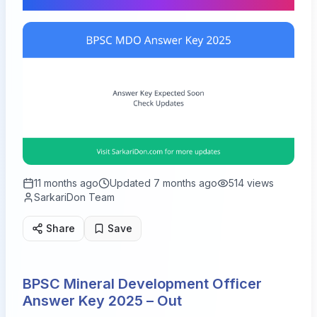
11 months ago
Updated
7 months ago
514
views
SarkariDon Team
Share
Save
BPSC Mineral Development Officer
Answer Key 2025 – Out