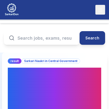
Search
result
Sarkari Naukri in Central Government
BPSC Mineral
Development Officer
Answer Key 2025:
Provisional Key Expected
Soon!