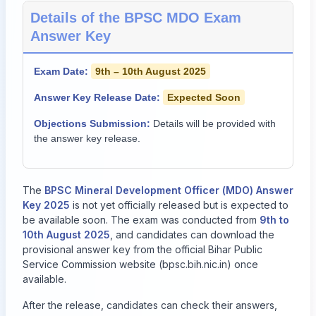
Details of the BPSC MDO Exam
Answer Key
Exam Date:
9th – 10th August 2025
Answer Key Release Date:
Expected Soon
Objections Submission:
Details will be provided with
the answer key release.
The
BPSC Mineral Development Officer (MDO) Answer
Key 2025
is not yet officially released but is expected to
be available soon. The exam was conducted from
9th to
10th August 2025
, and candidates can download the
provisional answer key from the official Bihar Public
Service Commission website (
bpsc.bih.nic.in
) once
available.
After the release, candidates can check their answers,