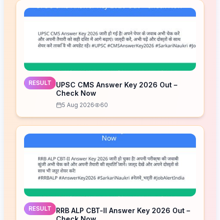
RESULT
UPSC CMS Answer Key 2026 Out –
Check Now
5 Aug 2026
60
RESULT
RRB ALP CBT-II Answer Key 2026 Out –
Check Now