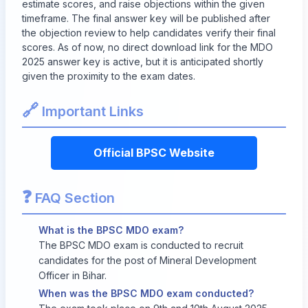
estimate scores, and raise objections within the given
timeframe. The final answer key will be published after
the objection review to help candidates verify their final
scores. As of now, no direct download link for the MDO
2025 answer key is active, but it is anticipated shortly
given the proximity to the exam dates.
🔗
Important Links
Official BPSC Website
❓
FAQ Section
What is the BPSC MDO exam?
The BPSC MDO exam is conducted to recruit
candidates for the post of Mineral Development
Officer in Bihar.
When was the BPSC MDO exam conducted?