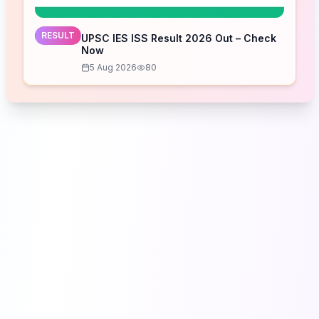
RESULT
UPSC IES ISS Result 2026 Out – Check
Now
5 Aug 2026
80