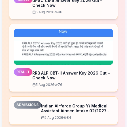
UPSC CMS Answer Key 2026 Out –
Check Now
5 Aug 2026
88
RESULT
RRB ALP CBT-II Answer Key 2026 Out –
Check Now
5 Aug 2026
76
ADMISSIONS
Indian Airforce Group Y/ Medical
Assistant Airmen Intake 02/2027
Correction Form 2026
5 Aug 2026
84