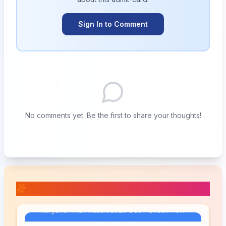
Sign In to Comment
No comments yet. Be the first to share your thoughts!
📚 Related Posts