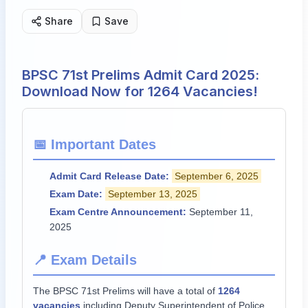
Share
Save
BPSC 71st Prelims Admit Card 2025:
Download Now for 1264 Vacancies!
📅 Important Dates
Admit Card Release Date:
September 6, 2025
Exam Date:
September 13, 2025
Exam Centre Announcement:
September 11,
2025
📍 Exam Details
The BPSC 71st Prelims will have a total of
1264
vacancies
including Deputy Superintendent of Police.