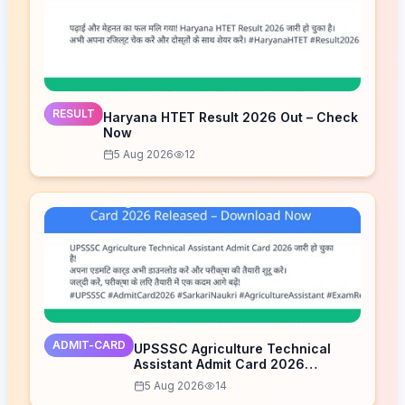
RESULT
Haryana HTET Result 2026 Out – Check
Now
5 Aug 2026
12
ADMIT-CARD
UPSSSC Agriculture Technical
Assistant Admit Card 2026
Released – Download Now
5 Aug 2026
14