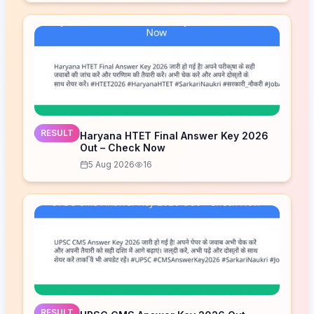
RESULT
Haryana HTET Final Answer Key 2026
Out – Check Now
5 Aug 2026
16
RESULT