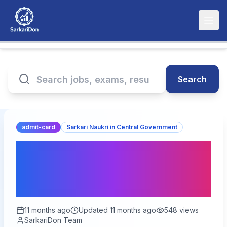
Search
admit-card
Sarkari Naukri in Central Government
BPSC 71st Prelims Admit
Card 2025: Download
Now for 1264 Vacancies!
11 months ago
Updated
11 months ago
548
views
SarkariDon Team