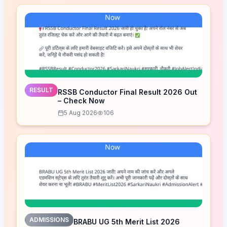
RESULT
RSSB Conductor Final Result 2026 Out
– Check Now
5 Aug 2026
106
ADMISSIONS
BRABU UG 5th Merit List 2026