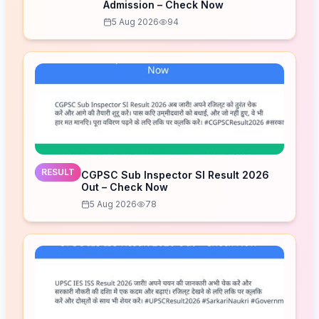
Admission – Check Now
5 Aug 2026
94
RESULT
CGPSC Sub Inspector SI Result 2026
Out – Check Now
5 Aug 2026
78