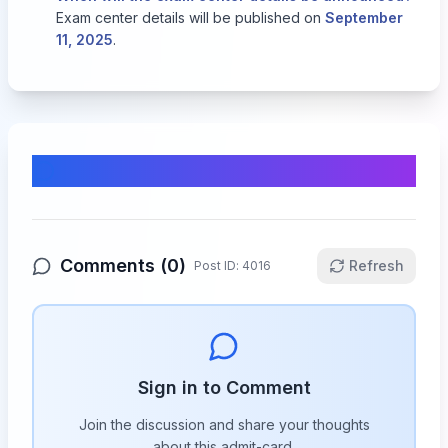
Exam center details will be published on
September
11, 2025
.
Comments & Discussion
Comments (
0
)
Refresh
Post ID:
4016
Sign in to Comment
Join the discussion and share your thoughts
about this
admit-card
.