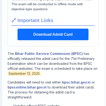
The exam will be conducted in offline mode with
objective-type questions.
🔗 Important Links
Download Admit Card
The
Bihar Public Service Commission (BPSC)
has
officially released the admit card for the 71st Preliminary
Examination which can be downloaded from the BPSC
official websites. The exam is scheduled to take place on
September 13, 2025
.
Candidates will need to visit either
bpsc.bihar.gov.in
or
bpsconline.bihar.gov.in
to download their admit cards.
The process for obtaining the admit card is
straightforward:
Visit the official BPSC website.