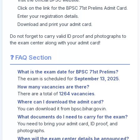
Click on the link for the BPSC 71st Prelims Admit Card.
Enter your registration details.
Download and print your admit card.
Do not forget to carry valid ID proof and photographs to
the exam center along with your admit card!
❓ FAQ Section
What is the exam date for BPSC 71st Prelims?
The exam is scheduled for
September 13, 2025
.
How many vacancies are there?
There are a total of
1264 vacancies
.
Where can I download the admit card?
You can download it from
bpsc.bihar.gov.in
.
What documents do I need to carry for the exam?
You need to bring your admit card, ID proof, and
photographs.
When will the exam center details be announced?