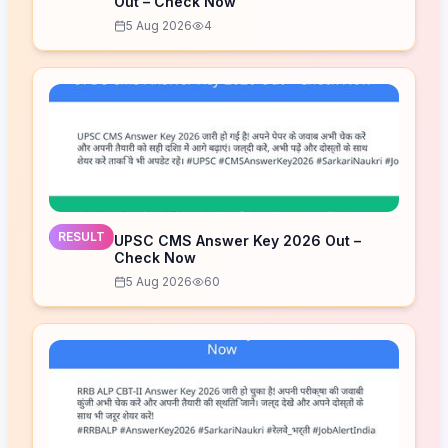
Out – Check Now
5 Aug 2026
4
RESULT
UPSC CMS Answer Key 2026 Out –
Check Now
5 Aug 2026
60