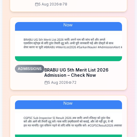
5 Aug 2026
78
ADMISSIONS
BRABU UG 5th Merit List 2026
Admission – Check Now
5 Aug 2026
72