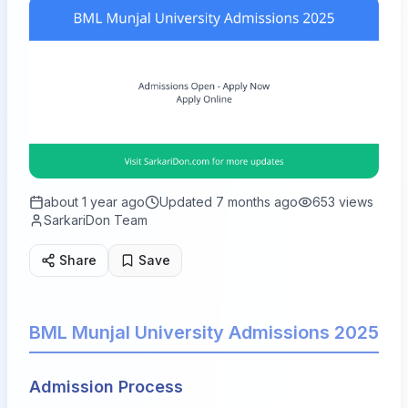
about 1 year ago
Updated
7 months ago
653
views
SarkariDon Team
Share
Save
BML Munjal University Admissions 2025
Admission Process