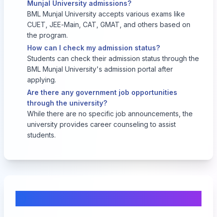
Munjal University admissions?
BML Munjal University accepts various exams like
CUET, JEE-Main, CAT, GMAT, and others based on
the program.
How can I check my admission status?
Students can check their admission status through the
BML Munjal University's admission portal after
applying.
Are there any government job opportunities
through the university?
While there are no specific job announcements, the
university provides career counseling to assist
students.
Comments & Discussion