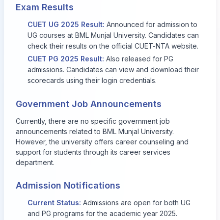
Exam Results
CUET UG 2025 Result:
Announced for admission to
UG courses at BML Munjal University. Candidates can
check their results on the official CUET-NTA website.
CUET PG 2025 Result:
Also released for PG
admissions. Candidates can view and download their
scorecards using their login credentials.
Government Job Announcements
Currently, there are no specific government job
announcements related to BML Munjal University.
However, the university offers career counseling and
support for students through its career services
department.
Admission Notifications
Current Status:
Admissions are open for both UG
and PG programs for the academic year 2025.