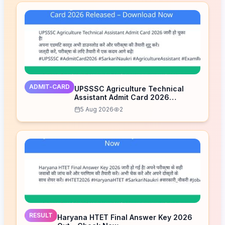
ADMIT-CARD
UPSSSC Agriculture Technical
Assistant Admit Card 2026
Released – Download Now
5 Aug 2026
2
RESULT
Haryana HTET Final Answer Key 2026