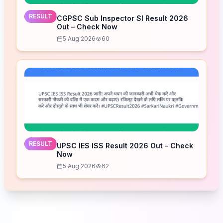
RESULT
CGPSC Sub Inspector SI Result 2026
Out – Check Now
5 Aug 2026
60
RESULT
UPSC IES ISS Result 2026 Out – Check
Now
5 Aug 2026
62