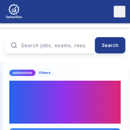
Search
admissions
Others
BML Munjal University
Admissions 2025: Key
Updates and Direct
Download Links