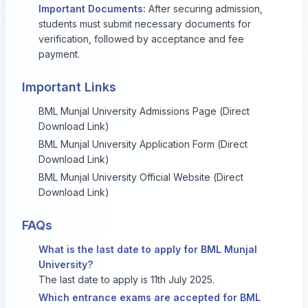
Important Documents:
After securing admission,
students must submit necessary documents for
verification, followed by acceptance and fee
payment.
Important Links
BML Munjal University Admissions Page (Direct
Download Link)
BML Munjal University Application Form (Direct
Download Link)
BML Munjal University Official Website (Direct
Download Link)
FAQs
What is the last date to apply for BML Munjal
University?
The last date to apply is 11th July 2025.
Which entrance exams are accepted for BML