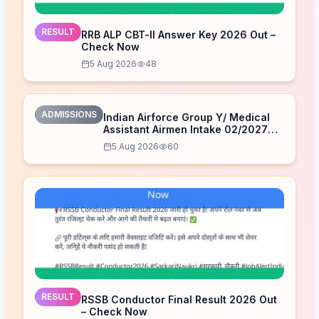
RESULT
RRB ALP CBT-II Answer Key 2026 Out –
Check Now
5 Aug 2026
48
ADMISSIONS
Indian Airforce Group Y/ Medical
Assistant Airmen Intake 02/2027
Correction Form 2026
5 Aug 2026
60
RESULT
RSSB Conductor Final Result 2026 Out
– Check Now