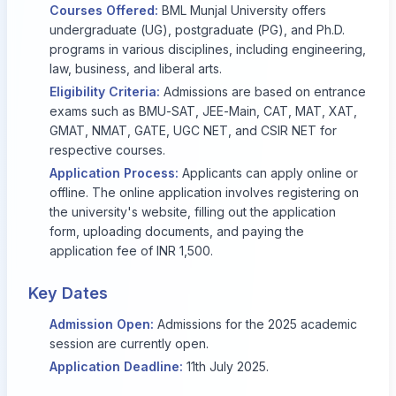
Courses Offered:
BML Munjal University offers
undergraduate (UG), postgraduate (PG), and Ph.D.
programs in various disciplines, including engineering,
law, business, and liberal arts.
Eligibility Criteria:
Admissions are based on entrance
exams such as BMU-SAT, JEE-Main, CAT, MAT, XAT,
GMAT, NMAT, GATE, UGC NET, and CSIR NET for
respective courses.
Application Process:
Applicants can apply online or
offline. The online application involves registering on
the university's website, filling out the application
form, uploading documents, and paying the
application fee of INR 1,500.
Key Dates
Admission Open:
Admissions for the 2025 academic
session are currently open.
Application Deadline:
11th July 2025.