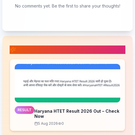
No comments yet. Be the first to share your thoughts!
📚 Related Posts
RESULT
Haryana HTET Result 2026 Out – Check
Now
5 Aug 2026
0