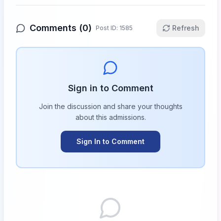
Comments (
0
)
Refresh
Post ID:
1585
Sign in to Comment
Join the discussion and share your thoughts
about this
admissions
.
Sign In to Comment