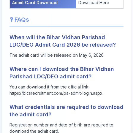
Admit Card Download
Download Here
❓ FAQs
When will the Bihar Vidhan Parishad
LDC/DEO Admit Card 2026 be released?
The admit card will be released on May 6, 2026.
Where can I download the Bihar Vidhan
Parishad LDC/DEO admit card?
You can download it from the official link:
https://blcsrecruitment.com/pa-admit-login.aspx
.
What credentials are required to download
the admit card?
Registration number and date of birth are required to
download the admit card.