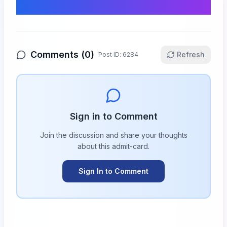
Comments & Discussion
Comments (
0
)
Refresh
Post ID:
6284
Sign in to Comment
Join the discussion and share your thoughts
about this
admit-card
.
Sign In to Comment