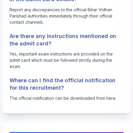
Report any discrepancies to the official Bihar Vidhan
Parishad authorities immediately through their official
contact channels.
Are there any instructions mentioned on
the admit card?
Yes, important exam instructions are provided on the
admit card which must be followed strictly during the
exam.
Where can I find the official notification
for this recruitment?
The official notification can be downloaded from
here
.