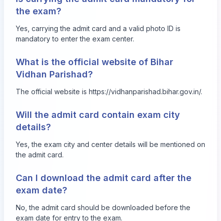
the exam?
Yes, carrying the admit card and a valid photo ID is
mandatory to enter the exam center.
What is the official website of Bihar
Vidhan Parishad?
The official website is
https://vidhanparishad.bihar.gov.in/
.
Will the admit card contain exam city
details?
Yes, the exam city and center details will be mentioned on
the admit card.
Can I download the admit card after the
exam date?
No, the admit card should be downloaded before the
exam date for entry to the exam.