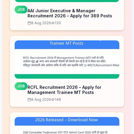
JOB
AAI Junior Executive & Manager
Recruitment 2026 – Apply for 389 Posts
8 Aug 2026
130
JOB
RCFL Recruitment 2026 – Apply for
Management Trainee MT Posts
8 Aug 2026
148