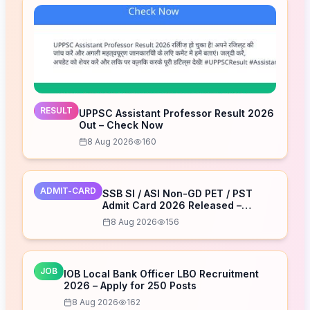
RESULT
UPPSC Assistant Professor Result 2026
Out – Check Now
8 Aug 2026
160
ADMIT-CARD
SSB SI / ASI Non-GD PET / PST
Admit Card 2026 Released –
Download Now
8 Aug 2026
156
JOB
IOB Local Bank Officer LBO Recruitment
2026 – Apply for 250 Posts
8 Aug 2026
162