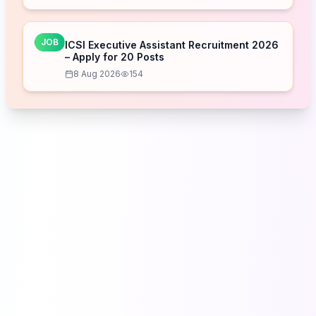
JOB
ICSI Executive Assistant Recruitment 2026
– Apply for 20 Posts
8 Aug 2026
154