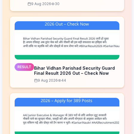
9 Aug 2026
30
RESULT
Bihar Vidhan Parishad Security Guard
Final Result 2026 Out – Check Now
9 Aug 2026
44