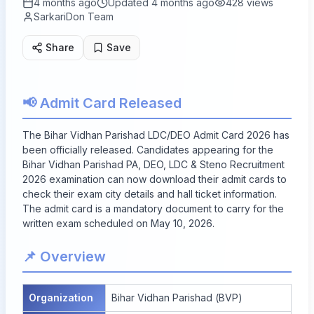
4 months ago
Updated
4 months ago
428
views
SarkariDon Team
Share
Save
📢 Admit Card Released
The Bihar Vidhan Parishad LDC/DEO Admit Card 2026 has
been officially released. Candidates appearing for the
Bihar Vidhan Parishad PA, DEO, LDC & Steno Recruitment
2026 examination can now download their admit cards to
check their exam city details and hall ticket information.
The admit card is a mandatory document to carry for the
written exam scheduled on May 10, 2026.
📌 Overview
Organization
Bihar Vidhan Parishad (BVP)