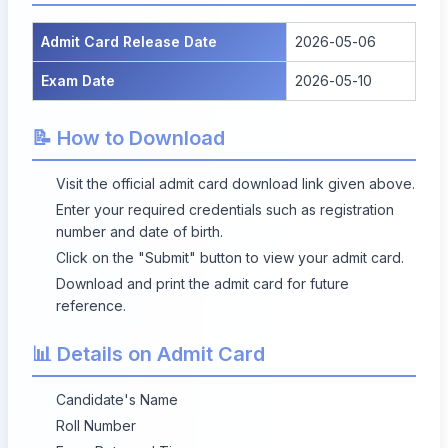
Admit Card Release Date
2026-05-06
Exam Date
2026-05-10
📝 How to Download
Visit the official admit card download link given above.
Enter your required credentials such as registration
number and date of birth.
Click on the "Submit" button to view your admit card.
Download and print the admit card for future
reference.
📊 Details on Admit Card
Candidate's Name
Roll Number