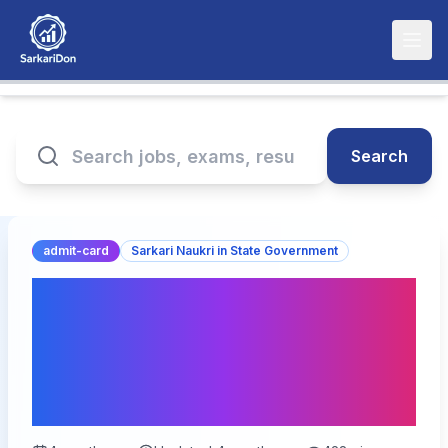
Search
admit-card
Sarkari Naukri in State Government
Bihar Vidhan Parishad
LDC DEO Admit Card
2026 Released –
Download Now