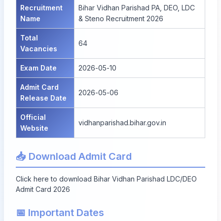
Recruitment
Bihar Vidhan Parishad PA, DEO, LDC
Name
& Steno Recruitment 2026
Total
64
Vacancies
Exam Date
2026-05-10
Admit Card
2026-05-06
Release Date
Official
vidhanparishad.bihar.gov.in
Website
📥 Download Admit Card
Click here to download Bihar Vidhan Parishad LDC/DEO
Admit Card 2026
📅 Important Dates