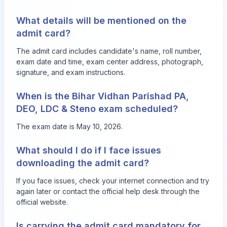
What details will be mentioned on the
admit card?
The admit card includes candidate's name, roll number,
exam date and time, exam center address, photograph,
signature, and exam instructions.
When is the Bihar Vidhan Parishad PA,
DEO, LDC & Steno exam scheduled?
The exam date is May 10, 2026.
What should I do if I face issues
downloading the admit card?
If you face issues, check your internet connection and try
again later or contact the official help desk through the
official website.
Is carrying the admit card mandatory for