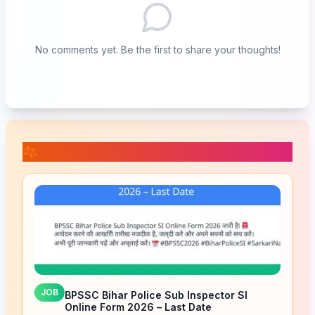
No comments yet. Be the first to share your thoughts!
📚 Related Posts
JOB
BPSSC Bihar Police Sub Inspector SI
Online Form 2026 – Last Date