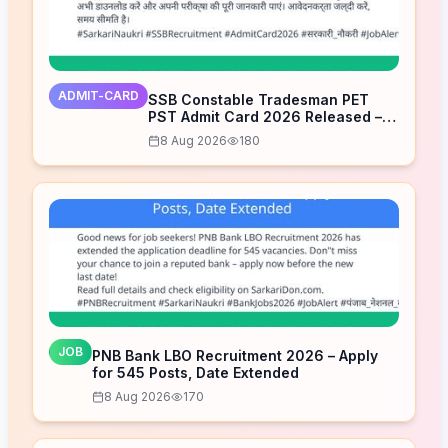
ADMIT-CARD
SSB Constable Tradesman PET
PST Admit Card 2026 Released –
Download Now
8 Aug 2026
180
JOB
PNB Bank LBO Recruitment 2026 – Apply
for 545 Posts, Date Extended
8 Aug 2026
170