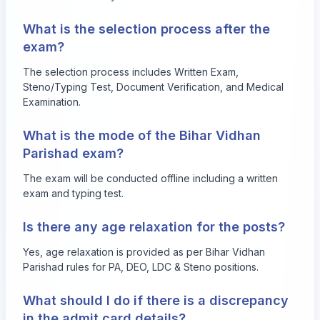
What is the selection process after the
exam?
The selection process includes Written Exam,
Steno/Typing Test, Document Verification, and Medical
Examination.
What is the mode of the Bihar Vidhan
Parishad exam?
The exam will be conducted offline including a written
exam and typing test.
Is there any age relaxation for the posts?
Yes, age relaxation is provided as per Bihar Vidhan
Parishad rules for PA, DEO, LDC & Steno positions.
What should I do if there is a discrepancy
in the admit card details?