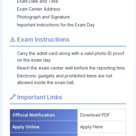
Exam Date and Time
Exam Center Address
Photograph and Signature
Important Instructions for the Exam Day
⚠️ Exam Instructions
Carry the admit card along with a valid photo ID proof
on the exam day.
Reach the exam center well before the reporting time.
Electronic gadgets and prohibited items are not
allowed inside the exam hall.
🔗 Important Links
Official Notification
Download PDF
Apply Online
Apply Here