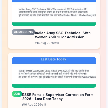
ADMISSIONS
Indian Army SSC Technical 68th
Women April 2027 Admission
Notice – Last Date Today
6 Aug 2026
8
JOB
RSSB Female Supervisor Correction Form
2026 – Last Date Today
6 Aug 2026
8