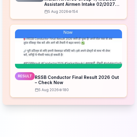
Assistant Airmen Intake 02/2027
Correction Form 2026
5 Aug 2026
154
RESULT
RSSB Conductor Final Result 2026 Out
– Check Now
5 Aug 2026
180