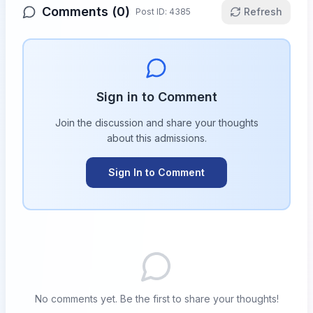
Comments (
0
)
Refresh
Post ID:
4385
Sign in to Comment
Join the discussion and share your thoughts
about this
admissions
.
Sign In to Comment
No comments yet. Be the first to share your thoughts!