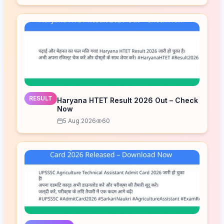
RESULT
Haryana HTET Result 2026 Out – Check
Now
5 Aug 2026
60