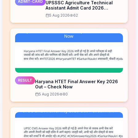
ADMIT-CARD
UPSSSC Agriculture Technical
Assistant Admit Card 2026
Released – Download Now
5 Aug 2026
62
RESULT
Haryana HTET Final Answer Key 2026
Out – Check Now
5 Aug 2026
80