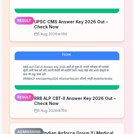
RESULT
UPSC CMS Answer Key 2026 Out –
Check Now
5 Aug 2026
166
RESULT
RRB ALP CBT-II Answer Key 2026 Out –
Check Now
5 Aug 2026
150
ADMISSIONS
Indian Airforce Group Y/ Medical