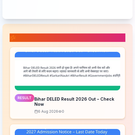
📚 Related Posts
RESULT
Bihar DELED Result 2026 Out – Check
Now
6 Aug 2026
0