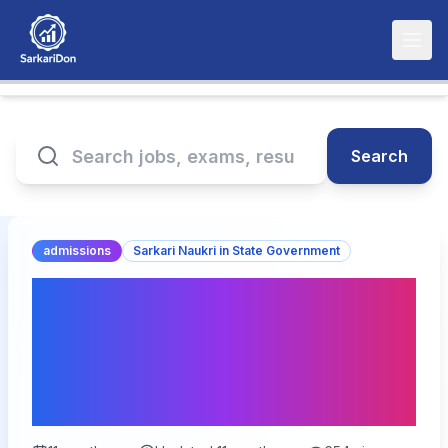
Search
admissions
Sarkari Naukri in State Government
Bihar Vidhan Parishad
Driver Recruitment 2025:
Detailed Official
Notification Not Found