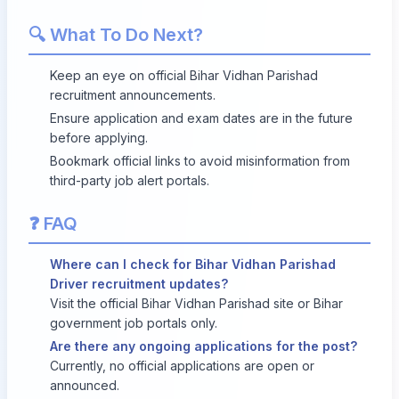
🔍 What To Do Next?
Keep an eye on official Bihar Vidhan Parishad
recruitment announcements.
Ensure application and exam dates are in the future
before applying.
Bookmark official links to avoid misinformation from
third-party job alert portals.
❓ FAQ
Where can I check for Bihar Vidhan Parishad
Driver recruitment updates?
Visit the official Bihar Vidhan Parishad site or Bihar
government job portals only.
Are there any ongoing applications for the post?
Currently, no official applications are open or
announced.