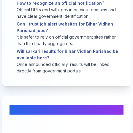
How to recognize an official notification?
Official URLs end with .gov.in or .nic.in domains and
have clear government identification.
Can I trust job alert websites for Bihar Vidhan
Parishad jobs?
It is safer to rely on official government sites rather
than third-party aggregators.
Will sarkari results for Bihar Vidhan Parishad be
available here?
Once announced officially, results will be linked
directly from government portals.
Comments & Discussion