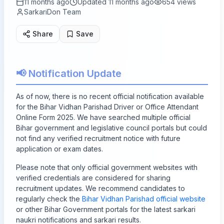
11 months ago
Updated
11 months ago
654
views
SarkariDon Team
Share
Save
📢 Notification Update
As of now, there is no recent official notification available
for the Bihar Vidhan Parishad Driver or Office Attendant
Online Form 2025. We have searched multiple official
Bihar government and legislative council portals but could
not find any verified recruitment notice with future
application or exam dates.
Please note that only official government websites with
verified credentials are considered for sharing
recruitment updates. We recommend candidates to
regularly check the
Bihar Vidhan Parishad official website
or other Bihar Government portals for the latest sarkari
naukri notifications and sarkari results.