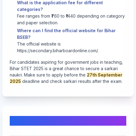
What is the application fee for different
categories?
Fee ranges from ₹760 to ₹1440 depending on category
and paper selection.
Where can I find the official website for Bihar
BSEB?
The official website is
https://secondary.biharboardonline.com/
.
For candidates aspiring for government jobs in teaching,
Bihar STET 2025 is a great chance to secure a sarkari
naukri. Make sure to apply before the
27th September
2025
deadline and check sarkari results after the exam.
Comments & Discussion