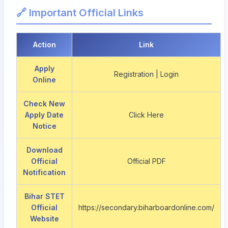
🔗 Important Official Links
Action
Link
Apply
Registration | Login
Online
Check New
Apply Date
Click Here
Notice
Download
Official
Official PDF
Notification
Bihar STET
Official
https://secondary.biharboardonline.com/
Website