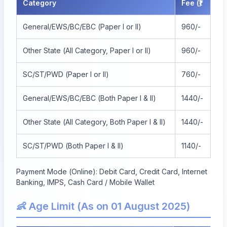
Category
Fee (₹)
General/EWS/BC/EBC (Paper I or II)
960/-
Other State (All Category, Paper I or II)
960/-
SC/ST/PWD (Paper I or II)
760/-
General/EWS/BC/EBC (Both Paper I & II)
1440/-
Other State (All Category, Both Paper I & II)
1440/-
SC/ST/PWD (Both Paper I & II)
1140/-
Payment Mode (Online): Debit Card, Credit Card, Internet
Banking, IMPS, Cash Card / Mobile Wallet
👶 Age Limit (As on 01 August 2025)