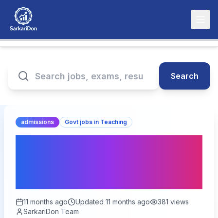
Search
admissions
Govt jobs in Teaching
Bihar STET 2025 Online
Form – Apply Now | Start
Date 19 September 2025
11 months ago
Updated
11 months ago
381
views
SarkariDon Team