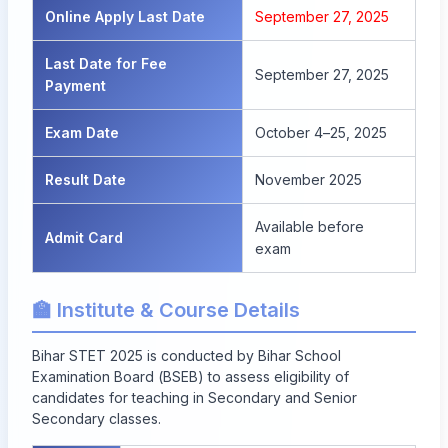
Online Apply Last Date
September 27, 2025
Last Date for Fee
September 27, 2025
Payment
Exam Date
October 4–25, 2025
Result Date
November 2025
Available before
Admit Card
exam
🏫 Institute & Course Details
Bihar STET 2025 is conducted by Bihar School
Examination Board (BSEB) to assess eligibility of
candidates for teaching in Secondary and Senior
Secondary classes.