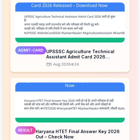
ADMIT-CARD
UPSSSC Agriculture Technical
Assistant Admit Card 2026
Released – Download Now
5 Aug 2026
24
RESULT
Haryana HTET Final Answer Key 2026
Out – Check Now