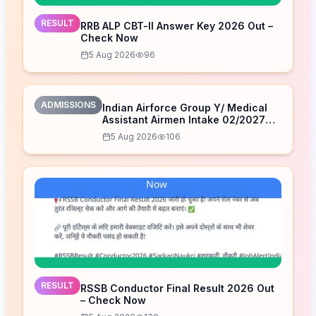
RESULT
RRB ALP CBT-II Answer Key 2026 Out –
Check Now
5 Aug 2026
96
ADMISSIONS
Indian Airforce Group Y/ Medical
Assistant Airmen Intake 02/2027
Correction Form 2026
5 Aug 2026
106
RESULT
RSSB Conductor Final Result 2026 Out
– Check Now