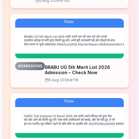
5 Aug 2026
130
ADMISSIONS
BRABU UG 5th Merit List 2026
Admission – Check Now
5 Aug 2026
116