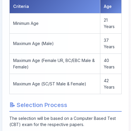
Criteria
Age
21
Minimum Age
Years
37
Maximum Age (Male)
Years
Maximum Age (Female UR, BC/EBC Male &
40
Female)
Years
42
Maximum Age (SC/ST Male & Female)
Years
📝 Selection Process
The selection will be based on a Computer Based Test
(CBT) exam for the respective papers.