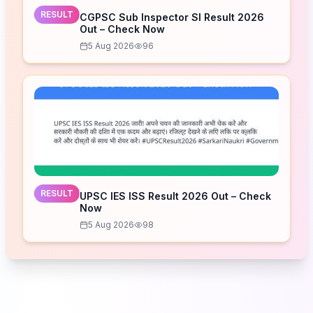
RESULT
CGPSC Sub Inspector SI Result 2026
Out – Check Now
5 Aug 2026
96
RESULT
UPSC IES ISS Result 2026 Out – Check
Now
5 Aug 2026
98