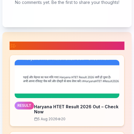
No comments yet. Be the first to share your thoughts!
📚 Related Posts
RESULT
Haryana HTET Result 2026 Out – Check
Now
5 Aug 2026
20