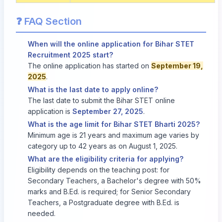
❓ FAQ Section
When will the online application for Bihar STET
Recruitment 2025 start?
The online application has started on
September 19,
2025
.
What is the last date to apply online?
The last date to submit the Bihar STET online
application is
September 27, 2025
.
What is the age limit for Bihar STET Bharti 2025?
Minimum age is 21 years and maximum age varies by
category up to 42 years as on August 1, 2025.
What are the eligibility criteria for applying?
Eligibility depends on the teaching post: for
Secondary Teachers, a Bachelor's degree with 50%
marks and B.Ed. is required; for Senior Secondary
Teachers, a Postgraduate degree with B.Ed. is
needed.