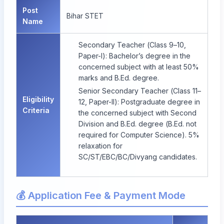
Post
Bihar STET
Name
Secondary Teacher (Class 9–10,
Paper-I): Bachelor’s degree in the
concerned subject with at least 50%
marks and B.Ed. degree.
Senior Secondary Teacher (Class 11–
Eligibility
12, Paper-II): Postgraduate degree in
Criteria
the concerned subject with Second
Division and B.Ed. degree (B.Ed. not
required for Computer Science). 5%
relaxation for
SC/ST/EBC/BC/Divyang candidates.
💰 Application Fee & Payment Mode