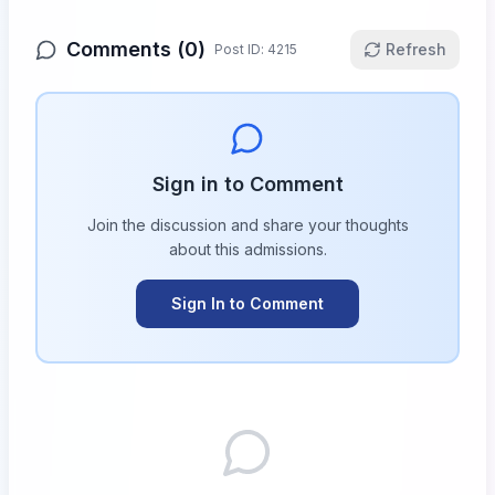
Comments (
0
)
Refresh
Post ID:
4215
Sign in to Comment
Join the discussion and share your thoughts
about this
admissions
.
Sign In to Comment