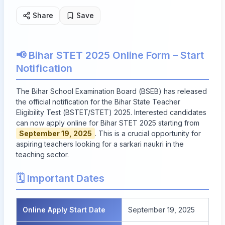
Share
Save
📢 Bihar STET 2025 Online Form – Start
Notification
The Bihar School Examination Board (BSEB) has released
the official notification for the Bihar State Teacher
Eligibility Test (BSTET/STET) 2025. Interested candidates
can now apply online for Bihar STET 2025 starting from
September 19, 2025
. This is a crucial opportunity for
aspiring teachers looking for a sarkari naukri in the
teaching sector.
🗓️ Important Dates
Online Apply Start Date
September 19, 2025