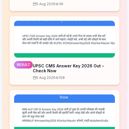
5 Aug 2026
36
RESULT
UPSC CMS Answer Key 2026 Out –
Check Now
5 Aug 2026
108