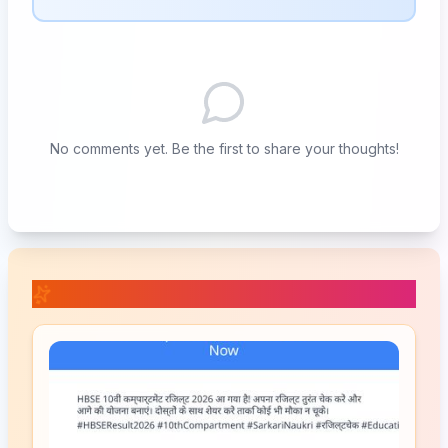
No comments yet. Be the first to share your thoughts!
📚 Related Posts