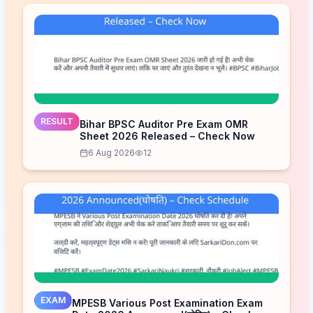
RESULT
Bihar BPSC Auditor Pre Exam OMR
Sheet 2026 Released – Check Now
6 Aug 2026
12
EXAM
MPESB Various Post Examination Exam