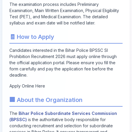
The examination process includes Preliminary
Examination, Main Written Examination, Physical Eligibility
Test (PET), and Medical Examination. The detailed
syllabus and exam date will be notified later.
🧾 How to Apply
Candidates interested in the Bihar Police BPSSC SI
Prohibition Recruitment 2026 must apply online through
the official application portal. Please ensure you fill the
form carefully and pay the application fee before the
deadline.
Apply Online Here
🏢 About the Organization
The
Bihar Police Subordinate Services Commission
(BPSSC)
is the authoritative body responsible for
conducting recruitment and selection for subordinate
services in Bihar Police. It ensures transparent and