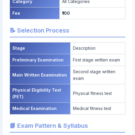
Category
All Categories
Fee
₹100
📝 Selection Process
Stage
Description
Preliminary Examination
First stage written exam
Second stage written
Main Written Examination
exam
Physical Eligibility Test
Physical fitness test
(PET)
Medical Examination
Medical fitness test
📘 Exam Pattern & Syllabus