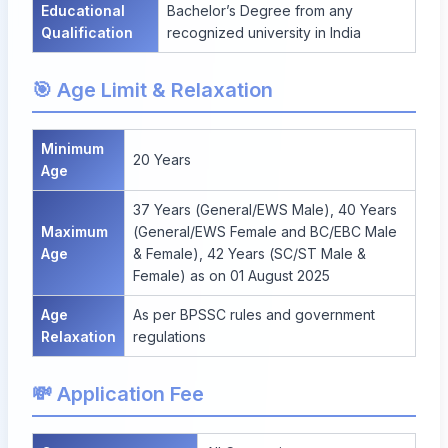
Educational
Bachelor’s Degree from any
Qualification
recognized university in India
🎯 Age Limit & Relaxation
Minimum
20 Years
Age
37 Years (General/EWS Male), 40 Years
Maximum
(General/EWS Female and BC/EBC Male
Age
& Female), 42 Years (SC/ST Male &
Female) as on 01 August 2025
Age
As per BPSSC rules and government
Relaxation
regulations
💸 Application Fee