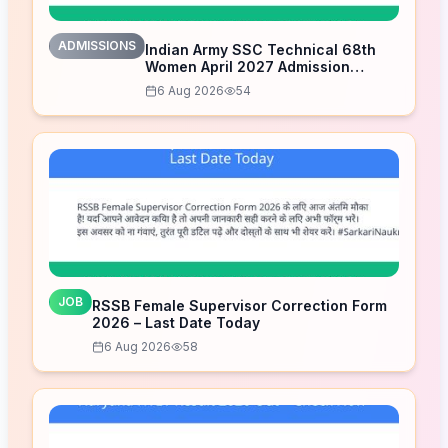
ADMISSIONS
Indian Army SSC Technical 68th
Women April 2027 Admission
Notice – Last Date Today
6 Aug 2026
54
JOB
RSSB Female Supervisor Correction Form
2026 – Last Date Today
6 Aug 2026
58