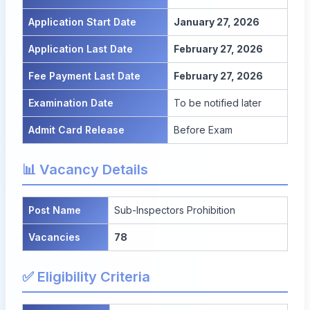
Application Start Date
January 27, 2026
Application Last Date
February 27, 2026
Fee Payment Last Date
February 27, 2026
Examination Date
To be notified later
Admit Card Release
Before Exam
📊 Vacancy Details
Post Name
Sub-Inspectors Prohibition
Vacancies
78
✅ Eligibility Criteria