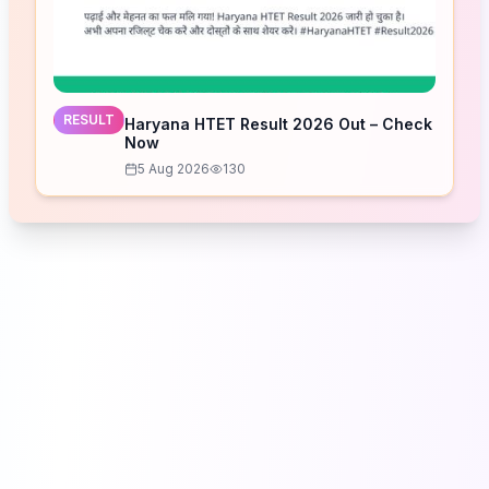
RESULT
Haryana HTET Result 2026 Out – Check
Now
5 Aug 2026
130