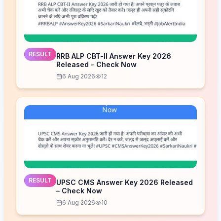
RESULT
RRB ALP CBT-II Answer Key 2026
Released – Check Now
6 Aug 2026
12
RESULT
UPSC CMS Answer Key 2026 Released
– Check Now
6 Aug 2026
10