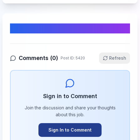
Comments & Discussion
Comments (
0
)
Refresh
Post ID:
5420
Sign in to Comment
Join the discussion and share your thoughts
about this
job
.
Sign In to Comment