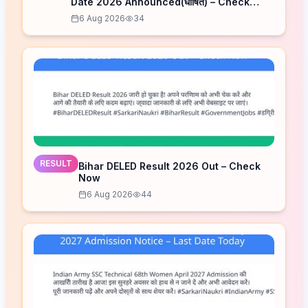
Date 2026 Announced(घोषित) – Check
Schedule
6 Aug 2026
34
RESULT
Bihar DELED Result 2026 Out – Check
Now
6 Aug 2026
44