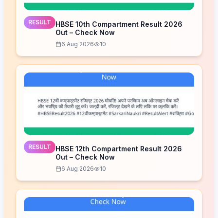
RESULT
HBSE 10th Compartment Result 2026
Out – Check Now
6 Aug 2026
10
RESULT
HBSE 12th Compartment Result 2026
Out – Check Now
6 Aug 2026
10