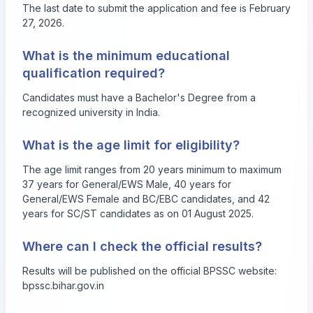
The last date to submit the application and fee is February
27, 2026.
What is the minimum educational
qualification required?
Candidates must have a Bachelor's Degree from a
recognized university in India.
What is the age limit for eligibility?
The age limit ranges from 20 years minimum to maximum
37 years for General/EWS Male, 40 years for
General/EWS Female and BC/EBC candidates, and 42
years for SC/ST candidates as on 01 August 2025.
Where can I check the official results?
Results will be published on the official BPSSC website:
bpssc.bihar.gov.in