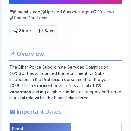
6 months ago
Updated
6 months ago
700
views
SarkariDon Team
Share
Save
📌 Overview
The Bihar Police Subordinate Services Commission
(BPSSC) has announced the recruitment for Sub-
Inspectors in the Prohibition department for the year
2026. This recruitment drive offers a total of
78
vacancies
inviting eligible candidates to apply and serve
in a vital role within the Bihar Police force.
📅 Important Dates
Event