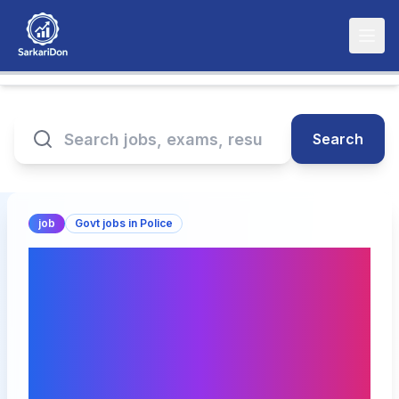
Search
job
Govt jobs in Police
Bihar Police BPSSC SI
Prohibition Recruitment
2026 – 78 Vacancies,
Apply Online Starting
January 27