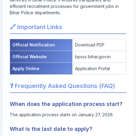
efficient recruitment processes for government jobs in
Bihar Police departments.
🔗 Important Links
Official Notification
Download PDF
Official Website
bpssc.bihar.gov.in
Apply Online
Application Portal
❓ Frequently Asked Questions (FAQ)
When does the application process start?
The application process starts on January 27, 2026.
What is the last date to apply?