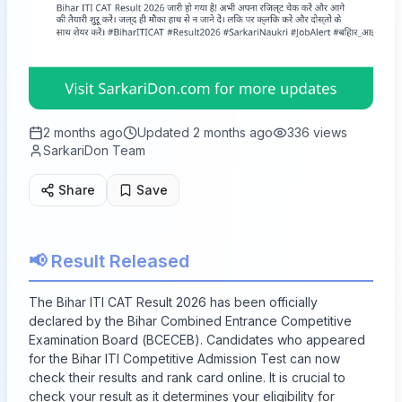
2 months ago
Updated
2 months ago
336
views
SarkariDon Team
Share
Save
📢 Result Released
The Bihar ITI CAT Result 2026 has been officially
declared by the Bihar Combined Entrance Competitive
Examination Board (BCECEB). Candidates who appeared
for the Bihar ITI Competitive Admission Test can now
check their results and rank card online. It is crucial to
check your result as it determines your eligibility for