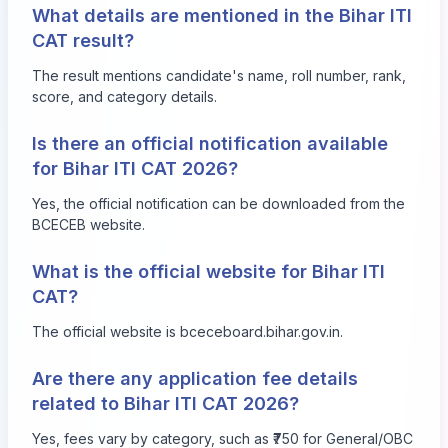
What details are mentioned in the Bihar ITI
CAT result?
The result mentions candidate's name, roll number, rank,
score, and category details.
Is there an official notification available
for Bihar ITI CAT 2026?
Yes, the official notification can be downloaded from the
BCECEB website.
What is the official website for Bihar ITI
CAT?
The official website is
bceceboard.bihar.gov.in
.
Are there any application fee details
related to Bihar ITI CAT 2026?
Yes, fees vary by category, such as ₹750 for General/OBC