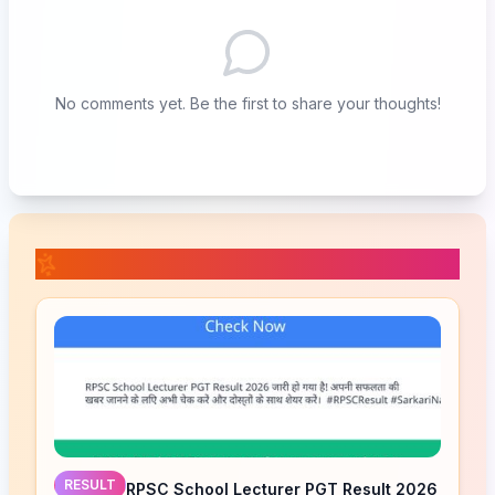
No comments yet. Be the first to share your thoughts!
📚 Related Posts
RESULT
RPSC School Lecturer PGT Result 2026