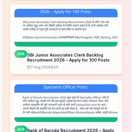
JOB
SBI Junior Associates Clerk Backlog
Recruitment 2026 – Apply for 100 Posts
7 Aug 2026
20
JOB
Bank of Baroda Recruitment 2026 – Apply