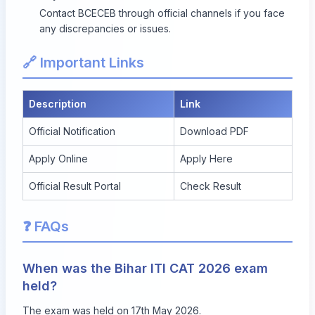
Contact BCECEB through official channels if you face
any discrepancies or issues.
🔗 Important Links
Description
Link
Official Notification
Download PDF
Apply Online
Apply Here
Official Result Portal
Check Result
❓ FAQs
When was the Bihar ITI CAT 2026 exam
held?
The exam was held on 17th May 2026.