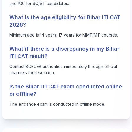
and ₹100 for SC/ST candidates.
What is the age eligibility for Bihar ITI CAT
2026?
Minimum age is 14 years; 17 years for MMT/MT courses.
What if there is a discrepancy in my Bihar
ITI CAT result?
Contact BCECEB authorities immediately through official
channels for resolution.
Is the Bihar ITI CAT exam conducted online
or offline?
The entrance exam is conducted in offline mode.