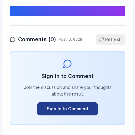
Comments & Discussion
Comments (
0
)
Refresh
Post ID:
6628
Sign in to Comment
Join the discussion and share your thoughts
about this
result
.
Sign In to Comment