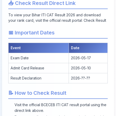
📥 Check Result Direct Link
To view your Bihar ITI CAT Result 2026 and download
your rank card, visit the official result portal:
Check Result
📅 Important Dates
Event
Date
Exam Date
2026-05-17
Admit Card Release
2026-05-10
Result Declaration
2026-??-??
📝 How to Check Result
Visit the official BCECEB ITI CAT result portal using the
direct link above.