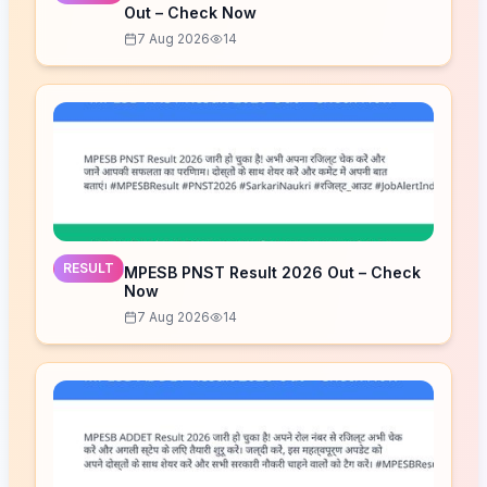
Out – Check Now
7 Aug 2026
14
RESULT
MPESB PNST Result 2026 Out – Check
Now
7 Aug 2026
14