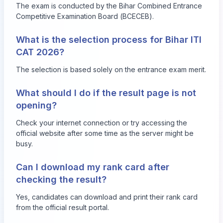
The exam is conducted by the Bihar Combined Entrance
Competitive Examination Board (BCECEB).
What is the selection process for Bihar ITI
CAT 2026?
The selection is based solely on the entrance exam merit.
What should I do if the result page is not
opening?
Check your internet connection or try accessing the
official website after some time as the server might be
busy.
Can I download my rank card after
checking the result?
Yes, candidates can download and print their rank card
from the official result portal.