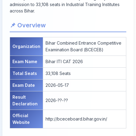
admission to 33,108 seats in Industrial Training Institutes
across Bihar.
📌 Overview
Bihar Combined Entrance Competitive
Organization
Examination Board (BCECEB)
Exam Name
Bihar ITI CAT 2026
Total Seats
33,108 Seats
Exam Date
2026-05-17
Result
2026-??-??
Declaration
Official
http://bceceboard.bihar.gov.in/
Website