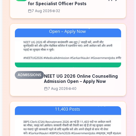
for Specialist Officer Posts
7 Aug 2026
32
ADMISSIONS
NEET UG 2026 Online Counselling
Admission Open – Apply Now
7 Aug 2026
40