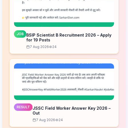
JOB
BSIP Scientist B Recruitment 2026 – Apply
for 19 Posts
7 Aug 2026
24
RESULT
JSSC Field Worker Answer Key 2026 –
Out
7 Aug 2026
24