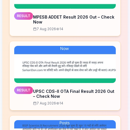
RESULT
MPESB ADDET Result 2026 Out – Check
Now
7 Aug 2026
14
RESULT
UPSC CDS-II OTA Final Result 2026 Out
– Check Now
7 Aug 2026
14