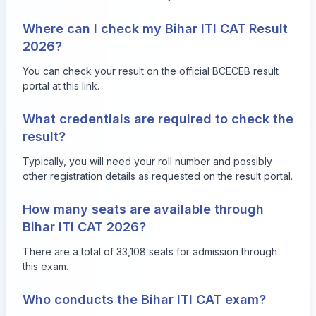
Where can I check my Bihar ITI CAT Result
2026?
You can check your result on the official BCECEB result
portal at
this link
.
What credentials are required to check the
result?
Typically, you will need your roll number and possibly
other registration details as requested on the result portal.
How many seats are available through
Bihar ITI CAT 2026?
There are a total of 33,108 seats for admission through
this exam.
Who conducts the Bihar ITI CAT exam?