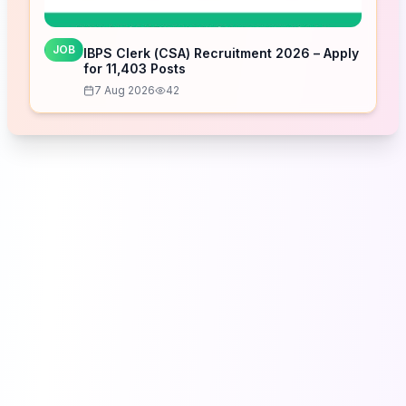
JOB
IBPS Clerk (CSA) Recruitment 2026 – Apply
for 11,403 Posts
7 Aug 2026
42