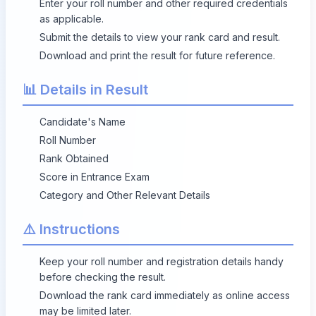
Enter your roll number and other required credentials
as applicable.
Submit the details to view your rank card and result.
Download and print the result for future reference.
📊 Details in Result
Candidate's Name
Roll Number
Rank Obtained
Score in Entrance Exam
Category and Other Relevant Details
⚠️ Instructions
Keep your roll number and registration details handy
before checking the result.
Download the rank card immediately as online access
may be limited later.