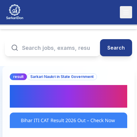
Search
result
Sarkari Naukri in State Government
Bihar ITI CAT Result 2026
Out – Check Now