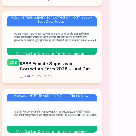
Date Today
JOB
RSSB Female Supervisor
Correction Form 2026 – Last Date
Today
6 Aug 2026
46