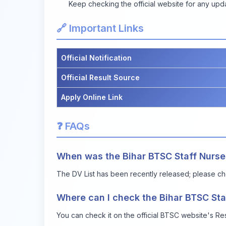
Keep checking the official website for any upd
🔗 Important Links
Official Notification
Official Result Source
Apply Online Link
❓ FAQs
When was the Bihar BTSC Staff Nurse
The DV List has been recently released; please che
Where can I check the Bihar BTSC Sta
You can check it on the official BTSC website's Resul