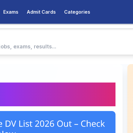
Exams
Admit Cards
Categories
urse DV List 2026 Out