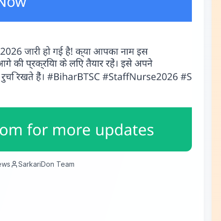
ews
SarkariDon Team