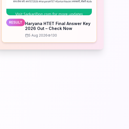
RESULT
Haryana HTET Final Answer Key
2026 Out – Check Now
5 Aug 2026
130