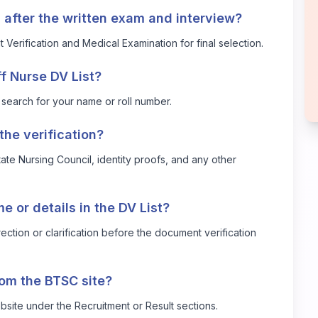
 after the written exam and interview?
erification and Medical Examination for final selection.
f Nurse DV List?
 search for your name or roll number.
he verification?
State Nursing Council, identity proofs, and any other
e or details in the DV List?
ection or clarification before the document verification
rom the BTSC site?
ebsite under the Recruitment or Result sections.