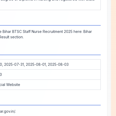
the Bihar BTSC Staff Nurse Recruitment 2025 here:
Bihar
esult section.
0, 2025-07-31, 2025-08-01, 2025-08-03
3
cial Website
ar.gov.in/
.