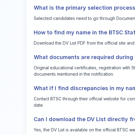
What is the primary selection process
Selected candidates need to go through Document V
How to find my name in the BTSC Staf
Download the DV List PDF from the official site and
What documents are required during t
Original educational certificates, registration with 
documents mentioned in the notification.
What if I find discrepancies in my nam
Contact BTSC through their official website for corr
date.
Can I download the DV List directly f
Yes, the DV List is available on the official BTSC w