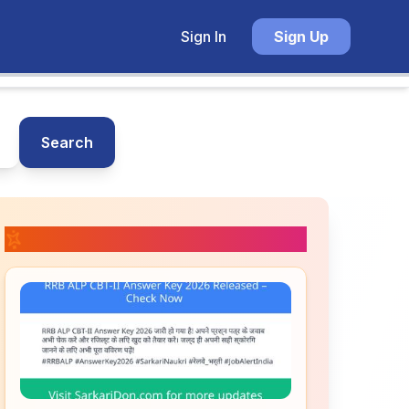
Sign In
Sign Up
Search
📚 Related Posts