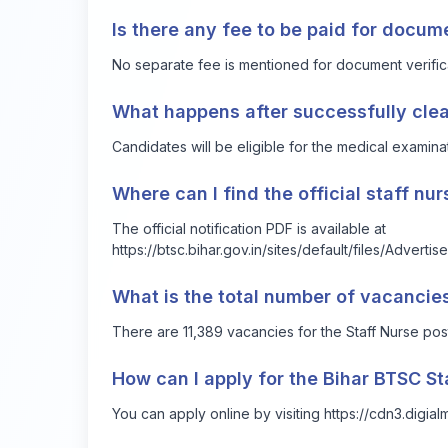
Is there any fee to be paid for docum
No separate fee is mentioned for document verificati
What happens after successfully clea
Candidates will be eligible for the medical examina
Where can I find the official staff nu
The official notification PDF is available at
https://btsc.bihar.gov.in/sites/default/files/Adve
What is the total number of vacancies
There are 11,389 vacancies for the Staff Nurse post
How can I apply for the Bihar BTSC St
You can apply online by visiting https://cdn3.digi