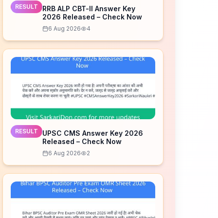
RESULT
RRB ALP CBT-II Answer Key
2026 Released – Check Now
6 Aug 2026
4
RESULT
UPSC CMS Answer Key 2026
Released – Check Now
6 Aug 2026
2