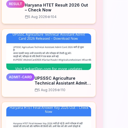
RESULT
Haryana HTET Result 2026 Out
– Check Now
5 Aug 2026
104
ADMIT-CARD
UPSSSC Agriculture
Technical Assistant Admit
Card 2026 Released –
5 Aug 2026
110
Download Now