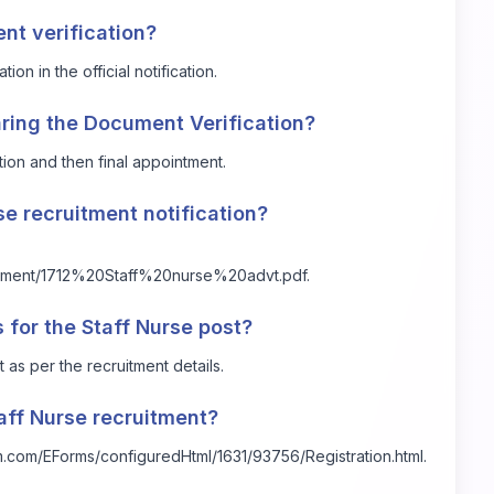
ent verification?
on in the official notification.
ring the Document Verification?
tion and then final appointment.
rse recruitment notification?
rtisement/1712%20Staff%20nurse%20advt.pdf.
 for the Staff Nurse post?
 as per the recruitment details.
aff Nurse recruitment?
alm.com/EForms/configuredHtml/1631/93756/Registration.html.