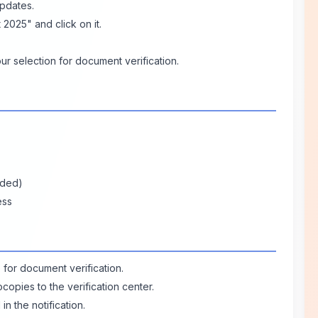
Updates.
 2025" and click on it.
r selection for document verification.
ided)
ess
e for document verification.
copies to the verification center.
in the notification.