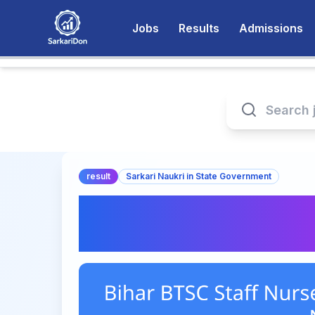
Jobs
Results
Admissions
result
Sarkari Naukri in State Government
Bihar BTSC Staff N
– Check Now