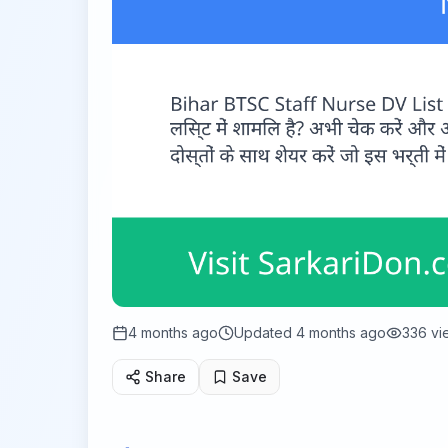
4 months ago
Updated
4 months ago
336
vi
Share
Save