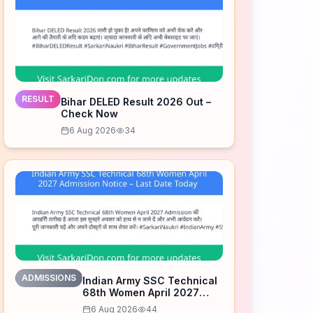
RESULT
Bihar DELED Result 2026 Out –
Check Now
6 Aug 2026
34
ADMISSIONS
Indian Army SSC Technical
68th Women April 2027
Admission Notice – Last
6 Aug 2026
44