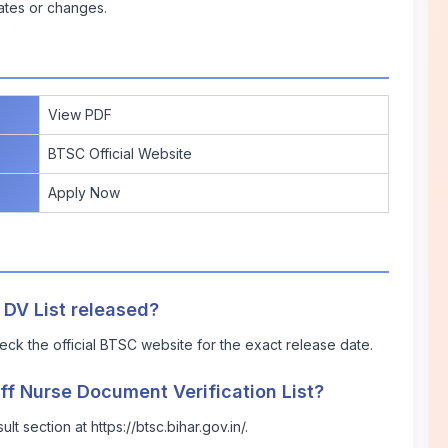
ates or changes.
View PDF
BTSC Official Website
Apply Now
 DV List released?
ck the official BTSC website for the exact release date.
ff Nurse Document Verification List?
t section at https://btsc.bihar.gov.in/.