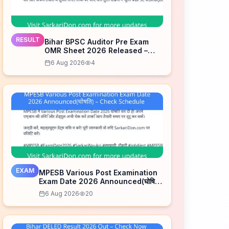
RESULT
Bihar BPSC Auditor Pre Exam
OMR Sheet 2026 Released –
Check Now
6 Aug 2026
4
EXAM
MPESB Various Post Examination
Exam Date 2026 Announced(घोषित)
– Check Schedule
6 Aug 2026
20