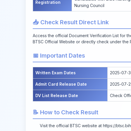
Registration
Nursing Council
📥 Check Result Direct Link
Access the official Document Verification List for 
BTSC Official Website
or directly check under the R
📅 Important Dates
Written Exam Dates
2025-07-3
Admit Card Release Date
2025-07-2
DV List Release Date
Check Offi
📝 How to Check Result
Visit the official BTSC website at
https://btsc.bih