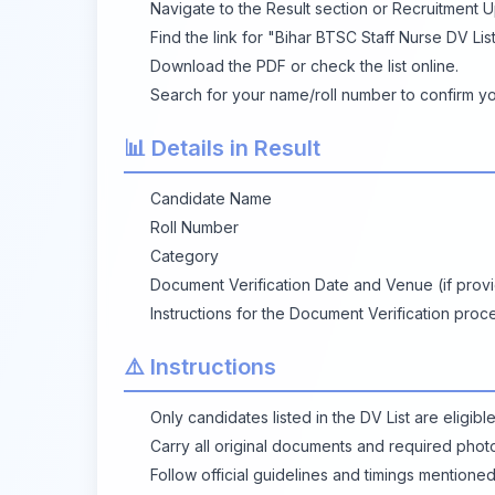
Navigate to the Result section or Recruitment 
Find the link for "Bihar BTSC Staff Nurse DV List
Download the PDF or check the list online.
Search for your name/roll number to confirm you
📊 Details in Result
Candidate Name
Roll Number
Category
Document Verification Date and Venue (if prov
Instructions for the Document Verification proc
⚠️ Instructions
Only candidates listed in the DV List are eligibl
Carry all original documents and required photo
Follow official guidelines and timings mentioned 