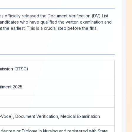
officially released the Document Verification (DV) List
Candidates who have qualified the written examination and
the earliest. This is a crucial step before the final
mission (BTSC)
itment 2025
a-Voce), Document Verification, Medical Examination
 degree or Diploma in Nursing and registered with State