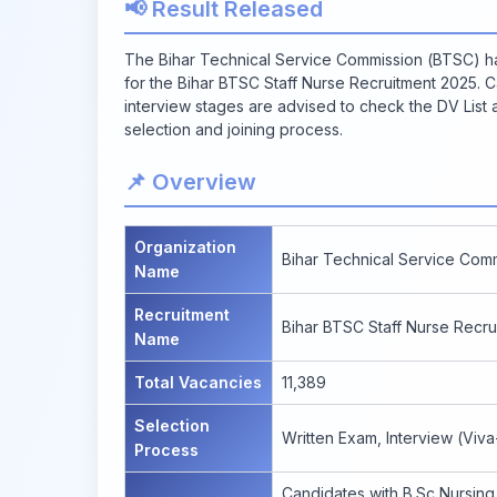
📢 Result Released
The Bihar Technical Service Commission (BTSC) has 
for the Bihar BTSC Staff Nurse Recruitment 2025. 
interview stages are advised to check the DV List at 
selection and joining process.
📌 Overview
Organization
Bihar Technical Service Com
Name
Recruitment
Bihar BTSC Staff Nurse Recru
Name
Total Vacancies
11,389
Selection
Written Exam, Interview (Viv
Process
Candidates with B.Sc Nursing