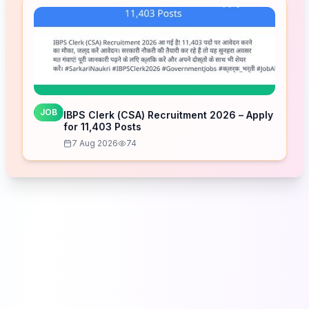
JOB
IBPS Clerk (CSA) Recruitment 2026 – Apply
for 11,403 Posts
7 Aug 2026
74