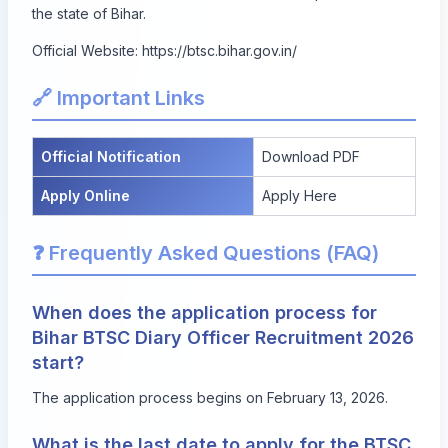
the state of Bihar.
Official Website:
https://btsc.bihar.gov.in/
🔗 Important Links
Official Notification
Download PDF
Apply Online
Apply Here
❓ Frequently Asked Questions (FAQ)
When does the application process for
Bihar BTSC Diary Officer Recruitment 2026
start?
The application process begins on February 13, 2026.
What is the last date to apply for the BTSC