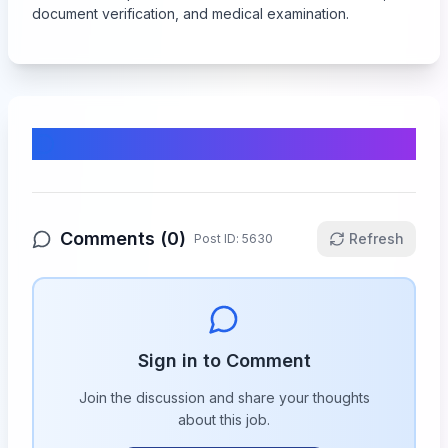
document verification, and medical examination.
Comments & Discussion
Comments (
0
)
Refresh
Post ID:
5630
Sign in to Comment
Join the discussion and share your thoughts
about this
job
.