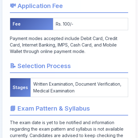
💸 Application Fee
Fee
Rs. 100/-
Payment modes accepted include Debit Card, Credit
Card, Internet Banking, IMPS, Cash Card, and Mobile
Wallet through online payment mode.
📝 Selection Process
Written Examination, Document Verification,
Stages
Medical Examination
📘 Exam Pattern & Syllabus
The exam date is yet to be notified and information
regarding the exam pattern and syllabus is not available
currently. Candidates are advised to keep checking the