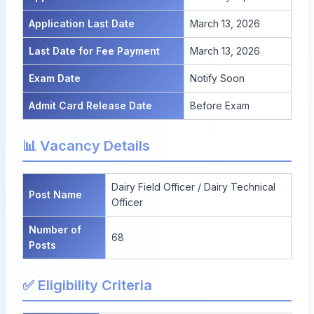
Application Last Date
March 13, 2026
Last Date for Fee Payment
March 13, 2026
Exam Date
Notify Soon
Admit Card Release Date
Before Exam
📊 Vacancy Details
Dairy Field Officer / Dairy Technical
Post Name
Officer
Number of
68
Posts
✅ Eligibility Criteria