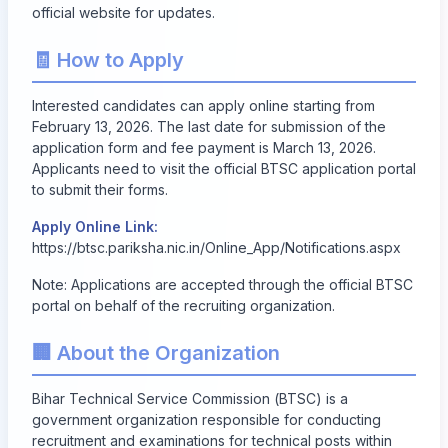
official website for updates.
🧾 How to Apply
Interested candidates can apply online starting from
February 13, 2026
. The last date for submission of the
application form and fee payment is
March 13, 2026
.
Applicants need to visit the official BTSC application portal
to submit their forms.
Apply Online Link:
https://btsc.pariksha.nic.in/Online_App/Notifications.aspx
Note: Applications are accepted through the official BTSC
portal on behalf of the recruiting organization.
🏢 About the Organization
Bihar Technical Service Commission (BTSC) is a
government organization responsible for conducting
recruitment and examinations for technical posts within