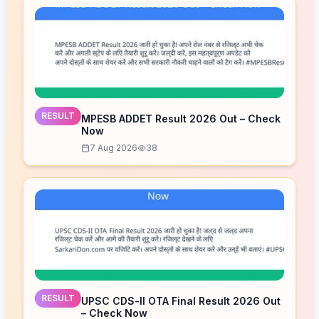
RESULT
MPESB ADDET Result 2026 Out – Check
Now
7 Aug 2026
38
RESULT
UPSC CDS-II OTA Final Result 2026 Out
– Check Now