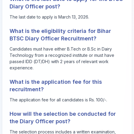
Diary Officer post?
The last date to apply is March 13, 2026.
What is the eligibility criteria for Bihar
BTSC Diary Officer Recruitment?
Candidates must have either B.Tech or B.Sc in Dairy
Technology from a recognized institute or must have
passed IDD (DT/DH) with 2 years of relevant work
experience.
What is the application fee for this
recruitment?
The application fee for all candidates is Rs. 100/-.
How will the selection be conducted for
the Diary Officer post?
The selection process includes a written examination,