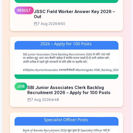
RESULT
JSSC Field Worker Answer Key 2026 –
Out
7 Aug 2026
50
JOB
SBI Junior Associates Clerk Backlog
Recruitment 2026 – Apply for 100 Posts
7 Aug 2026
48