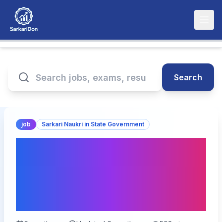
Search
job
Sarkari Naukri in State Government
Bihar BTSC Diary Officer
Online Form 2026 – 68
Vacancies, Apply from
Feb 13