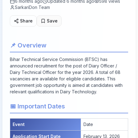
6 months ago
Updated
6 months ago
598
views
SarkariDon Team
Share
Save
📌 Overview
Bihar Technical Service Commission (BTSC) has
announced recruitment for the post of Diary Officer /
Dairy Technical Officer for the year 2026. A total of
68
vacancies
are available for eligible candidates. This
government job opportunity is aimed at candidates with
relevant qualifications in Dairy Technology.
📅 Important Dates
Event
Date
Application Start Date
February 13, 2026