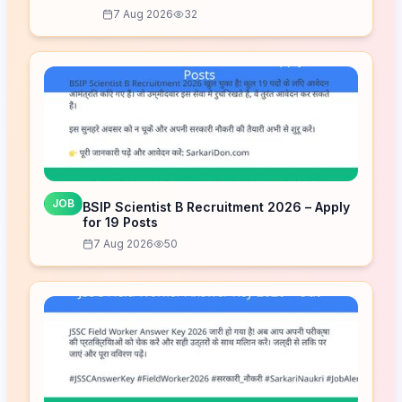
7 Aug 2026
32
JOB
BSIP Scientist B Recruitment 2026 – Apply
for 19 Posts
7 Aug 2026
50