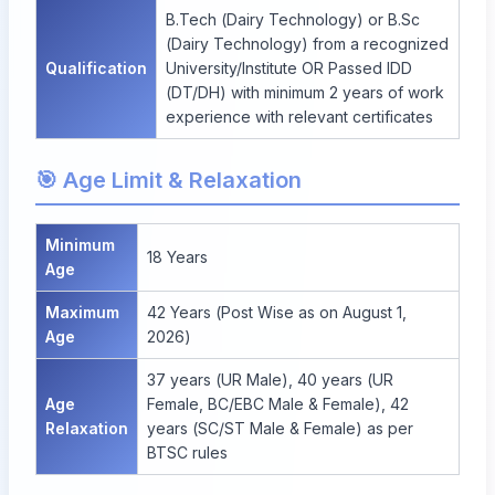
B.Tech (Dairy Technology) or B.Sc
(Dairy Technology) from a recognized
Qualification
University/Institute OR Passed IDD
(DT/DH) with minimum 2 years of work
experience with relevant certificates
🎯 Age Limit & Relaxation
Minimum
18 Years
Age
Maximum
42 Years (Post Wise as on August 1,
Age
2026)
37 years (UR Male), 40 years (UR
Age
Female, BC/EBC Male & Female), 42
Relaxation
years (SC/ST Male & Female) as per
BTSC rules