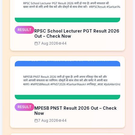
RESULT
RPSC School Lecturer PGT Result 2026
Out – Check Now
7 Aug 2026
44
RESULT
MPESB PNST Result 2026 Out – Check
Now
7 Aug 2026
44