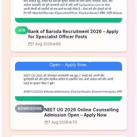
JOB
Bank of Baroda Recruitment 2026 – Apply
for Specialist Officer Posts
7 Aug 2026
66
ADMISSIONS
NEET UG 2026 Online Counselling
Admission Open – Apply Now
7 Aug 2026
70