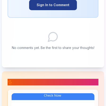
Sign In to Comment
No comments yet. Be the first to share your thoughts!
📚 Related Posts