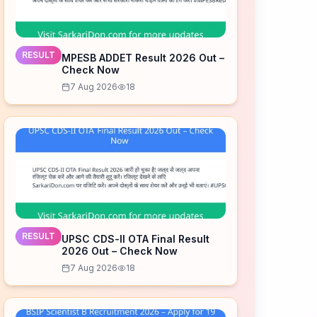
RESULT
MPESB ADDET Result 2026 Out –
Check Now
7 Aug 2026
18
RESULT
UPSC CDS-II OTA Final Result
2026 Out – Check Now
7 Aug 2026
18