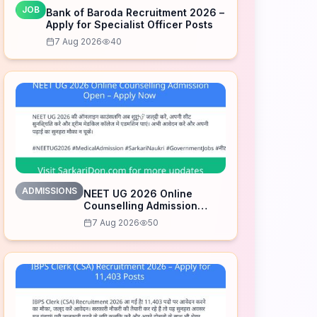
JOB
Bank of Baroda Recruitment 2026 –
Apply for Specialist Officer Posts
7 Aug 2026
40
ADMISSIONS
NEET UG 2026 Online
Counselling Admission
Open – Apply Now
7 Aug 2026
50