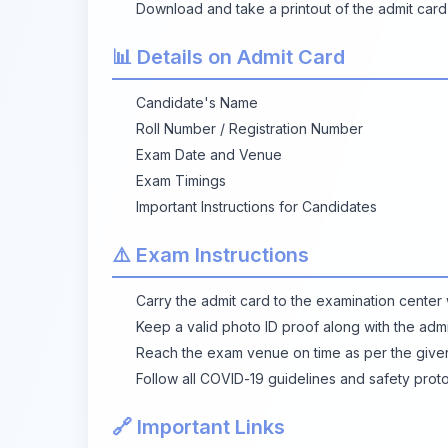
Download and take a printout of the admit card
📊 Details on Admit Card
Candidate's Name
Roll Number / Registration Number
Exam Date and Venue
Exam Timings
Important Instructions for Candidates
⚠️ Exam Instructions
Carry the admit card to the examination center w
Keep a valid photo ID proof along with the admi
Reach the exam venue on time as per the give
Follow all COVID-19 guidelines and safety proto
🔗 Important Links