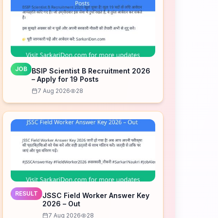
JOB
BSIP Scientist B Recruitment 2026
– Apply for 19 Posts
7 Aug 2026
28
RESULT
JSSC Field Worker Answer Key
2026 – Out
7 Aug 2026
28