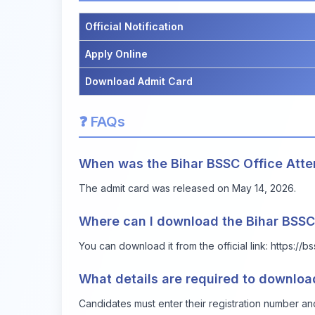
Official Notification
Apply Online
Download Admit Card
❓ FAQs
When was the Bihar BSSC Office Att
The admit card was released on May 14, 2026.
Where can I download the Bihar BSSC
You can download it from the official link:
https://b
What details are required to downloa
Candidates must enter their registration number an