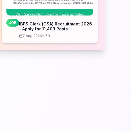
JOB
IBPS Clerk (CSA) Recruitment 2026
– Apply for 11,403 Posts
7 Aug 2026
50