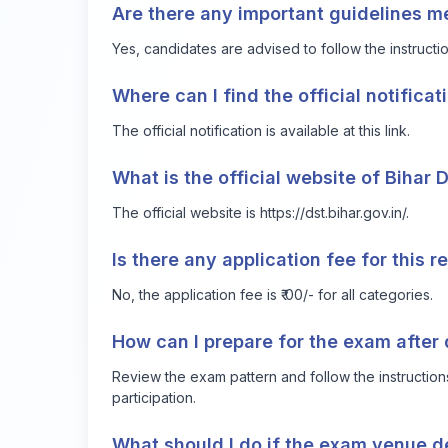
Are there any important guidelines m
Yes, candidates are advised to follow the instruct
Where can I find the official notificat
The official notification is available at
this link
.
What is the official website of Bihar 
The official website is
https://dst.bihar.gov.in/
.
Is there any application fee for this 
No, the application fee is ₹ 00/- for all categories.
How can I prepare for the exam after
Review the exam pattern and follow the instruction
participation.
What should I do if the exam venue de