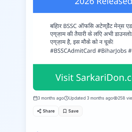
3 months ago
Updated
3 months ago
258
vi
Share
Save