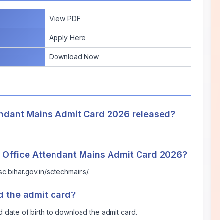
View PDF
Apply Here
Download Now
endant Mains Admit Card 2026 released?
 Office Attendant Mains Admit Card 2026?
ssc.bihar.gov.in/sctechmains/
.
d the admit card?
d date of birth to download the admit card.