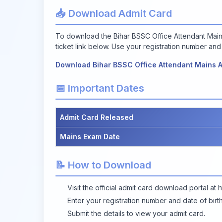
📥 Download Admit Card
To download the Bihar BSSC Office Attendant Mains 
ticket link below. Use your registration number and 
Download Bihar BSSC Office Attendant Mains 
📅 Important Dates
Admit Card Released
Mains Exam Date
📝 How to Download
Visit the official admit card download portal at
h
Enter your registration number and date of birth 
Submit the details to view your admit card.