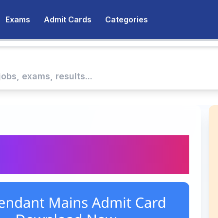
Exams
Admit Cards
Categories
Attendant Mains Admit
ed – Download Now