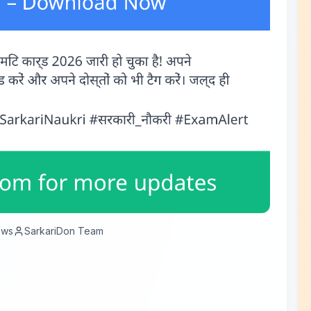
ews
SarkariDon Team