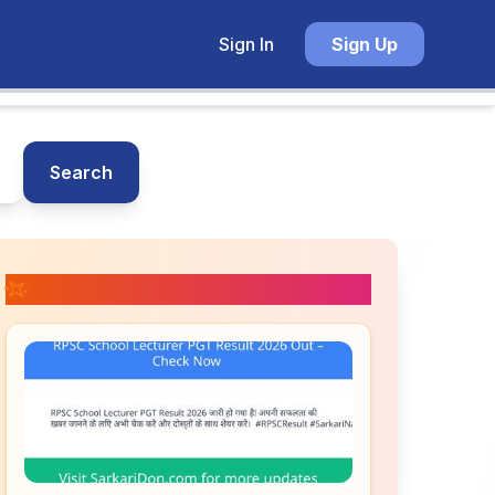
Sign In
Sign Up
Search
📚 Related Posts