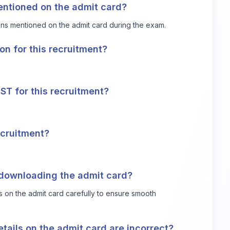
entioned on the admit card?
ions mentioned on the admit card during the exam.
ion for this recruitment?
DST for this recruitment?
recruitment?
 downloading the admit card?
s on the admit card carefully to ensure smooth
tails on the admit card are incorrect?