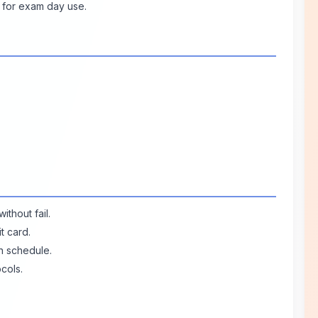
 for exam day use.
ithout fail.
t card.
n schedule.
cols.