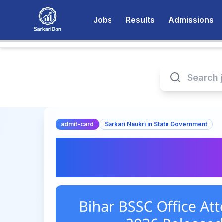
Jobs
Results
Admissions
admit-card
Sarkari Naukri in State Government
Bihar BSSC Office 
Card 2026 Releas