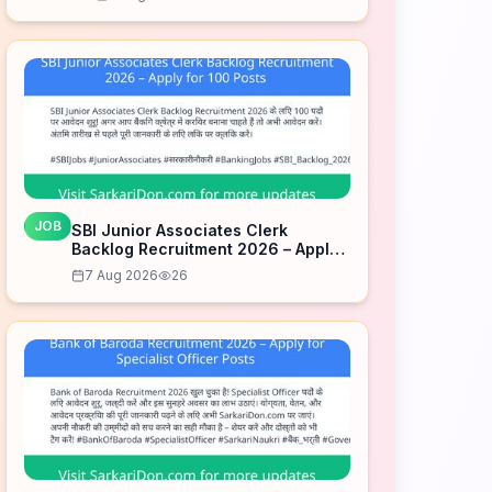
JOB
SBI Junior Associates Clerk
Backlog Recruitment 2026 – Apply
for 100 Posts
7 Aug 2026
26