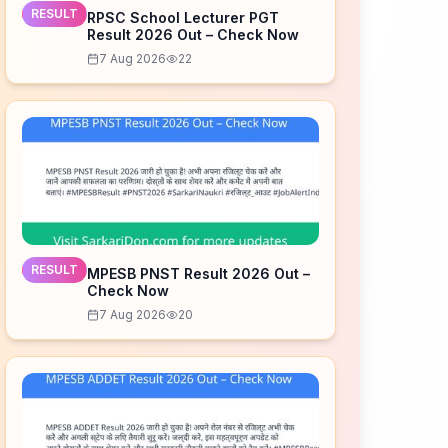
RESULT
RPSC School Lecturer PGT
Result 2026 Out – Check Now
7 Aug 2026
22
RESULT
MPESB PNST Result 2026 Out –
Check Now
7 Aug 2026
20