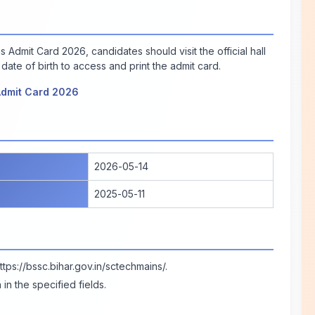
Admit Card 2026, candidates should visit the official hall
date of birth to access and print the admit card.
Admit Card 2026
2026-05-14
2025-05-11
ttps://bssc.bihar.gov.in/sctechmains/
.
in the specified fields.