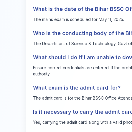
What is the date of the Bihar BSSC O
The mains exam is scheduled for May 11, 2025.
Who is the conducting body of the B
The Department of Science & Technology, Govt of Bi
What should I do if I am unable to d
Ensure correct credentials are entered. If the probl
authority.
What exam is the admit card for?
The admit card is for the Bihar BSSC Office Attend
Is it necessary to carry the admit ca
Yes, carrying the admit card along with a valid phot