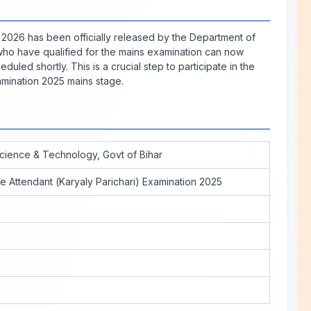
2026 has been officially released by the Department of
who have qualified for the mains examination can now
duled shortly. This is a crucial step to participate in the
amination 2025 mains stage.
cience & Technology, Govt of Bihar
e Attendant (Karyaly Parichari) Examination 2025