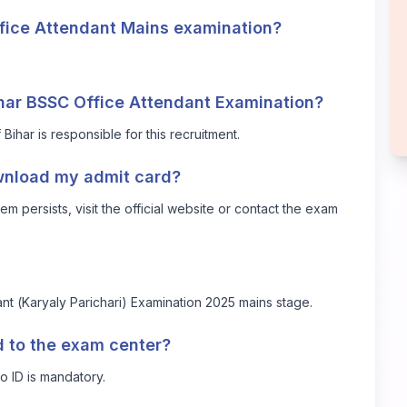
ffice Attendant Mains examination?
ihar BSSC Office Attendant Examination?
har is responsible for this recruitment.
ownload my admit card?
em persists, visit the official website or contact the exam
ant (Karyaly Parichari) Examination 2025 mains stage.
rd to the exam center?
o ID is mandatory.