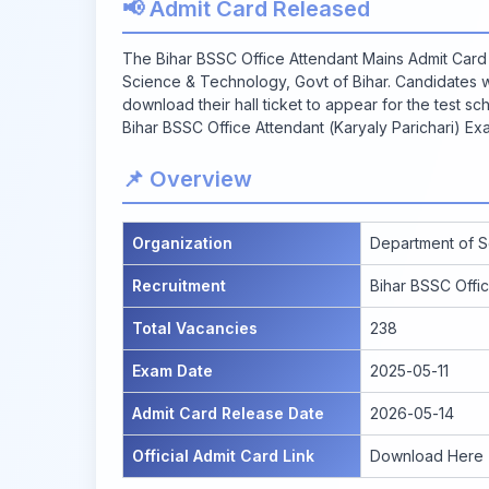
📢 Admit Card Released
The Bihar BSSC Office Attendant Mains Admit Card 
Science & Technology, Govt of Bihar. Candidates 
download their hall ticket to appear for the test sche
Bihar BSSC Office Attendant (Karyaly Parichari) Ex
📌 Overview
Organization
Department of S
Recruitment
Bihar BSSC Offic
Total Vacancies
238
Exam Date
2025-05-11
Admit Card Release Date
2026-05-14
Official Admit Card Link
Download Here