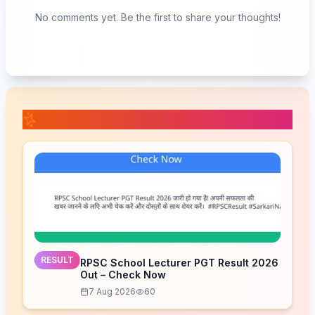
No comments yet. Be the first to share your thoughts!
📚 Related Posts
RESULT
RPSC School Lecturer PGT Result 2026
Out – Check Now
7 Aug 2026
60