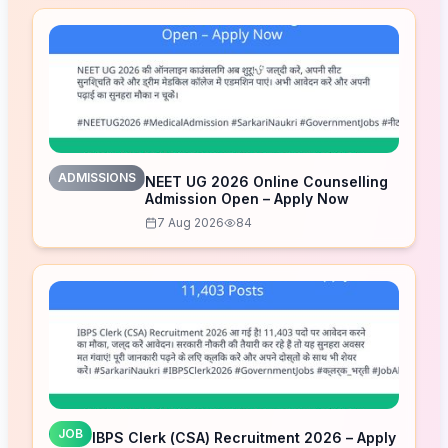
ADMISSIONS
NEET UG 2026 Online Counselling
Admission Open – Apply Now
7 Aug 2026
84
JOB
IBPS Clerk (CSA) Recruitment 2026 – Apply