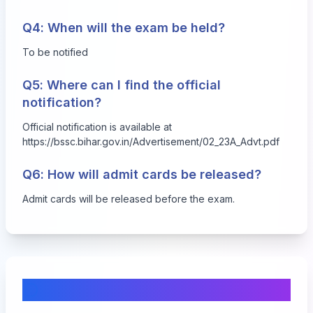
Q4: When will the exam be held?
To be notified
Q5: Where can I find the official
notification?
Official notification is available at
https://bssc.bihar.gov.in/Advertisement/02_23A_Advt.pdf
Q6: How will admit cards be released?
Admit cards will be released before the exam.
Comments & Discussion