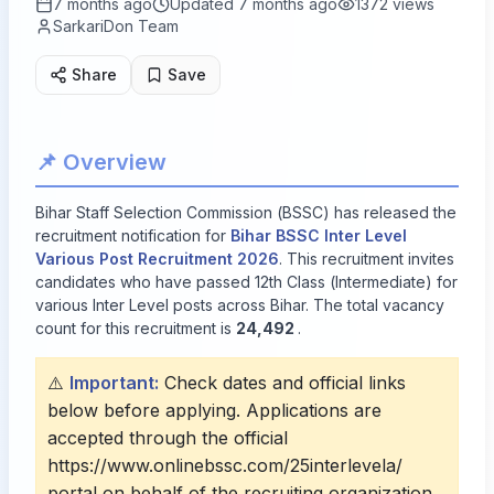
7 months ago
Updated
7 months ago
1372
views
SarkariDon Team
Share
Save
📌 Overview
Bihar Staff Selection Commission (BSSC) has released the
recruitment notification for
Bihar BSSC Inter Level
Various Post Recruitment 2026
. This recruitment invites
candidates who have passed 12th Class (Intermediate) for
various Inter Level posts across Bihar. The total vacancy
count for this recruitment is
24,492
.
⚠️
Important:
Check dates and official links
below before applying. Applications are
accepted through the official
https://www.onlinebssc.com/25interlevela/
portal on behalf of the recruiting organization.