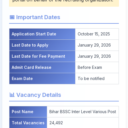
📅 Important Dates
Application Start Date
October 15, 2025
Last Date to Apply
January 29, 2026
Last Date for Fee Payment
January 29, 2026
Admit Card Release
Before Exam
Exam Date
To be notified
📊 Vacancy Details
Post Name
Bihar BSSC Inter Level Various Post
Total Vacancies
24,492