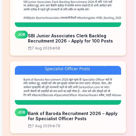
JOB
SBI Junior Associates Clerk Backlog
Recruitment 2026 – Apply for 100 Posts
7 Aug 2026
58
JOB
Bank of Baroda Recruitment 2026 – Apply
for Specialist Officer Posts
7 Aug 2026
76