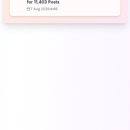
for 11,403 Posts
7 Aug 2026
86