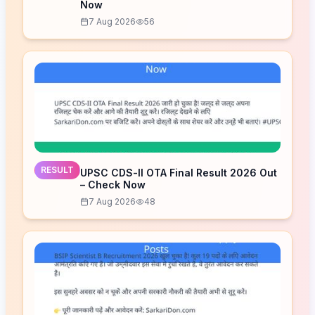
Now
7 Aug 2026
56
RESULT
UPSC CDS-II OTA Final Result 2026 Out
– Check Now
7 Aug 2026
48