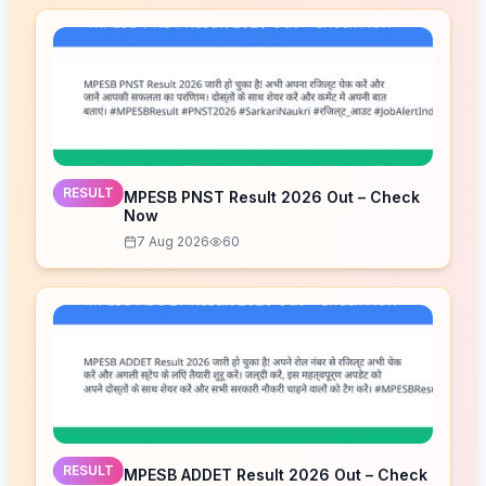
RESULT
MPESB PNST Result 2026 Out – Check
Now
7 Aug 2026
60
RESULT
MPESB ADDET Result 2026 Out – Check