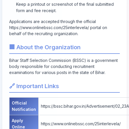
Keep a printout or screenshot of the final submitted
form and fee receipt.
Applications are accepted through the official
https://www.onlinebssc.com/25interlevela/ portal on
behalf of the recruiting organization.
🏢 About the Organization
Bihar Staff Selection Commission (BSSC) is a government
body responsible for conducting recruitment
examinations for various posts in the state of Bihar.
🔗 Important Links
Official
https://bssc.bihar.gov.in/Advertisement/02_23
Notification
Apply
https://www.onlinebssc.com/25interlevela/
Online