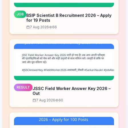
JOB
BSIP Scientist B Recruitment 2026 – Apply
for 19 Posts
7 Aug 2026
66
RESULT
JSSC Field Worker Answer Key 2026 –
Out
7 Aug 2026
60