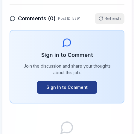
Comments (
0
)
Refresh
Post ID:
5291
Sign in to Comment
Join the discussion and share your thoughts
about this
job
.
Sign In to Comment