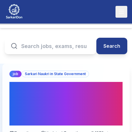
Search
job
Sarkari Naukri in State Government
Bihar BSSC Inter Level
Online Form 2026 – Last
Date Extend | 24,492
Vacancies