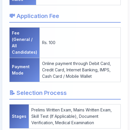
💸 Application Fee
Fee
(General /
Rs. 100
All
Candidates)
Online payment through Debit Card,
Payment
Credit Card, Internet Banking, IMPS,
Mode
Cash Card / Mobile Wallet
📝 Selection Process
Prelims Written Exam, Mains Written Exam,
Stages
Skill Test (If Applicable), Document
Verification, Medical Examination