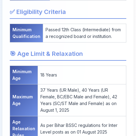
✅ Eligibility Criteria
Minimum
Passed 12th Class (Intermediate) from
Qualification
a recognized board or institution.
🎯 Age Limit & Relaxation
Minimum
18 Years
Age
37 Years (UR Male), 40 Years (UR
Maximum
Female, BC/EBC Male and Female), 42
Age
Years (SC/ST Male and Female) as on
August 1, 2025
Age
As per Bihar BSSC regulations for Inter
Relaxation
Level posts as on 01 August 2025
Rules