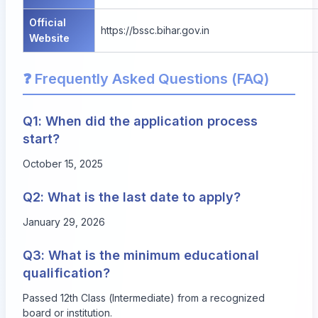
Official
https://bssc.bihar.gov.in
Website
❓ Frequently Asked Questions (FAQ)
Q1: When did the application process
start?
October 15, 2025
Q2: What is the last date to apply?
January 29, 2026
Q3: What is the minimum educational
qualification?
Passed 12th Class (Intermediate) from a recognized
board or institution.