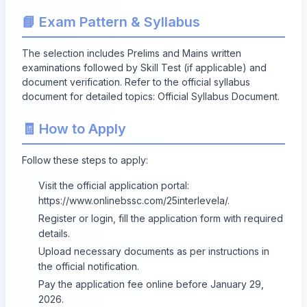
📘 Exam Pattern & Syllabus
The selection includes Prelims and Mains written
examinations followed by Skill Test (if applicable) and
document verification. Refer to the official syllabus
document for detailed topics:
Official Syllabus Document
.
🧾 How to Apply
Follow these steps to apply:
Visit the official application portal:
https://www.onlinebssc.com/25interlevela/
.
Register or login, fill the application form with required
details.
Upload necessary documents as per instructions in
the official notification.
Pay the application fee online before
January 29,
2026
.