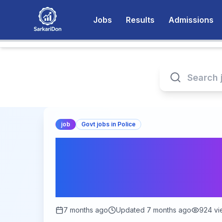
Jobs
Results
Admissions
job
Govt jobs in Police
Bihar BPSSC Home 
Online Form 2026 –
Jan 2 to Feb 2, 20
7 months ago
Updated
7 months ago
924
vi