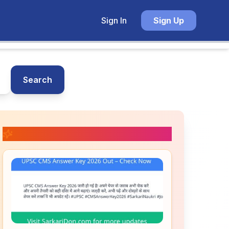
Sign In
Sign Up
Search
📚 Related Posts