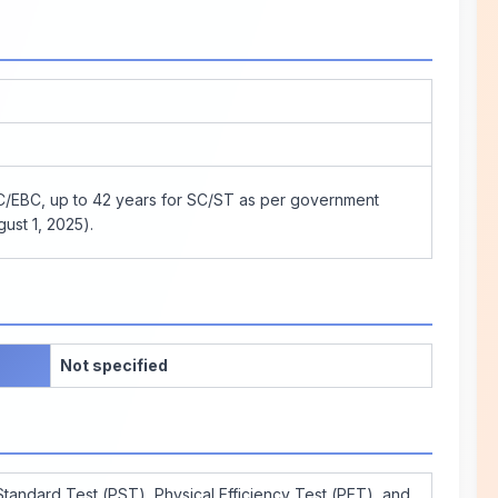
BC/EBC, up to 42 years for SC/ST as per government
ust 1, 2025).
Not specified
Standard Test (PST), Physical Efficiency Test (PET), and