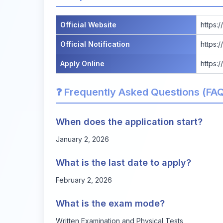
Official Website
https:/
Official Notification
https:
Apply Online
https:/
❓ Frequently Asked Questions (FA
When does the application start?
January 2, 2026
What is the last date to apply?
February 2, 2026
What is the exam mode?
Written Examination and Physical Tests