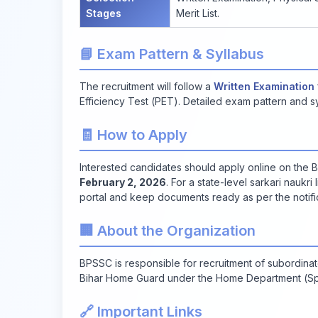
Stages
Merit List.
📘 Exam Pattern & Syllabus
The recruitment will follow a
Written Examination
Efficiency Test (PET). Detailed exam pattern and syl
🧾 How to Apply
Interested candidates should apply online on the
February 2, 2026
. For a state-level sarkari naukri
portal and keep documents ready as per the notific
🏢 About the Organization
BPSSC is responsible for recruitment of subordinate
Bihar Home Guard under the Home Department (Spe
🔗 Important Links