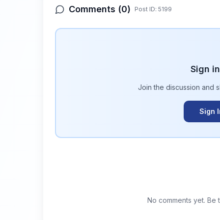
Comments (
0
)
Post ID:
5199
Sign i
Join the discussion and 
Sign 
No comments yet. Be th