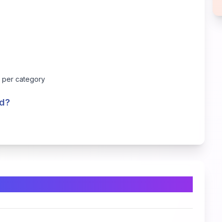
s
s per category
ed?