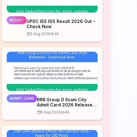
RESULT
UPSC IES ISS Result 2026 Out –
Check Now
5 Aug 2026
30
ADMIT-CARD
RRB Group D Exam City
Admit Card 2026 Released
– Download Now
5 Aug 2026
46