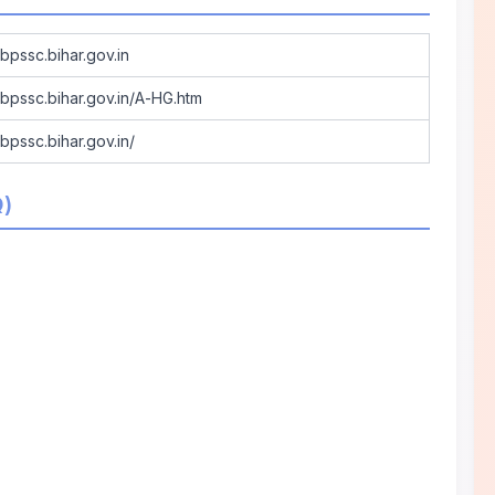
/bpssc.bihar.gov.in
//bpssc.bihar.gov.in/A-HG.htm
/bpssc.bihar.gov.in/
Q)