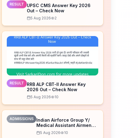
RESULT
UPSC CMS Answer Key 2026
Out – Check Now
5 Aug 2026
2
RESULT
RRB ALP CBT-II Answer Key
2026 Out – Check Now
5 Aug 2026
10
ADMISSIONS
Indian Airforce Group Y/
Medical Assistant Airmen
Intake 02/2027 Correction
5 Aug 2026
10
Form 2026