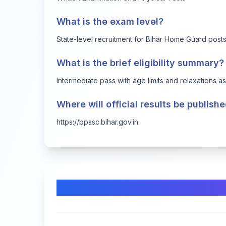
What is the exam level?
State-level recruitment for Bihar Home Guard post
What is the brief eligibility summary?
Intermediate pass with age limits and relaxations a
Where will official results be publish
https://bpssc.bihar.gov.in
Comments & Discussion