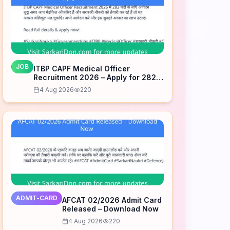
JOB
ITBP CAPF Medical Officer
Recruitment 2026 – Apply for 282
Posts
4 Aug 2026
220
ADMIT-CARD
AFCAT 02/2026 Admit Card
Released – Download Now
4 Aug 2026
220