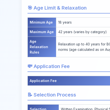
🎯 Age Limit & Relaxation
Minimum Age
18 years
Maximum Age
42 years (varies by category)
Age
Relaxation up to 40 years for 
Relaxation
norms (age calculated as on Aug
Rules
💸 Application Fee
Application Fee
📝 Selection Process
Selection
Written Examination, Physical 