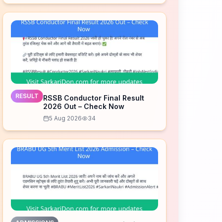
RESULT
RSSB Conductor Final Result
2026 Out – Check Now
5 Aug 2026
34