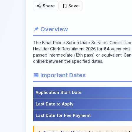
Share
Save
📌 Overview
The Bihar Police Subordinate Services Commissi
Havildar Clerk Recruitment 2026 for
64
vacancies. 
passed Intermediate (12th pass) or equivalent. Cand
online between the specified dates.
📅 Important Dates
Application Start Date
Last Date to Apply
Last Date for Fee Payment