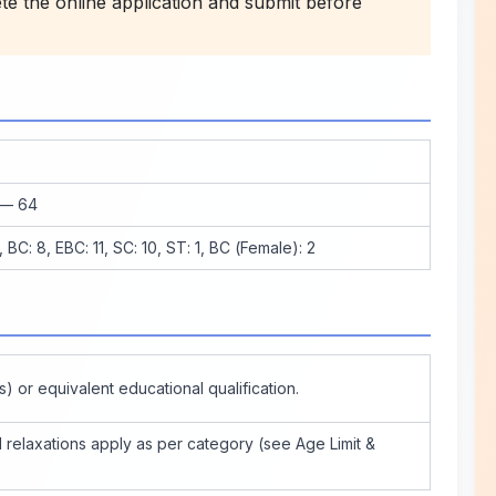
 the online application and submit before
 — 64
 BC: 8, EBC: 11, SC: 10, ST: 1, BC (Female): 2
s) or equivalent educational qualification.
relaxations apply as per category (see Age Limit &