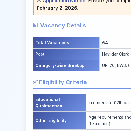
⚠️
Application Notice:
Ensure you complete
February 2, 2026
.
📊 Vacancy Details
Total Vacancies
64
Post
Havildar Clerk
Category-wise Breakup
UR: 26, EWS: 6,
✅ Eligibility Criteria
Educational
Intermediate (12th pas
Qualification
Age requirements and 
Other Eligibility
Relaxation).