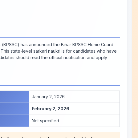
on (BPSSC) has announced the Bihar BPSSC Home Guard
This state-level sarkari naukri is for candidates who have
idates should read the official notification and apply
January 2, 2026
February 2, 2026
Not specified