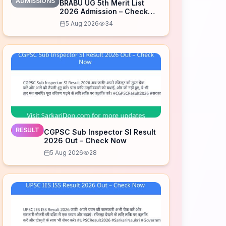
ADMISSIONS
BRABU UG 5th Merit List
2026 Admission – Check
Now
5 Aug 2026
34
RESULT
CGPSC Sub Inspector SI Result
2026 Out – Check Now
5 Aug 2026
28