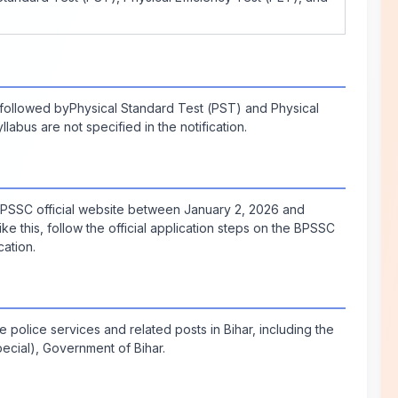
followed byPhysical Standard Test (PST) and Physical
labus are not specified in the notification.
 BPSSC official website between January 2, 2026 and
 like this, follow the official application steps on the BPSSC
ation.
 police services and related posts in Bihar, including the
cial), Government of Bihar.