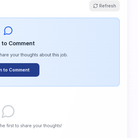
Refresh
n to Comment
share your thoughts about this
job
.
In to Comment
e first to share your thoughts!