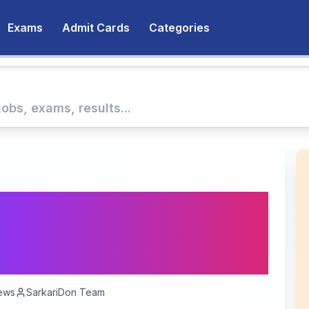
Exams
Admit Cards
Categories
Guard Havildar Clerk
 64 Vacancies | Apply
26
ews
SarkariDon Team