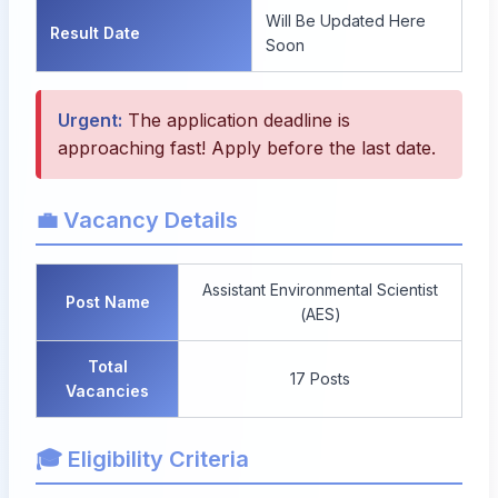
Will Be Updated Here
Result Date
Soon
Urgent:
The application deadline is
approaching fast! Apply before the last date.
💼 Vacancy Details
Assistant Environmental Scientist
Post Name
(AES)
Total
17 Posts
Vacancies
🎓 Eligibility Criteria