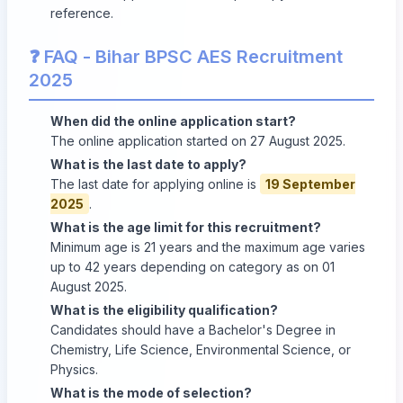
reference.
❓ FAQ - Bihar BPSC AES Recruitment
2025
When did the online application start?
The online application started on 27 August 2025.
What is the last date to apply?
The last date for applying online is
19 September
2025
.
What is the age limit for this recruitment?
Minimum age is 21 years and the maximum age varies
up to 42 years depending on category as on 01
August 2025.
What is the eligibility qualification?
Candidates should have a Bachelor's Degree in
Chemistry, Life Science, Environmental Science, or
Physics.
What is the mode of selection?