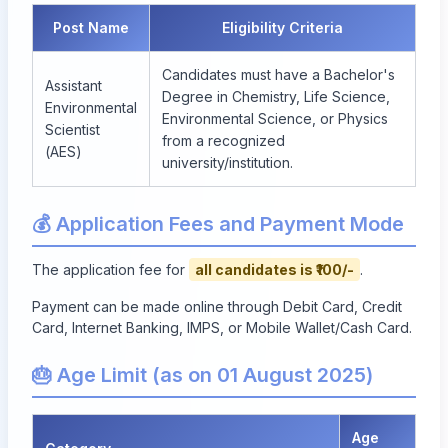
Post Name
Eligibility Criteria
Candidates must have a Bachelor's
Assistant
Degree in Chemistry, Life Science,
Environmental
Environmental Science, or Physics
Scientist
from a recognized
(AES)
university/institution.
💰 Application Fees and Payment Mode
The application fee for
all candidates is ₹100/-
.
Payment can be made online through Debit Card, Credit
Card, Internet Banking, IMPS, or Mobile Wallet/Cash Card.
🎂 Age Limit (as on 01 August 2025)
Age