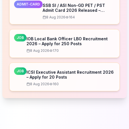
ADMIT-CARD
SSB SI / ASI Non-GD PET / PST
Admit Card 2026 Released –
Download Now
8 Aug 2026
164
JOB
IOB Local Bank Officer LBO Recruitment
2026 – Apply for 250 Posts
8 Aug 2026
170
JOB
ICSI Executive Assistant Recruitment 2026
– Apply for 20 Posts
8 Aug 2026
160