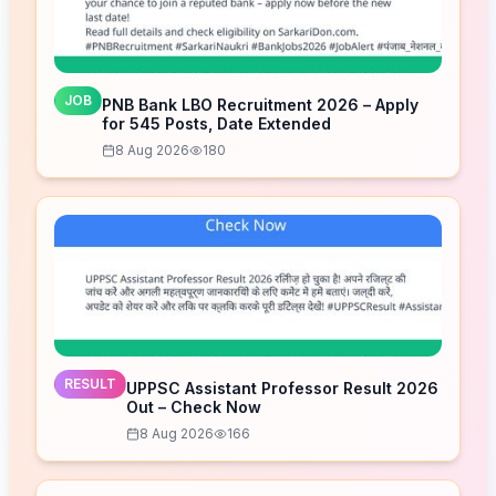
JOB
PNB Bank LBO Recruitment 2026 – Apply
for 545 Posts, Date Extended
8 Aug 2026
180
RESULT
UPPSC Assistant Professor Result 2026
Out – Check Now
8 Aug 2026
166