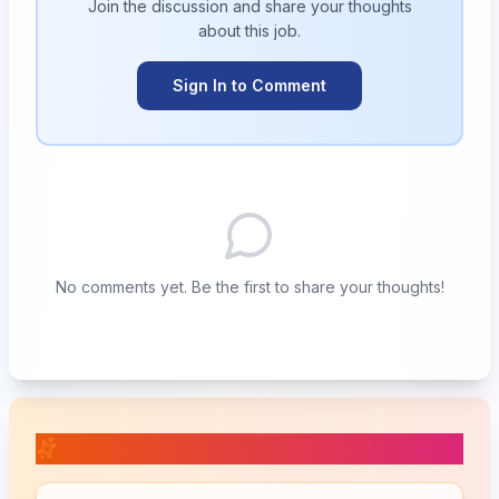
Join the discussion and share your thoughts
about this
job
.
Sign In to Comment
No comments yet. Be the first to share your thoughts!
📚 Related Posts