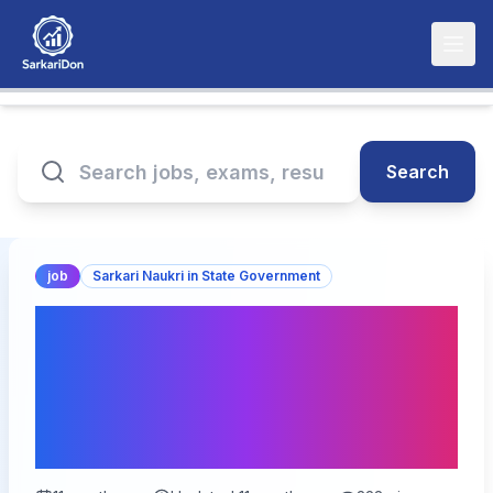
Search
job
Sarkari Naukri in State Government
Bihar BPSC AES
Recruitment 2025: Apply
Online for 17 Posts – Last
Date Today