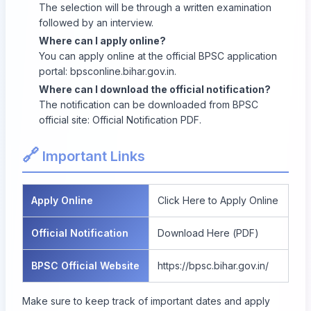
The selection will be through a written examination
followed by an interview.
Where can I apply online?
You can apply online at the official BPSC application
portal:
bpsconline.bihar.gov.in
.
Where can I download the official notification?
The notification can be downloaded from BPSC
official site:
Official Notification PDF
.
🔗
Important Links
Apply Online
Click Here to Apply Online
Official Notification
Download Here (PDF)
BPSC Official Website
https://bpsc.bihar.gov.in/
Make sure to keep track of important dates and apply