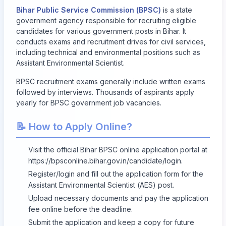
Bihar Public Service Commission (BPSC)
is a state
government agency responsible for recruiting eligible
candidates for various government posts in Bihar. It
conducts exams and recruitment drives for civil services,
including technical and environmental positions such as
Assistant Environmental Scientist.
BPSC recruitment exams generally include written exams
followed by interviews. Thousands of aspirants apply
yearly for BPSC government job vacancies.
📝 How to Apply Online?
Visit the official Bihar BPSC online application portal at
https://bpsconline.bihar.gov.in/candidate/login
.
Register/login and fill out the application form for the
Assistant Environmental Scientist (AES) post.
Upload necessary documents and pay the application
fee online before the deadline.
Submit the application and keep a copy for future