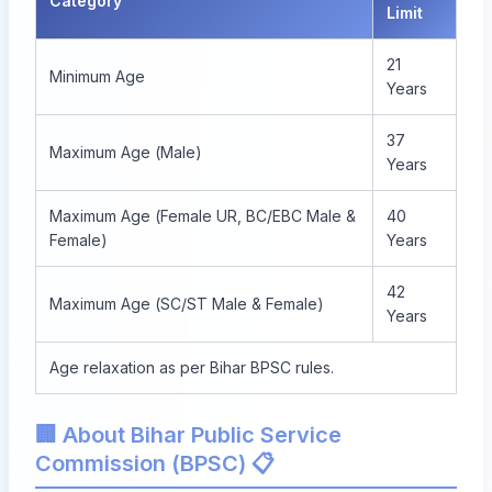
Category
Limit
21
Minimum Age
Years
37
Maximum Age (Male)
Years
Maximum Age (Female UR, BC/EBC Male &
40
Female)
Years
42
Maximum Age (SC/ST Male & Female)
Years
Age relaxation as per Bihar BPSC rules.
🏢 About Bihar Public Service
Commission (BPSC) 📋