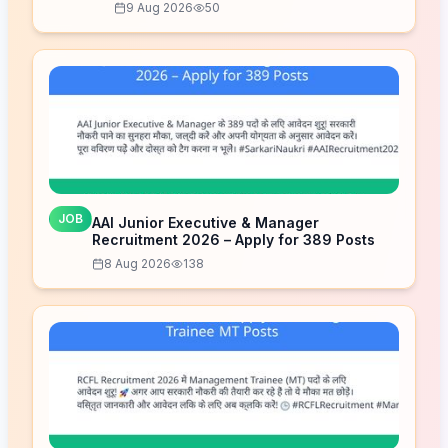
9 Aug 2026
50
JOB
AAI Junior Executive & Manager
Recruitment 2026 – Apply for 389 Posts
8 Aug 2026
138