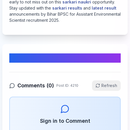
early to not miss out on this
sarkari naukri
opportunity.
Stay updated with the
sarkari results
and
latest result
announcements by Bihar BPSC for Assistant Environmental
Scientist recruitment 2025.
Comments & Discussion
Comments (
0
)
Refresh
Post ID:
4210
Sign in to Comment