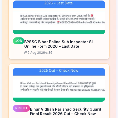
JOB
BPSSC Bihar Police Sub Inspector SI
Online Form 2026 – Last Date
9 Aug 2026
36
RESULT
Bihar Vidhan Parishad Security Guard
Final Result 2026 Out – Check Now