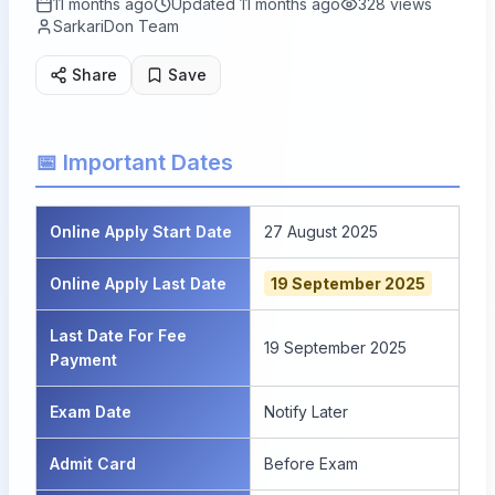
11 months ago
Updated
11 months ago
328
views
SarkariDon Team
Share
Save
📅 Important Dates
Online Apply Start Date
27 August 2025
Online Apply Last Date
19 September 2025
Last Date For Fee
19 September 2025
Payment
Exam Date
Notify Later
Admit Card
Before Exam