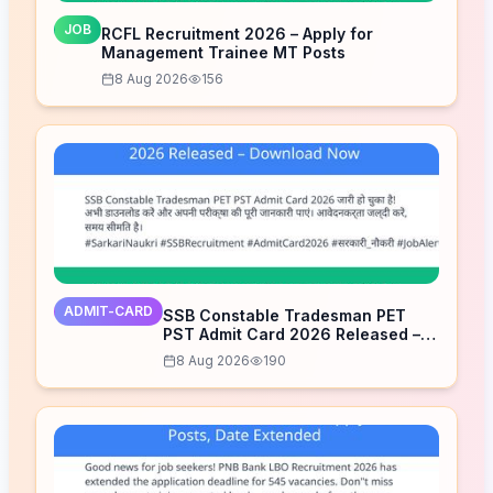
JOB
RCFL Recruitment 2026 – Apply for
Management Trainee MT Posts
8 Aug 2026
156
ADMIT-CARD
SSB Constable Tradesman PET
PST Admit Card 2026 Released –
Download Now
8 Aug 2026
190