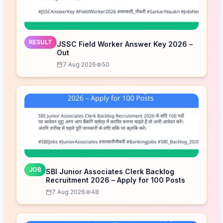
RESULT
JSSC Field Worker Answer Key 2026 –
Out
7 Aug 2026
50
JOB
SBI Junior Associates Clerk Backlog
Recruitment 2026 – Apply for 100 Posts
7 Aug 2026
48