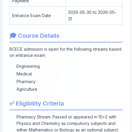
Payment
2026-05-30 to 2026-05-
Entrance Exam Date
31
🎓 Course Details
BCECE admission is open for the following streams based
on entrance exam:
Engineering
Medical
Pharmacy
Agriculture
✅ Eligibility Criteria
Pharmacy Stream: Passed or appeared in 10+2 with
Physics and Chemistry as compulsory subjects and
either Mathematics or Biology as an optional subject.