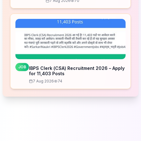
7 Aug 2026
70
JOB
IBPS Clerk (CSA) Recruitment 2026 – Apply
for 11,403 Posts
7 Aug 2026
74