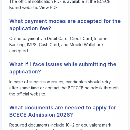
The official notification PDF is available at the BCECE
Board website:
View PDF
.
What payment modes are accepted for the
application fee?
Online payment via Debit Card, Credit Card, Internet
Banking, IMPS, Cash Card, and Mobile Wallet are
accepted.
What if I face issues while submitting the
application?
In case of submission issues, candidates should retry
after some time or contact the BCECEB helpdesk through
the official website.
What documents are needed to apply for
BCECE Admission 2026?
Required documents include 10+2 or equivalent mark