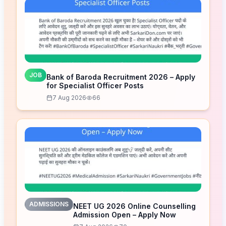
JOB
Bank of Baroda Recruitment 2026 – Apply
for Specialist Officer Posts
7 Aug 2026
66
ADMISSIONS
NEET UG 2026 Online Counselling
Admission Open – Apply Now