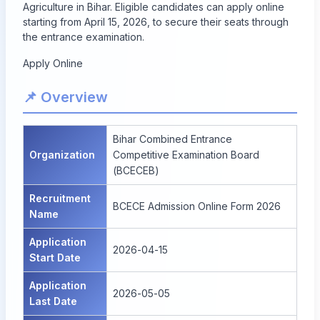
Agriculture in Bihar. Eligible candidates can apply online
starting from April 15, 2026, to secure their seats through
the entrance examination.
Apply Online
📌 Overview
Bihar Combined Entrance
Organization
Competitive Examination Board
(BCECEB)
Recruitment
BCECE Admission Online Form 2026
Name
Application
2026-04-15
Start Date
Application
2026-05-05
Last Date