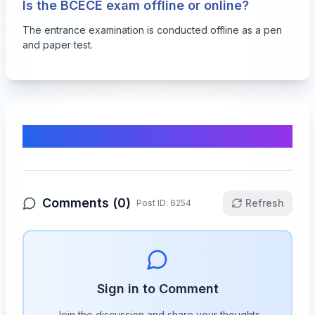
Is the BCECE exam offline or online?
The entrance examination is conducted offline as a pen
and paper test.
Comments & Discussion
Comments (
0
)
Refresh
Post ID:
6254
Sign in to Comment
Join the discussion and share your thoughts