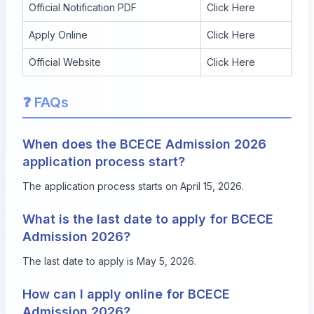
Official Notification PDF
Click Here
Apply Online
Click Here
Official Website
Click Here
❓ FAQs
When does the BCECE Admission 2026
application process start?
The application process starts on April 15, 2026.
What is the last date to apply for BCECE
Admission 2026?
The last date to apply is May 5, 2026.
How can I apply online for BCECE
Admission 2026?