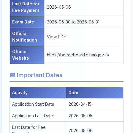
Last Date for
2026-05-06
Fee Payment
Exam Date
2026-05-30 to 2026-05-31
Official
View PDF
Notification
Official
https://bceceboard.bihar.gov.in/
Website
📅 Important Dates
Activity
Date
Application Start Date
2026-04-15
Application Last Date
2026-05-05
Last Date for Fee
2026-05-06