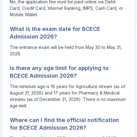
No, the application fee must be paid online via Debit
Card, Credit Card, Internet Banking, IMPS, Cash Card, or
Mobile Wallet.
What is the exam date for BCECE
Admission 2026?
The entrance exam will be held from May 30 to May 31,
2026.
Is there any age limit for applying to
BCECE Admission 2026?
The minimum age is 16 years for Agriculture stream (as of
August 31, 2026) and 17 years for Pharmacy & Medical
streams (as of December 31, 2026). There is no maximum
age limit.
Where can I find the official notification
for BCECE Admission 2026?