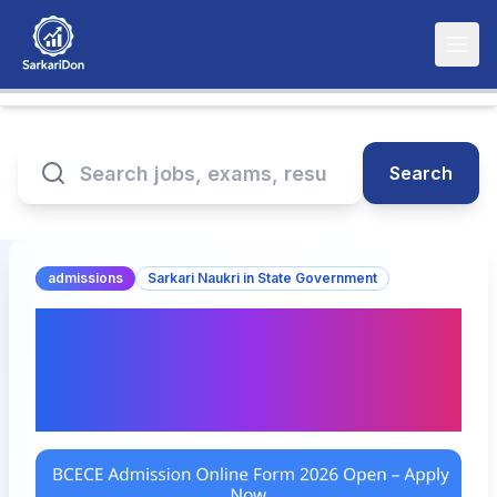
Search
admissions
Sarkari Naukri in State Government
BCECE Admission Online
Form 2026 Open – Apply
Now