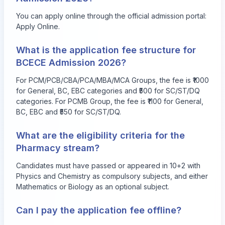
You can apply online through the official admission portal:
Apply Online
.
What is the application fee structure for
BCECE Admission 2026?
For PCM/PCB/CBA/PCA/MBA/MCA Groups, the fee is ₹1000
for General, BC, EBC categories and ₹500 for SC/ST/DQ
categories. For PCMB Group, the fee is ₹1100 for General,
BC, EBC and ₹550 for SC/ST/DQ.
What are the eligibility criteria for the
Pharmacy stream?
Candidates must have passed or appeared in 10+2 with
Physics and Chemistry as compulsory subjects, and either
Mathematics or Biology as an optional subject.
Can I pay the application fee offline?