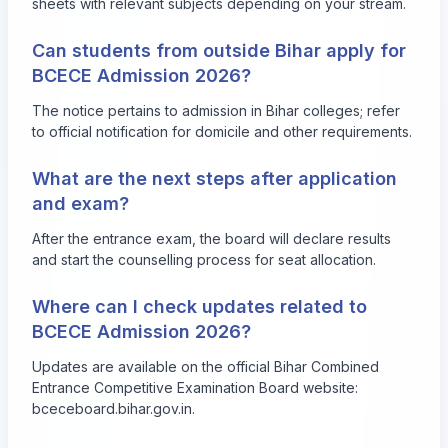
sheets with relevant subjects depending on your stream.
Can students from outside Bihar apply for
BCECE Admission 2026?
The notice pertains to admission in Bihar colleges; refer
to official notification for domicile and other requirements.
What are the next steps after application
and exam?
After the entrance exam, the board will declare results
and start the counselling process for seat allocation.
Where can I check updates related to
BCECE Admission 2026?
Updates are available on the official Bihar Combined
Entrance Competitive Examination Board website:
bceceboard.bihar.gov.in
.