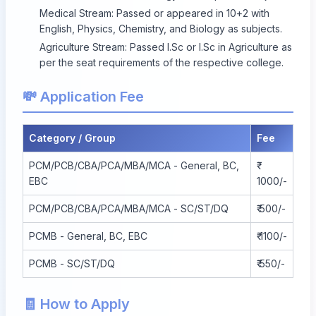
Medical Stream: Passed or appeared in 10+2 with
English, Physics, Chemistry, and Biology as subjects.
Agriculture Stream: Passed I.Sc or I.Sc in Agriculture as
per the seat requirements of the respective college.
💸 Application Fee
Category / Group
Fee
PCM/PCB/CBA/PCA/MBA/MCA - General, BC,
EBC
1000/-
PCM/PCB/CBA/PCA/MBA/MCA - SC/ST/DQ
₹ 500/-
PCMB - General, BC, EBC
₹ 1100/-
PCMB - SC/ST/DQ
₹ 550/-
🧾 How to Apply