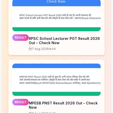
RESULT
RPSC School Lecturer PGT Result 2026
Out – Check Now
7 Aug 2026
44
RESULT
MPESB PNST Result 2026 Out – Check
Now