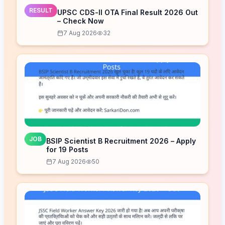
RESULT
UPSC CDS-II OTA Final Result 2026 Out
– Check Now
7 Aug 2026
32
JOB
BSIP Scientist B Recruitment 2026 – Apply
for 19 Posts
7 Aug 2026
50