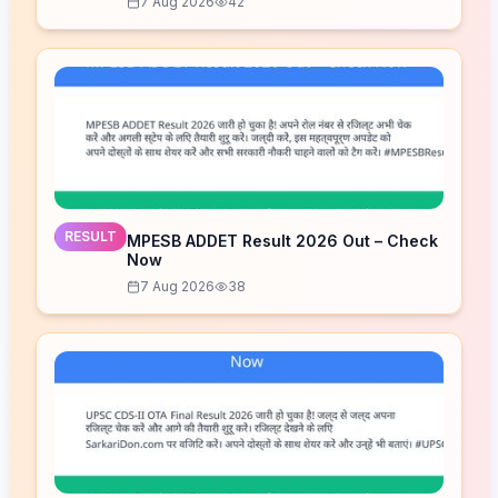
7 Aug 2026
42
RESULT
MPESB ADDET Result 2026 Out – Check
Now
7 Aug 2026
38