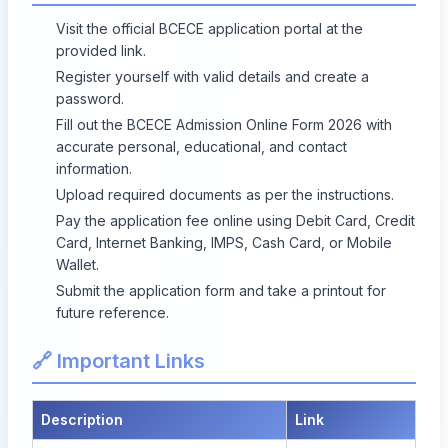
Visit the official BCECE application portal at the
provided link.
Register yourself with valid details and create a
password.
Fill out the BCECE Admission Online Form 2026 with
accurate personal, educational, and contact
information.
Upload required documents as per the instructions.
Pay the application fee online using Debit Card, Credit
Card, Internet Banking, IMPS, Cash Card, or Mobile
Wallet.
Submit the application form and take a printout for
future reference.
🔗 Important Links
Description
Link