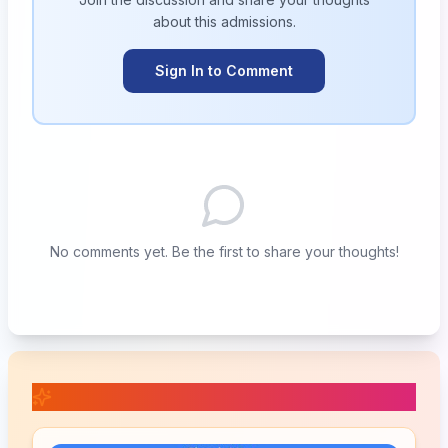
about this
admissions
.
Sign In to Comment
No comments yet. Be the first to share your thoughts!
📚 Related Posts