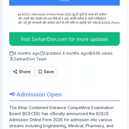
4 months ago
Updated
4 months ago
446
views
SarkariDon Team
Share
Save
📢 Admission Open
The Bihar Combined Entrance Competitive Examination
Board (BCECEB) has officially announced the BCECE
Admission Online Form 2026 for admission into various
streams including Engineering, Medical, Pharmacy, and