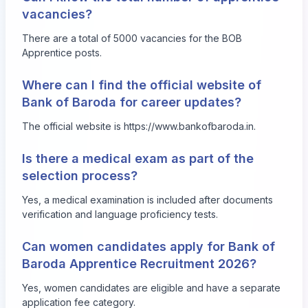
vacancies?
There are a total of 5000 vacancies for the BOB
Apprentice posts.
Where can I find the official website of
Bank of Baroda for career updates?
The official website is
https://www.bankofbaroda.in
.
Is there a medical exam as part of the
selection process?
Yes, a medical examination is included after documents
verification and language proficiency tests.
Can women candidates apply for Bank of
Baroda Apprentice Recruitment 2026?
Yes, women candidates are eligible and have a separate
application fee category.