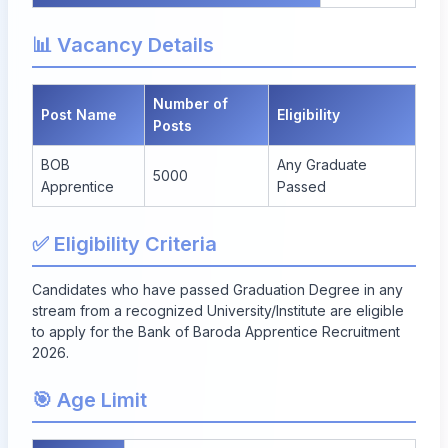
📊 Vacancy Details
Number of
Post Name
Eligibility
Posts
BOB
Any Graduate
5000
Apprentice
Passed
✅ Eligibility Criteria
Candidates who have passed Graduation Degree in any
stream from a recognized University/Institute are eligible
to apply for the Bank of Baroda Apprentice Recruitment
2026.
🎯 Age Limit