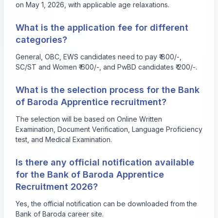
on May 1, 2026, with applicable age relaxations.
What is the application fee for different
categories?
General, OBC, EWS candidates need to pay ₹ 800/-,
SC/ST and Women ₹ 600/-, and PwBD candidates ₹ 200/-.
What is the selection process for the Bank
of Baroda Apprentice recruitment?
The selection will be based on Online Written
Examination, Document Verification, Language Proficiency
test, and Medical Examination.
Is there any official notification available
for the Bank of Baroda Apprentice
Recruitment 2026?
Yes, the official notification can be downloaded from the
Bank of Baroda career site.