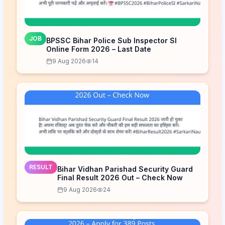
JOB
BPSSC Bihar Police Sub Inspector SI
Online Form 2026 – Last Date
9 Aug 2026
14
RESULT
Bihar Vidhan Parishad Security Guard
Final Result 2026 Out – Check Now
9 Aug 2026
24