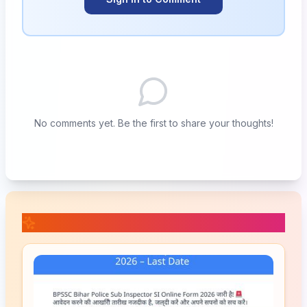
No comments yet. Be the first to share your thoughts!
📚 Related Posts