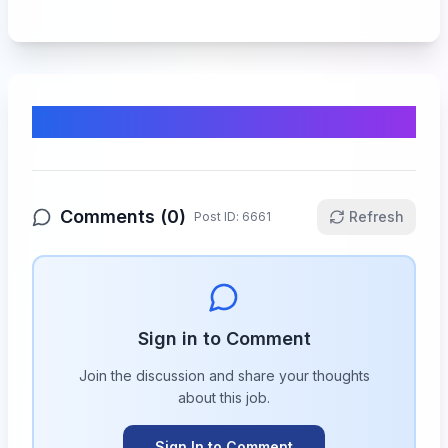
Comments & Discussion
Comments (
0
)
Refresh
Post ID:
6661
Sign in to Comment
Join the discussion and share your thoughts
about this
job
.
Sign In to Comment