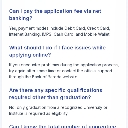
Can I pay the application fee via net
banking?
Yes, payment modes include Debit Card, Credit Card,
Internet Banking, IMPS, Cash Card, and Mobile Wallet.
What should I do if I face issues while
applying online?
If you encounter problems during the application process,
try again after some time or contact the official support
through the Bank of Baroda website.
Are there any specific qualifications
required other than graduation?
No, only graduation from a recognized University or
Institute is required as eligibility.
Can I know the total number of apprentice