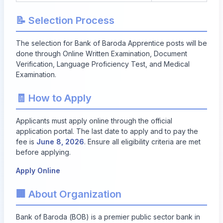
📝 Selection Process
The selection for Bank of Baroda Apprentice posts will be
done through Online Written Examination, Document
Verification, Language Proficiency Test, and Medical
Examination.
🧾 How to Apply
Applicants must apply online through the official
application portal. The last date to apply and to pay the
fee is
June 8, 2026
. Ensure all eligibility criteria are met
before applying.
Apply Online
🏢 About Organization
Bank of Baroda (BOB) is a premier public sector bank in