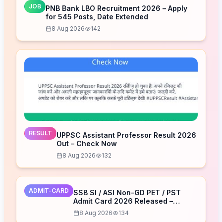
JOB
PNB Bank LBO Recruitment 2026 – Apply
for 545 Posts, Date Extended
8 Aug 2026
142
RESULT
UPPSC Assistant Professor Result 2026
Out – Check Now
8 Aug 2026
132
ADMIT-CARD
SSB SI / ASI Non-GD PET / PST
Admit Card 2026 Released –
Download Now
8 Aug 2026
134