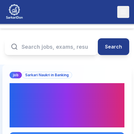
Search
job
Sarkari Naukri in Banking
Bank of Baroda
Apprentice Recruitment
2026 – Apply for 5000
Posts