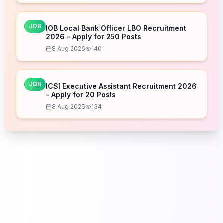
JOB
IOB Local Bank Officer LBO Recruitment
2026 – Apply for 250 Posts
8 Aug 2026
140
JOB
ICSI Executive Assistant Recruitment 2026
– Apply for 20 Posts
8 Aug 2026
134