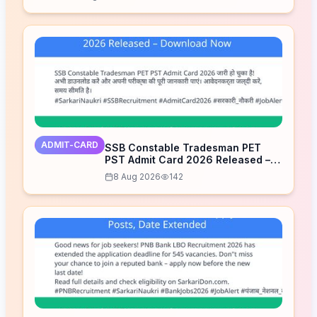
ADMIT-CARD
SSB Constable Tradesman PET
PST Admit Card 2026 Released –
Download Now
8 Aug 2026
142