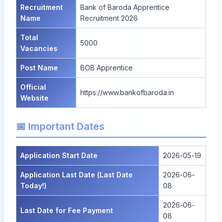
Recruitment
Bank of Baroda Apprentice
Name
Recruitment 2026
Total
5000
Vacancies
Post Name
BOB Apprentice
Official
https://www.bankofbaroda.in
Website
📅 Important Dates
Application Start Date
2026-05-19
Application Last Date (Last Date
2026-06-
Today!)
08
2026-06-
Last Date for Fee Payment
08