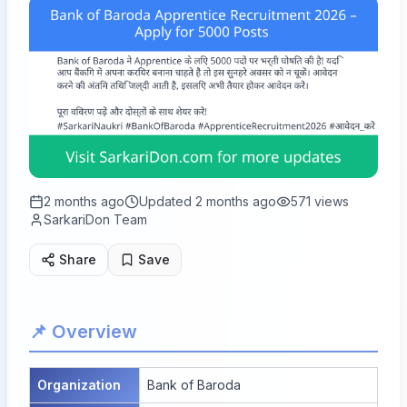
2 months ago
Updated
2 months ago
571
views
SarkariDon Team
Share
Save
📌 Overview
Organization
Bank of Baroda