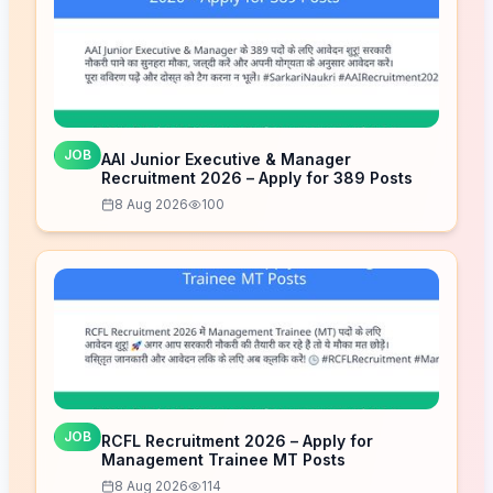
JOB
AAI Junior Executive & Manager
Recruitment 2026 – Apply for 389 Posts
8 Aug 2026
100
JOB
RCFL Recruitment 2026 – Apply for
Management Trainee MT Posts
8 Aug 2026
114