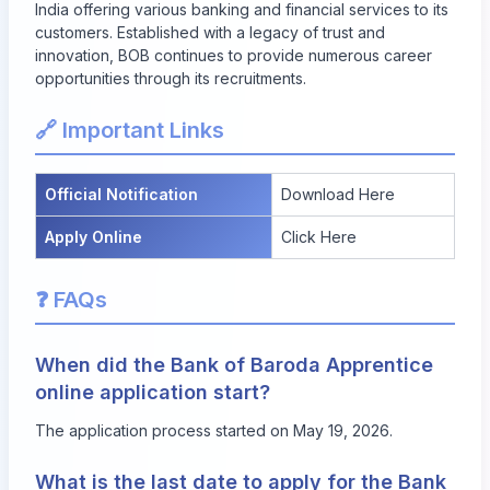
India offering various banking and financial services to its
customers. Established with a legacy of trust and
innovation, BOB continues to provide numerous career
opportunities through its recruitments.
🔗 Important Links
Official Notification
Download Here
Apply Online
Click Here
❓ FAQs
When did the Bank of Baroda Apprentice
online application start?
The application process started on May 19, 2026.
What is the last date to apply for the Bank