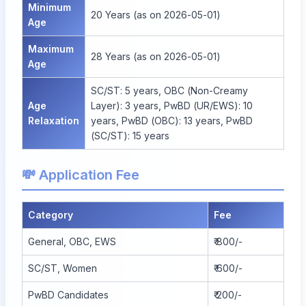
Minimum
20 Years (as on 2026-05-01)
Age
Maximum
28 Years (as on 2026-05-01)
Age
SC/ST: 5 years, OBC (Non-Creamy
Age
Layer): 3 years, PwBD (UR/EWS): 10
Relaxation
years, PwBD (OBC): 13 years, PwBD
(SC/ST): 15 years
💸 Application Fee
Category
Fee
General, OBC, EWS
₹ 800/-
SC/ST, Women
₹ 600/-
PwBD Candidates
₹ 200/-