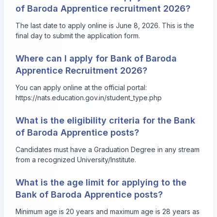
of Baroda Apprentice recruitment 2026?
The last date to apply online is June 8, 2026. This is the
final day to submit the application form.
Where can I apply for Bank of Baroda
Apprentice Recruitment 2026?
You can apply online at the official portal:
https://nats.education.gov.in/student_type.php
What is the eligibility criteria for the Bank
of Baroda Apprentice posts?
Candidates must have a Graduation Degree in any stream
from a recognized University/Institute.
What is the age limit for applying to the
Bank of Baroda Apprentice posts?
Minimum age is 20 years and maximum age is 28 years as