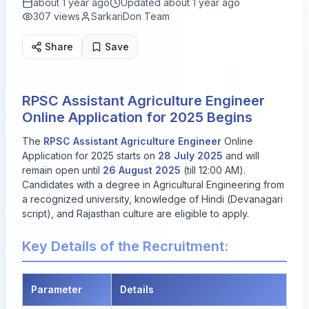
about 1 year ago
Updated
about 1 year ago
307
views
SarkariDon Team
Share
Save
RPSC Assistant Agriculture Engineer
Online Application for 2025 Begins
The
RPSC Assistant Agriculture Engineer
Online
Application for 2025 starts on
28 July 2025
and will
remain open until
26 August 2025
(till 12:00 AM).
Candidates with a degree in Agricultural Engineering from
a recognized university, knowledge of Hindi (Devanagari
script), and Rajasthan culture are eligible to apply.
Key Details of the Recruitment:
Parameter
Details