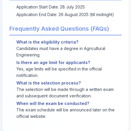
Application Start Date: 28 July 2025
Application End Date: 26 August 2025 (till midnight)
Frequently Asked Questions (FAQs)
What is the eligibility criteria?
Candidates must have a degree in Agricultural
Engineering.
Is there an age limit for applicants?
Yes, age limits will be specified in the official
notification.
What is the selection process?
The selection will be made through a written exam
and subsequent document verification.
When will the exam be conducted?
The exam schedule will be announced later on the
official website.