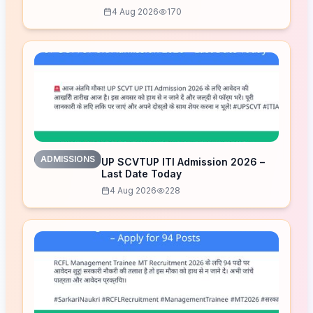
Released – Download Now
4 Aug 2026
170
ADMISSIONS
UP SCVTUP ITI Admission 2026 –
Last Date Today
4 Aug 2026
228