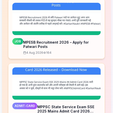
JOB
MPESB Recruitment 2026 – Apply for
Patwari Posts
4 Aug 2026
164
ADMIT-CARD
MPPSC State Service Exam SSE
2025 Mains Admit Card 2026