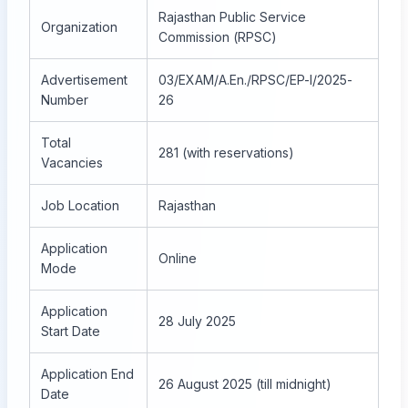
Rajasthan Public Service
Organization
Commission (RPSC)
Advertisement
03/EXAM/A.En./RPSC/EP-I/2025-
Number
26
Total
281 (with reservations)
Vacancies
Job Location
Rajasthan
Application
Online
Mode
Application
28 July 2025
Start Date
Application End
26 August 2025 (till midnight)
Date