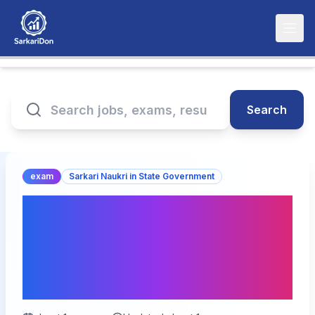
Search
exam
Sarkari Naukri in State Government
Apply Now: RPSC
Assistant Agriculture
Engineer Online Form
2025 Begins