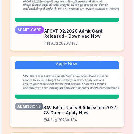
ADMIT-CARD
AFCAT 02/2026 Admit Card
Released – Download Now
4 Aug 2026
138
ADMISSIONS
SAV Bihar Class 6 Admission 2027-
28 Open – Apply Now
4 Aug 2026
134