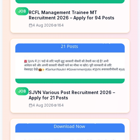
JOB
RCFL Management Trainee MT
Recruitment 2026 – Apply for 94 Posts
4 Aug 2026
164
JOB
SJVN Various Post Recruitment 2026 –
Apply for 21 Posts
4 Aug 2026
164