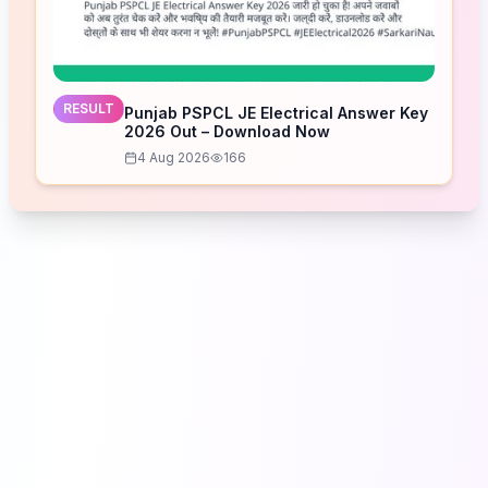
RESULT
Punjab PSPCL JE Electrical Answer Key
2026 Out – Download Now
4 Aug 2026
166