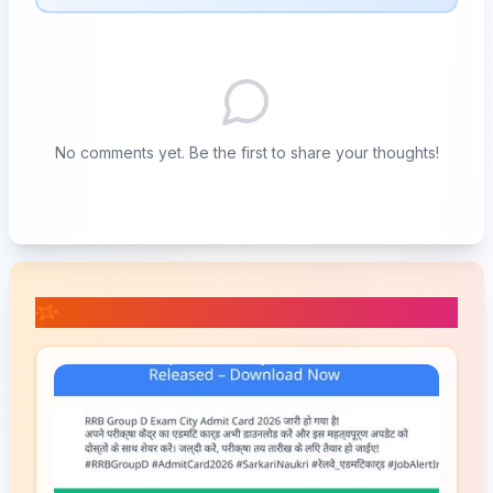
No comments yet. Be the first to share your thoughts!
📚 Related Posts