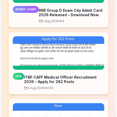
ADMIT-CARD
RRB Group D Exam City Admit Card
2026 Released – Download Now
5 Aug 2026
4
JOB
ITBP CAPF Medical Officer Recruitment
2026 – Apply for 282 Posts
4 Aug 2026
130