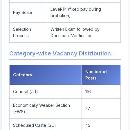
Level-14 (fixed pay during
Pay Scale
probation)
Selection
Written Exam followed by
Process
Document Verification
Category-wise Vacancy Distribution:
Number of
Category
Posts
General (UR)
116
Economically Weaker Section
27
(EWS)
Scheduled Caste (SC)
45