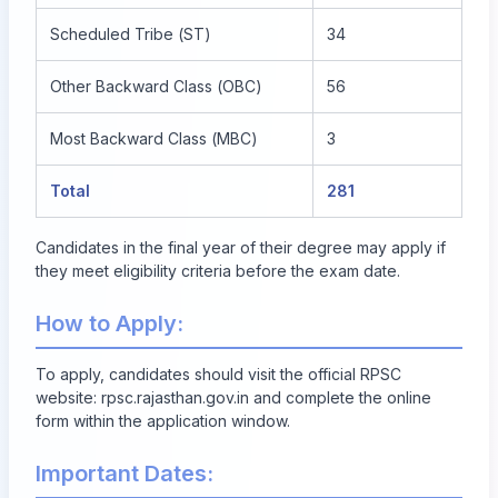
Scheduled Tribe (ST)
34
Other Backward Class (OBC)
56
Most Backward Class (MBC)
3
Total
281
Candidates in the final year of their degree may apply if
they meet eligibility criteria before the exam date.
How to Apply:
To apply, candidates should visit the official RPSC
website:
rpsc.rajasthan.gov.in
and complete the online
form within the application window.
Important Dates: