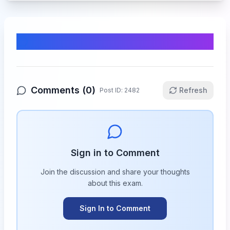
Comments & Discussion
Comments (
0
)
Refresh
Post ID:
2482
Sign in to Comment
Join the discussion and share your thoughts
about this
exam
.
Sign In to Comment