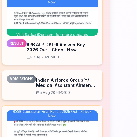
RESULT
RRB ALP CBT-II Answer Key
2026 Out – Check Now
5 Aug 2026
88
ADMISSIONS
Indian Airforce Group Y/
Medical Assistant Airmen
Intake 02/2027 Correction
5 Aug 2026
100
Form 2026