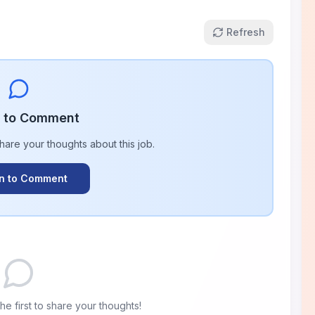
Refresh
n to Comment
share your thoughts about this
job
.
In to Comment
e first to share your thoughts!