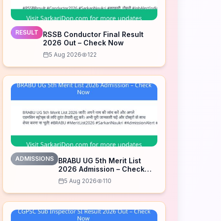
RESULT
RSSB Conductor Final Result
2026 Out – Check Now
5 Aug 2026
122
ADMISSIONS
BRABU UG 5th Merit List
2026 Admission – Check
Now
5 Aug 2026
110