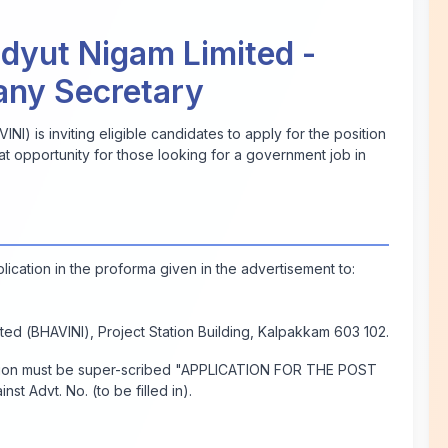
dyut Nigam Limited -
any Secretary
I) is inviting eligible candidates to apply for the position
at opportunity for those looking for a government job in
plication in the proforma given in the advertisement to:
ed (BHAVINI), Project Station Building, Kalpakkam 603 102.
ation must be super-scribed "APPLICATION FOR THE POST
st Advt. No.
(to be filled in)
.