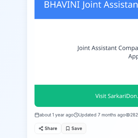
about 1 year ago
Updated
7 months ago
282
Share
Save