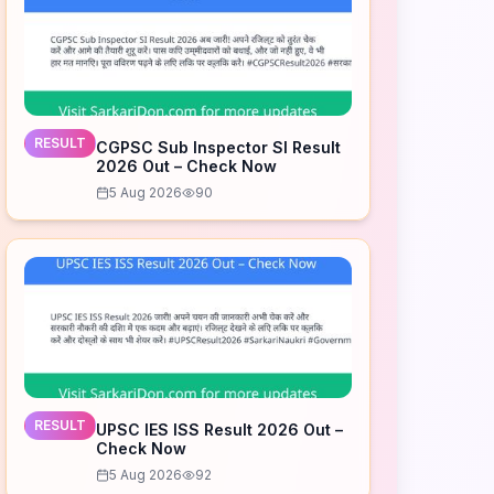
RESULT
CGPSC Sub Inspector SI Result
2026 Out – Check Now
5 Aug 2026
90
RESULT
UPSC IES ISS Result 2026 Out –
Check Now
5 Aug 2026
92