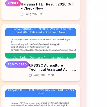
RESULT
Haryana HTET Result 2026 Out
– Check Now
5 Aug 2026
16
ADMIT-CARD
UPSSSC Agriculture
Technical Assistant Admit
Card 2026 Released –
5 Aug 2026
20
Download Now