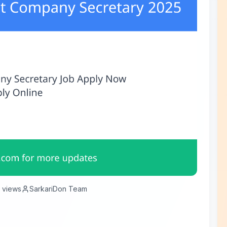
views
SarkariDon Team