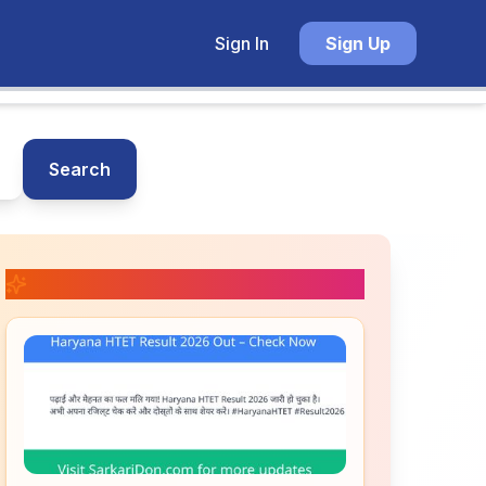
Sign In
Sign Up
Search
📚 Related Posts