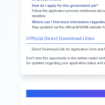
How do I apply for this government job?
Follow the application process mentioned above
deadline.
Where can I find more information regardin
Stay updated via the official BHAVINI website
Official Direct Download Links
Direct Download Link for Application Form and N
Don’t miss this opportunity in the sarkari naukri se
for updates regarding your application status and
Comments & Discussion