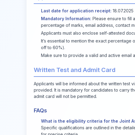
Last date for application receipt:
18.07.2025 
Mandatory Information:
Please ensure to fill a
percentage of marks, email address, contact 
Applicants must also enclose self-attested doc
It’s essential to mention the exact percentag
off to 60%).
Make sure to provide a valid and active email 
Written Test and Admit Card
Applicants will be informed about the written test v
provided. It is mandatory for candidates to carry t
admit card will not be permitted.
FAQs
What is the eligibility criteria for the Join
Specific qualifications are outlined in the detai
for precise criteria.