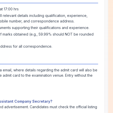
at 17:00 hrs
ll relevant details including qualification, experience,
mobile number, and correspondence address.
uments supporting their qualifications and experience.
e of marks obtained (e.g., 59.99% should NOT be rounded
address for all correspondence.
ia email, where details regarding the admit card will also be
he admit card to the examination venue. Entry without the
t Assistant Company Secretary?
led advertisement. Candidates must check the official listing