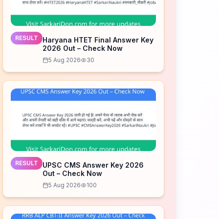
RESULT
Haryana HTET Final Answer Key
2026 Out – Check Now
5 Aug 2026
30
RESULT
UPSC CMS Answer Key 2026
Out – Check Now
5 Aug 2026
100