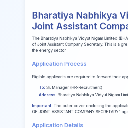
Bharatiya Nabhikya Vi
Joint Assistant Comp
The Bharatiya Nabhikya Vidyut Nigam Limited (BHAVIN
of Joint Assistant Company Secretary. This is a gre
the energy sector.
Application Process
Eligible applicants are required to forward their ap
To:
Sr. Manager (HR-Recruitment)
Address:
Bharatiya Nabhikya Vidyut Nigam Limit
Important:
The outer cover enclosing the applic
OF JOINT ASSISTANT COMPANY SECRETARY" again
Application Details