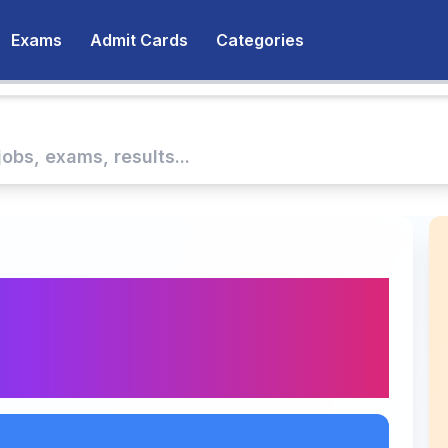
Exams
Admit Cards
Categories
nt Assistant Company
tiya Nabhikya Vidyut
kari Naukri Alert!