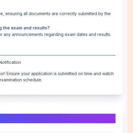
, ensuring all documents are correctly submitted by the
g the exam and results?
 for any announcements regarding exam dates and results.
otification
ctor! Ensure your application is submitted on time and watch
 examination schedule.