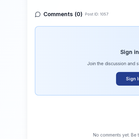
Comments (
0
)
Post ID:
1057
Sign i
Join the discussion and 
Sign 
No comments yet. Be th