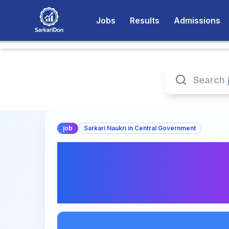
Jobs
Results
Admissions
job
Sarkari Naukri in Central Government
Apply Now for Joi
Secretary at Bhara
Nigam Limited - Sar