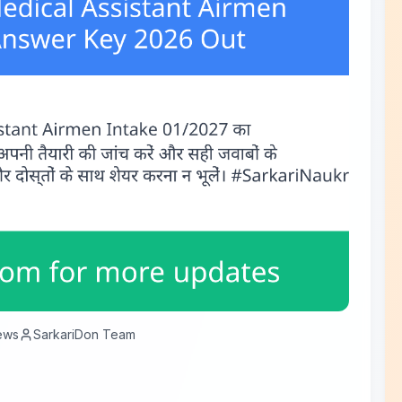
ews
SarkariDon Team