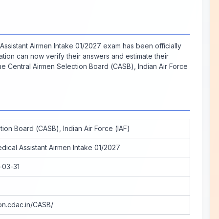
Assistant Airmen Intake 01/2027 exam has been officially
ion can now verify their answers and estimate their
he Central Airmen Selection Board (CASB), Indian Air Force
tion Board (CASB), Indian Air Force (IAF)
dical Assistant Airmen Intake 01/2027
-03-31
ion.cdac.in/CASB/