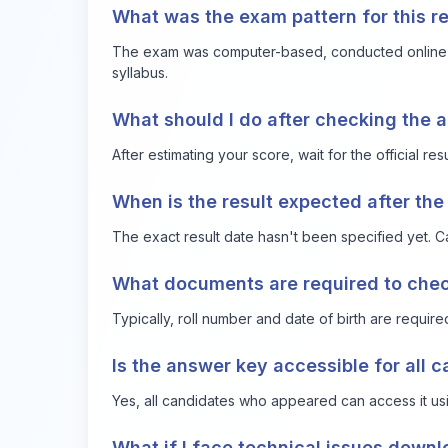
What was the exam pattern for this r
The exam was computer-based, conducted online fo
syllabus.
What should I do after checking the 
After estimating your score, wait for the official r
When is the result expected after th
The exact result date hasn't been specified yet. Ca
What documents are required to check 
Typically, roll number and date of birth are require
Is the answer key accessible for all 
Yes, all candidates who appeared can access it usin
What if I face technical issues down