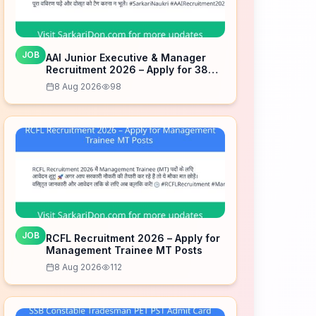
JOB
AAI Junior Executive & Manager
Recruitment 2026 – Apply for 389
Posts
8 Aug 2026
98
JOB
RCFL Recruitment 2026 – Apply for
Management Trainee MT Posts
8 Aug 2026
112