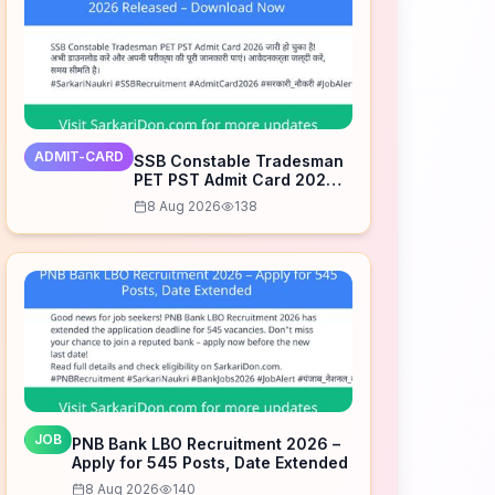
ADMIT-CARD
SSB Constable Tradesman
PET PST Admit Card 2026
Released – Download Now
8 Aug 2026
138
JOB
PNB Bank LBO Recruitment 2026 –
Apply for 545 Posts, Date Extended
8 Aug 2026
140