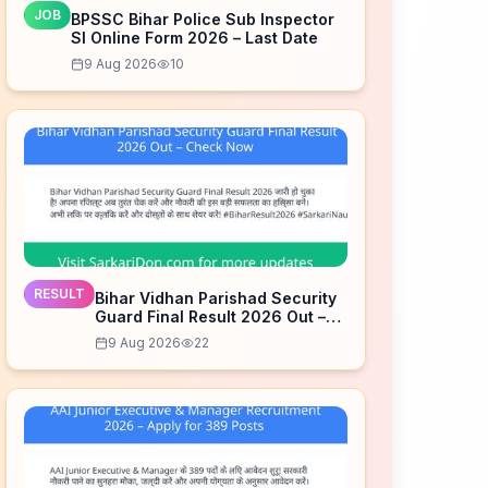
JOB
BPSSC Bihar Police Sub Inspector
SI Online Form 2026 – Last Date
9 Aug 2026
10
RESULT
Bihar Vidhan Parishad Security
Guard Final Result 2026 Out –
Check Now
9 Aug 2026
22