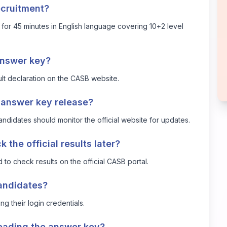
ecruitment?
r 45 minutes in English language covering 10+2 level
answer key?
esult declaration on the CASB website.
e answer key release?
ndidates should monitor the official website for updates.
the official results later?
d to check results on the official CASB portal.
candidates?
g their login credentials.
loading the answer key?