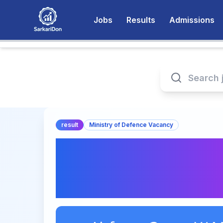
Jobs
Results
Admissions
result
Ministry of Defence Vacancy
Airforce Group Y/ 
Airmen Intake 01/
Out