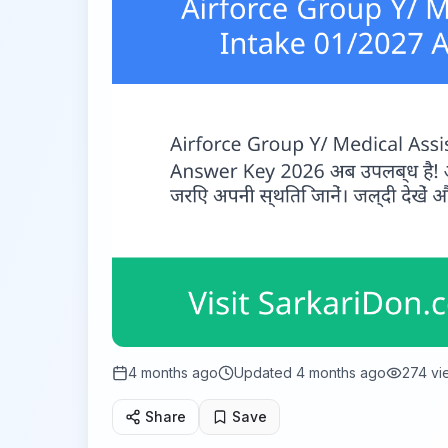
4 months ago
Updated
4 months ago
274
vi
Share
Save