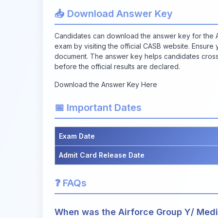
📥 Download Answer Key
Candidates can download the answer key for the A
exam by visiting the official CASB website. Ensure
document. The answer key helps candidates cross-
before the official results are declared.
Download the Answer Key Here
📅 Important Dates
Exam Date
Admit Card Release Date
❓ FAQs
When was the Airforce Group Y/ Medi