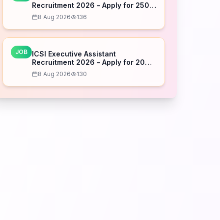
Recruitment 2026 – Apply for 250
Posts
8 Aug 2026
136
JOB
ICSI Executive Assistant
Recruitment 2026 – Apply for 20
Posts
8 Aug 2026
130