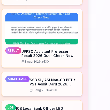
RESULT
UPPSC Assistant Professor
Result 2026 Out – Check Now
8 Aug 2026
130
ADMIT-CARD
SSB SI / ASI Non-GD PET /
PST Admit Card 2026
Released – Download Now
8 Aug 2026
130
JOB
IOB Local Bank Officer LBO