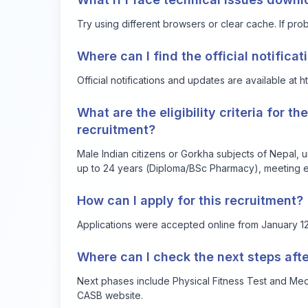
Try using different browsers or clear cache. If prob
Where can I find the official notifica
Official notifications and updates are available at
h
What are the eligibility criteria for t
recruitment?
Male Indian citizens or Gorkha subjects of Nepal,
up to 24 years (Diploma/BSc Pharmacy), meeting e
How can I apply for this recruitment?
Applications were accepted online from January 12, 
Where can I check the next steps afte
Next phases include Physical Fitness Test and Medic
CASB website.