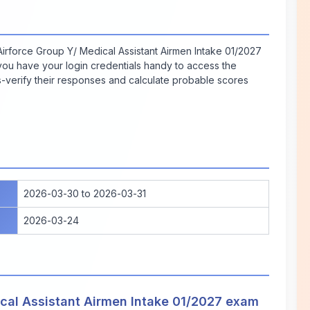
irforce Group Y/ Medical Assistant Airmen Intake 01/2027
 you have your login credentials handy to access the
verify their responses and calculate probable scores
2026-03-30 to 2026-03-31
2026-03-24
cal Assistant Airmen Intake 01/2027 exam