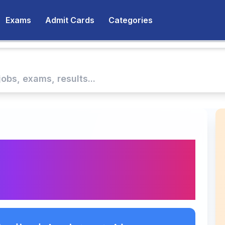
Exams
Admit Cards
Categories
Medical Assistant
2027 Answer Key 2026