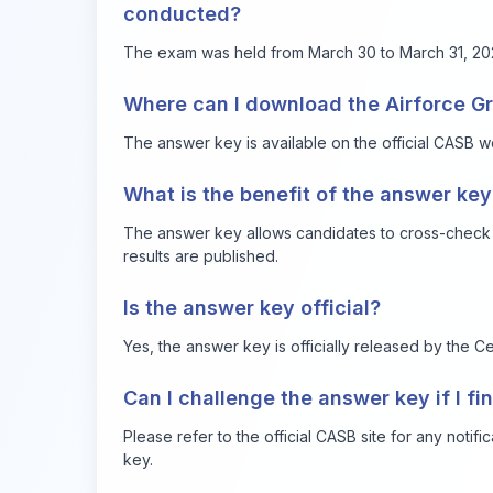
conducted?
The exam was held from March 30 to March 31, 20
Where can I download the Airforce G
The answer key is available on the official CASB w
What is the benefit of the answer key
The answer key allows candidates to cross-check th
results are published.
Is the answer key official?
Yes, the answer key is officially released by the Ce
Can I challenge the answer key if I f
Please refer to the official CASB site for any notif
key.