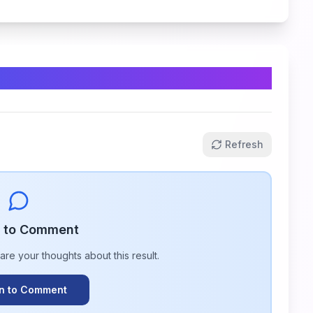
Refresh
n to Comment
hare your thoughts about this
result
.
In to Comment