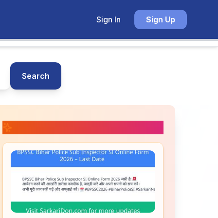
Sign In
Sign Up
Search
📚 Related Posts