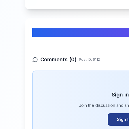
Comments & Discussion
Comments (
0
)
Post ID:
6112
Sign i
Join the discussion and s
Sign 