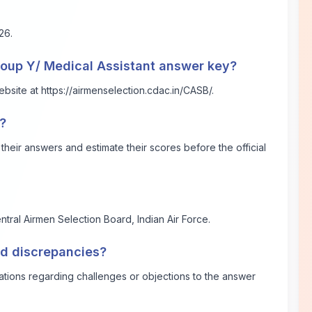
26.
roup Y/ Medical Assistant answer key?
ebsite at
https://airmenselection.cdac.in/CASB/
.
?
eir answers and estimate their scores before the official
ntral Airmen Selection Board, Indian Air Force.
ind discrepancies?
ications regarding challenges or objections to the answer