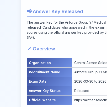
📢 Answer Key Released
The answer key for the Airforce Group Y/ Medical 
released. Candidates who appeared in the examinat
scores using the official answer key provided by t
(IAF).
📌 Overview
Organization
Central Airmen Selec
Recruitment Name
Airforce Group Y/ Me
Exam Date
2026-03-30 to 2026
Answer Key Status
Released
Official Website
https://airmenselect