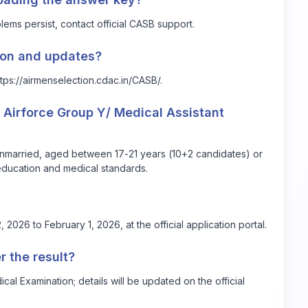
lems persist, contact official CASB support.
tion and updates?
ttps://airmenselection.cdac.in/CASB/
.
he Airforce Group Y/ Medical Assistant
 unmarried, aged between 17-21 years (10+2 candidates) or
ducation and medical standards.
2026 to February 1, 2026, at the official application portal.
r the result?
al Examination; details will be updated on the official