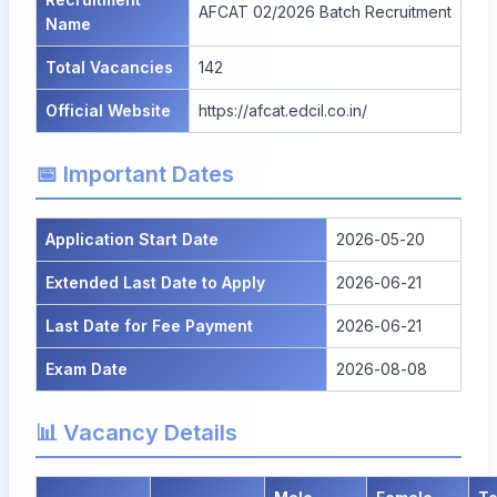
AFCAT 02/2026 Batch Recruitment
Name
Total Vacancies
142
Official Website
https://afcat.edcil.co.in/
📅 Important Dates
Application Start Date
2026-05-20
Extended Last Date to Apply
2026-06-21
Last Date for Fee Payment
2026-06-21
Exam Date
2026-08-08
📊 Vacancy Details