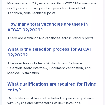
Minimum age is 20 years as on 01-07-2027. Maximum age
is 24 years for Flying and 26 years for Ground Duty
Technical/Non-Technical posts.
How many total vacancies are there in
AFCAT 02/2026?
There are a total of 142 vacancies across various posts.
What is the selection process for AFCAT
02/2026?
The selection includes a Written Exam, Air Force
Selection Board interview, Document Verification, and
Medical Examination.
What qualifications are required for Flying
entry?
Candidates must have a Bachelor Degree in any stream
with Physics and Mathematics at 10+2 level or a