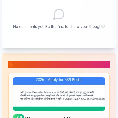
No comments yet. Be the first to share your thoughts!
📚 Related Posts
JOB