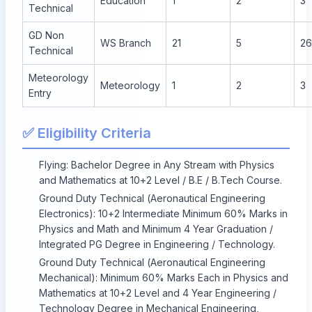
Education
1
2
3
Technical
GD Non
WS Branch
21
5
26
Technical
Meteorology
Meteorology
1
2
3
Entry
✅ Eligibility Criteria
Flying: Bachelor Degree in Any Stream with Physics
and Mathematics at 10+2 Level / B.E / B.Tech Course.
Ground Duty Technical (Aeronautical Engineering
Electronics): 10+2 Intermediate Minimum 60% Marks in
Physics and Math and Minimum 4 Year Graduation /
Integrated PG Degree in Engineering / Technology.
Ground Duty Technical (Aeronautical Engineering
Mechanical): Minimum 60% Marks Each in Physics and
Mathematics at 10+2 Level and 4 Year Engineering /
Technology Degree in Mechanical Engineering,