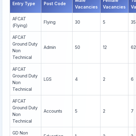
Male
Female
To
Entry Type
Post Code
Vacancies
Vacancies
Va
AFCAT
Flying
30
5
35
(Flying)
AFCAT
Ground Duty
Admin
50
12
62
Non
Technical
AFCAT
Ground Duty
LGS
4
2
6
Non
Technical
AFCAT
Ground Duty
Accounts
5
2
7
Non
Technical
GD Non