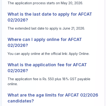
The application process starts on May 20, 2026.
What is the last date to apply for AFCAT
02/2026?
The extended last date to apply is June 21, 2026.
Where can I apply online for AFCAT
02/2026?
You can apply online at the official link:
Apply Online
.
What is the application fee for AFCAT
02/2026?
The application fee is Rs. 550 plus 18% GST payable
online.
What are the age limits for AFCAT 02/2026
candidates?