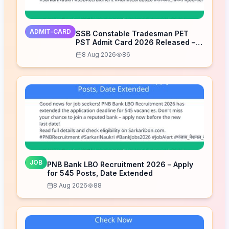
ADMIT-CARD
SSB Constable Tradesman PET
PST Admit Card 2026 Released –
Download Now
8 Aug 2026
86
JOB
PNB Bank LBO Recruitment 2026 – Apply
for 545 Posts, Date Extended
8 Aug 2026
88