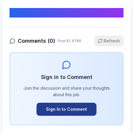
Comments & Discussion
Comments (
0
)
Refresh
Post ID:
6766
Sign in to Comment
Join the discussion and share your thoughts
about this
job
.
Sign In to Comment