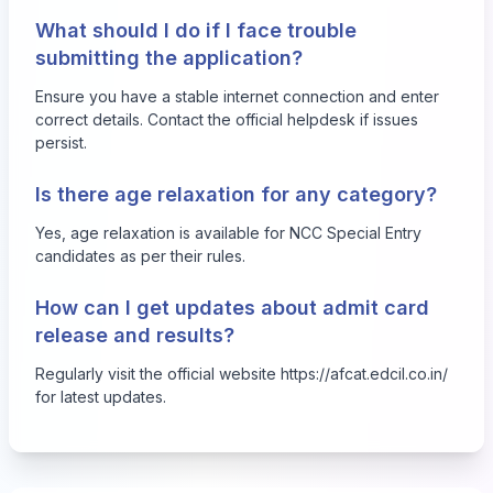
What should I do if I face trouble
submitting the application?
Ensure you have a stable internet connection and enter
correct details. Contact the official helpdesk if issues
persist.
Is there age relaxation for any category?
Yes, age relaxation is available for NCC Special Entry
candidates as per their rules.
How can I get updates about admit card
release and results?
Regularly visit the official website
https://afcat.edcil.co.in/
for latest updates.