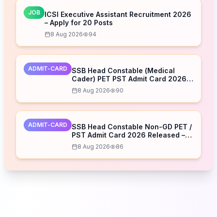
JOB
ICSI Executive Assistant Recruitment 2026
– Apply for 20 Posts
8 Aug 2026
94
ADMIT-CARD
SSB Head Constable (Medical
Cader) PET PST Admit Card 2026
Released – Download Now
8 Aug 2026
90
ADMIT-CARD
SSB Head Constable Non-GD PET /
PST Admit Card 2026 Released –
Download Now
8 Aug 2026
86