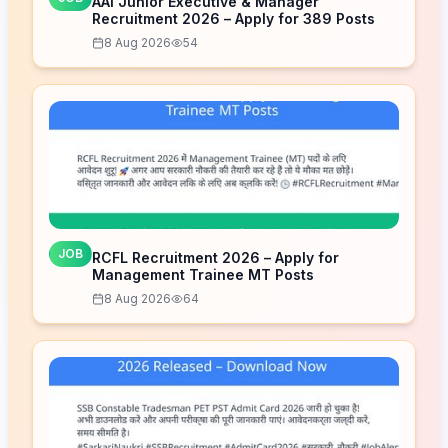
AAI Junior Executive & Manager
Recruitment 2026 – Apply for 389 Posts
8 Aug 2026
54
JOB
RCFL Recruitment 2026 – Apply for
Management Trainee MT Posts
8 Aug 2026
64