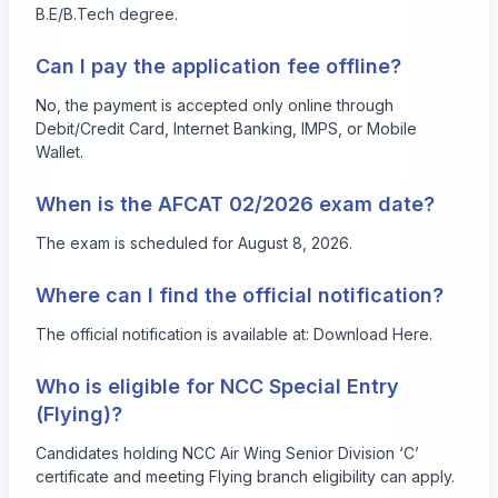
B.E/B.Tech degree.
Can I pay the application fee offline?
No, the payment is accepted only online through
Debit/Credit Card, Internet Banking, IMPS, or Mobile
Wallet.
When is the AFCAT 02/2026 exam date?
The exam is scheduled for August 8, 2026.
Where can I find the official notification?
The official notification is available at:
Download Here
.
Who is eligible for NCC Special Entry
(Flying)?
Candidates holding NCC Air Wing Senior Division ‘C’
certificate and meeting Flying branch eligibility can apply.