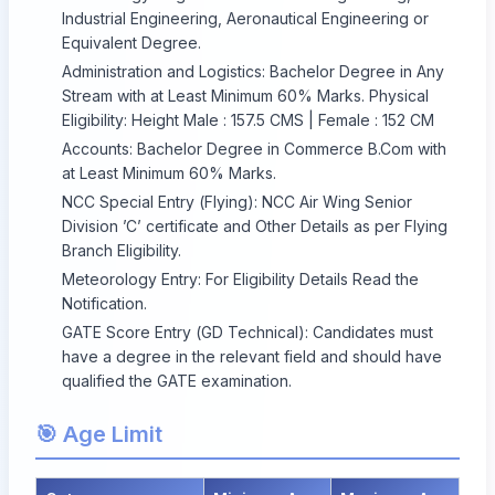
Industrial Engineering, Aeronautical Engineering or
Equivalent Degree.
Administration and Logistics: Bachelor Degree in Any
Stream with at Least Minimum 60% Marks. Physical
Eligibility: Height Male : 157.5 CMS | Female : 152 CM
Accounts: Bachelor Degree in Commerce B.Com with
at Least Minimum 60% Marks.
NCC Special Entry (Flying): NCC Air Wing Senior
Division ’C’ certificate and Other Details as per Flying
Branch Eligibility.
Meteorology Entry: For Eligibility Details Read the
Notification.
GATE Score Entry (GD Technical): Candidates must
have a degree in the relevant field and should have
qualified the GATE examination.
🎯 Age Limit