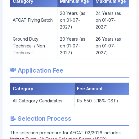
Category
Minimum Age
Maximum Age
20 Years (as
24 Years (as
AFCAT Flying Batch
on 01-07-
on 01-07-
2027)
2027)
Ground Duty
20 Years (as
26 Years (as
Technical / Non
on 01-07-
on 01-07-
Technical
2027)
2027)
💸 Application Fee
Category
Fee Amount
All Category Candidates
Rs. 550 (+18% GST)
📝 Selection Process
The selection procedure for AFCAT 02/2026 includes