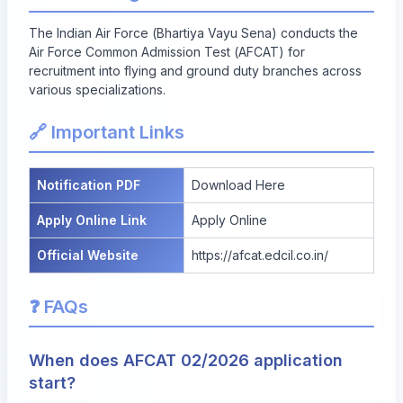
The Indian Air Force (Bhartiya Vayu Sena) conducts the
Air Force Common Admission Test (AFCAT) for
recruitment into flying and ground duty branches across
various specializations.
🔗 Important Links
Notification PDF
Download Here
Apply Online Link
Apply Online
Official Website
https://afcat.edcil.co.in/
❓ FAQs
When does AFCAT 02/2026 application
start?