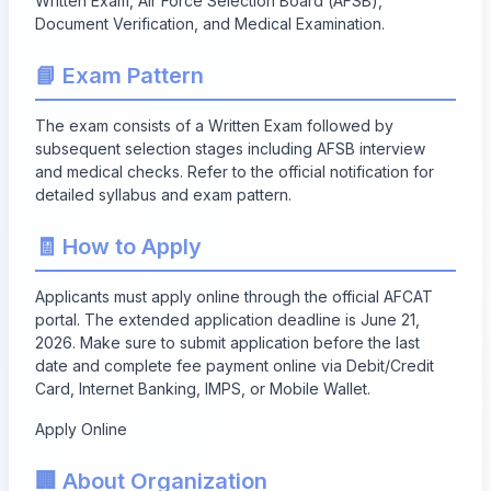
Written Exam, Air Force Selection Board (AFSB),
Document Verification, and Medical Examination.
📘 Exam Pattern
The exam consists of a Written Exam followed by
subsequent selection stages including AFSB interview
and medical checks. Refer to the official notification for
detailed syllabus and exam pattern.
🧾 How to Apply
Applicants must apply online through the official AFCAT
portal. The extended application deadline is June 21,
2026. Make sure to submit application before the last
date and complete fee payment online via Debit/Credit
Card, Internet Banking, IMPS, or Mobile Wallet.
Apply Online
🏢 About Organization