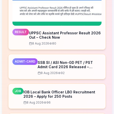
RESULT
UPPSC Assistant Professor Result 2026
Out – Check Now
8 Aug 2026
80
ADMIT-CARD
SSB SI / ASI Non-GD PET / PST
Admit Card 2026 Released –
Download Now
8 Aug 2026
92
JOB
IOB Local Bank Officer LBO Recruitment
2026 – Apply for 250 Posts
8 Aug 2026
96