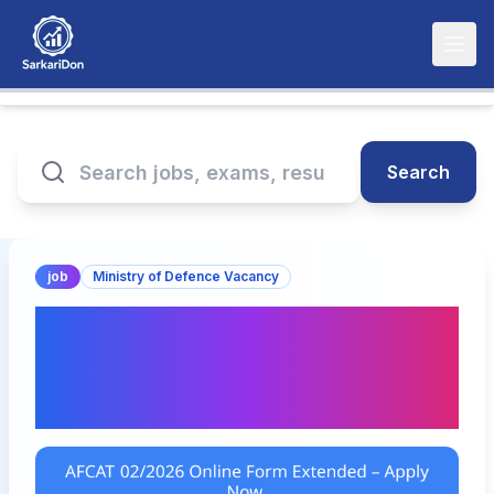
Search
job
Ministry of Defence Vacancy
AFCAT 02/2026 Online
Form Extended – Apply
Now