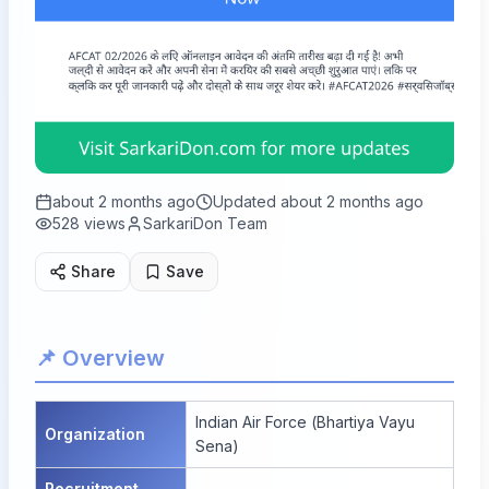
about 2 months ago
Updated
about 2 months ago
528
views
SarkariDon Team
Share
Save
📌 Overview
Indian Air Force (Bhartiya Vayu
Organization
Sena)
Recruitment